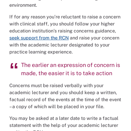
environment.
If for any reason you’re reluctant to raise a concern
with clinical staff, you should follow your higher
education institution’s raising concerns guidance,
seek support from the RCN
and raise your concern
with the academic lecturer designated to your
practice learning experience.
The earlier an expression of concern is
made, the easier it is to take action
Concerns must be raised verbally with your
academic lecturer and you should keep a written,
factual record of the events at the time of the event
– a copy of which will be placed in your file.
You may be asked at a later date to write a factual
statement with the help of your academic lecturer