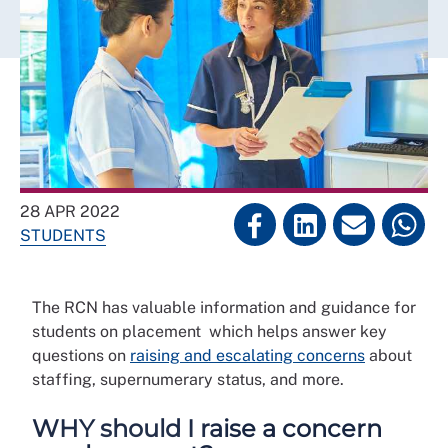
28 APR 2022
STUDENTS
The RCN has valuable information and guidance for
students on placement which helps answer key
questions on
raising and escalating concerns
about
staffing, supernumerary status, and more.
WHY should I raise a concern