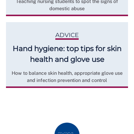
Teaching nursing students to spot the signs of
domestic abuse
ADVICE
Hand hygiene: top tips for skin
health and glove use
How to balance skin health, appropriate glove use
and infection prevention and control