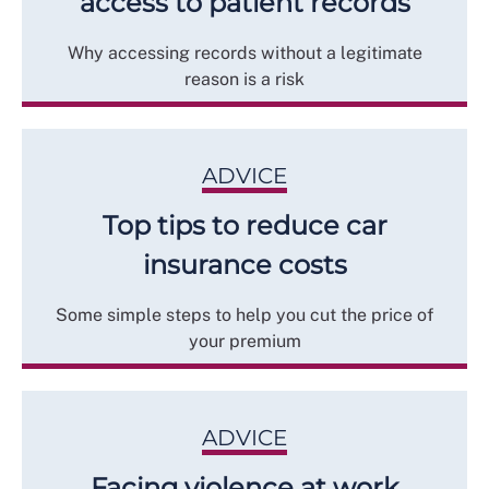
access to patient records
Why accessing records without a legitimate
reason is a risk
ADVICE
Top tips to reduce car
insurance costs
Some simple steps to help you cut the price of
your premium
ADVICE
Facing violence at work