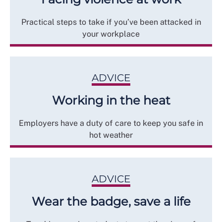
Practical steps to take if you’ve been attacked in
your workplace
ADVICE
Working in the heat
Employers have a duty of care to keep you safe in
hot weather
ADVICE
Wear the badge, save a life