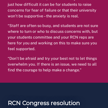
just how difficult it can be for students to raise
concerns for fear of failure or that their university
won’t be supportive – the anxiety is real.
“Staff are often so busy, and students are not sure
where to turn or who to discuss concerns with, but
your students committee and your RCN reps are
here for you and working on this to make sure you
feel supported.
“Don’t be afraid and try your best not to let things
overwhelm you. If there is an issue, we need to all
find the courage to help make a change.”
RCN Congress resolution