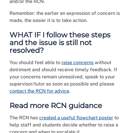
and/or the RCN.
Remember: the earlier an expression of concern is
made, the easier it is to take action.
WHAT IF I follow these steps
and the issue is still not
resolved?
You should feel able to
raise concerns
without
detriment and should receive timely feedback. If
your concerns remain unresolved, speak to your
supervisor/tutor as soon as possible and please
contact the RCN for advice
.
Read more RCN guidance
The RCN has
created a useful flowchart poster
to
help staff and students decide whether to raise a
concern and when to escalate it.