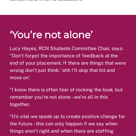
‘You’re not alone’
Lucy Hayes, RCN Students Committee Chair, says:
“Don’t forget the importance of feedback at the
end of your placement. If there are things that were
wrong don’t just think: ‘ahh I’ll skip that bit and
move on’.
"I know there is often fear of rocking the boat, but
remember you’re not alone – we’re all in this
together.
“It’s vital we speak up to create positive change for
the future – this can only happen if we say when
things aren’t right and when there are staffing