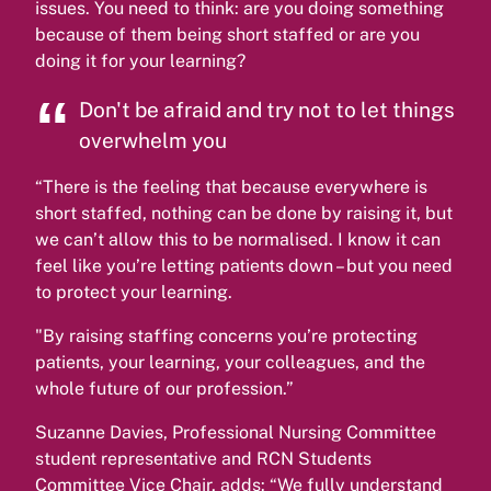
issues. You need to think: are you doing something
because of them being short staffed or are you
doing it for your learning?
Don't be afraid and try not to let things
overwhelm you
“There is the feeling that because everywhere is
short staffed, nothing can be done by raising it, but
we can’t allow this to be normalised. I know it can
feel like you’re letting patients down – but you need
to protect your learning.
"By raising staffing concerns you’re protecting
patients, your learning, your colleagues, and the
whole future of our profession.”
Suzanne Davies, Professional Nursing Committee
student representative and RCN Students
Committee Vice Chair, adds: “We fully understand