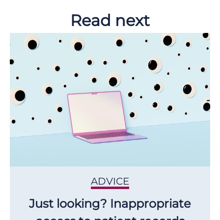
Read next
ADVICE
Just looking? Inappropriate