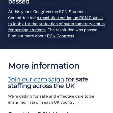
passed
At this year's Congress the RCN Students
Committee led
a resolution calling on RCN Council
to lobby for the protection of supernumerary status
for nursing students
. The resolution was passed.
Find out more about
RCN Congress
.
More information
Join our campaign
for safe
staffing across the UK
We're calling for safe and effective care to be
enshrined in law in each UK country.