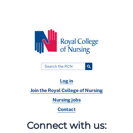
Log in
Join the Royal College of Nursing
Nursing jobs
Contact
Connect with us: