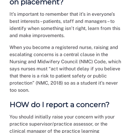
on placement?
It’s important to remember that it’s in everyone’s
best interests – patients, staff and managers – to
identify when something isn’t right, learn from this
and make improvements.
When you become a registered nurse, raising and
escalating concerns is a central clause in the
Nursing and Midwifery Council (NMC) Code, which
says nurses must “act without delay if you believe
that there is a risk to patient safety or public
protection” (NMC, 2018) so as a student it’s never
too soon.
HOW do I report a concern?
You should initially raise your concern with your
practice supervisor/practice assessor, or the
clinical manager of the practice learning