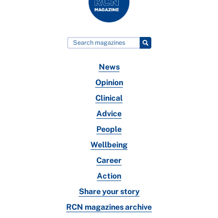
News
Opinion
Clinical
Advice
People
Wellbeing
Career
Action
Share your story
RCN magazines archive