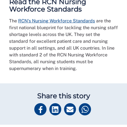
Read the RCN Nursing
Workforce Standards
The
RCN's Nursing Workforce Standards
are the
first national blueprint for tackling the nursing staff
shortage levels across the UK. They set the
standard for excellent patient care and nursing
support in all settings, and all UK countries. In line
with standard 2 of the RCN Nursing Workforce
Standards, all nursing students must be
supernumerary when in training.
Share this story