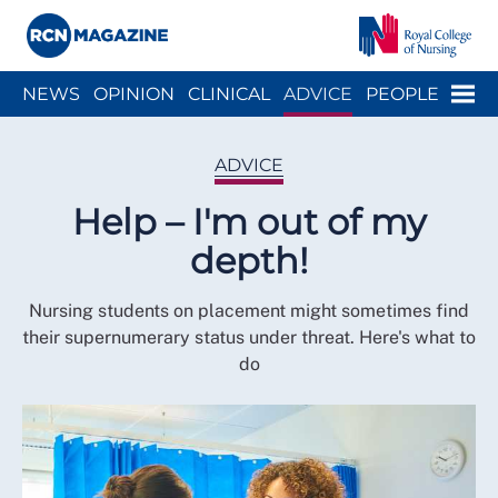
Close menu
Menu
NEWS
OPINION
CLINICAL
ADVICE
PEOPLE
ARCH
WELLBEING
CAREER
ACTION
HISTORY
ADVICE
Help – I'm out of my
depth!
Nursing students on placement might sometimes find
their supernumerary status under threat. Here's what to
do