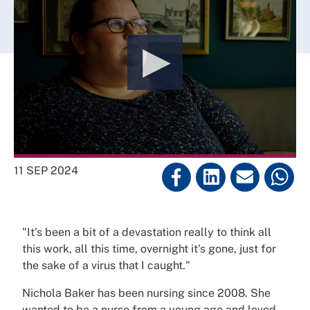
11 SEP 2024
"It's been a bit of a devastation really to think all
this work, all this time, overnight it's gone, just for
the sake of a virus that I caught."
Nichola Baker has been nursing since 2008. She
wanted to be a nurse from a young age and loved