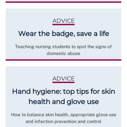
ADVICE
Wear the badge, save a life
Teaching nursing students to spot the signs of
domestic abuse
ADVICE
Hand hygiene: top tips for skin
health and glove use
How to balance skin health, appropriate glove use
and infection prevention and control