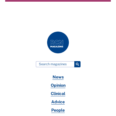
News
Opinion
Clinical
Advice
People