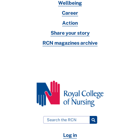
Wellbeing
Career
Action
Share your story
RCN magazines archive
Log in