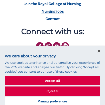
Join the Royal College of Nursing
Nursing jobs
Contact
Connect with us:
We care about your privacy
We use cookies to enhance and personalise your experience of
the RCN website and analyse our traffic. By clicking 'Accept all
cookies' you consent to our use of these cookies.
Accept all
© 2025 Royal College of Nursing
Legal Policy
Privacy
Reject all
We use cookies to ensure that we give you the best experience on
our website.
Find out more about cookies
Manage preferences