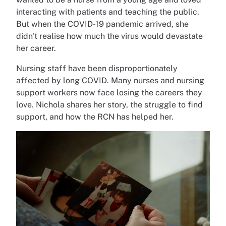
interacting with patients and teaching the public.
But when the COVID-19 pandemic arrived, she
didn't realise how much the virus would devastate
her career.
Nursing staff have been disproportionately
affected by long COVID. Many nurses and nursing
support workers now face losing the careers they
love. Nichola shares her story, the struggle to find
support, and how the RCN has helped her.