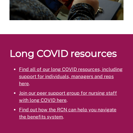
Long COVID resources
Find all of our long COVID resources, including
support for individuals, managers and reps
here
.
Join our peer support group for nursing staff
with long COVID here
.
Find out how the RCN can help you navigate
the benefits system
.