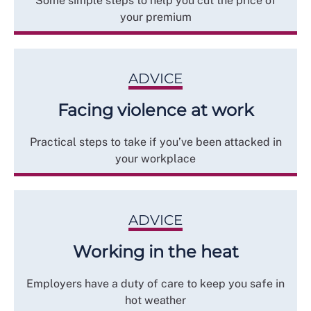
Some simple steps to help you cut the price of
your premium
ADVICE
Facing violence at work
Practical steps to take if you’ve been attacked in
your workplace
ADVICE
Working in the heat
Employers have a duty of care to keep you safe in
hot weather