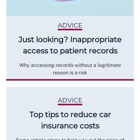
ADVICE
Just looking? Inappropriate
access to patient records
Why accessing records without a legitimate
reason is a risk
ADVICE
Top tips to reduce car
insurance costs