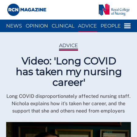
Close menu
Menu
NEWS
OPINION
CLINICAL
ADVICE
PEOPLE
ARCH
WELLBEING
CAREER
ACTION
HISTORY
ADVICE
Video: 'Long COVID
has taken my nursing
career'
Long COVID disproportionately affected nursing staff.
Nichola explains how it's taken her career, and the
support that she and others need from employers