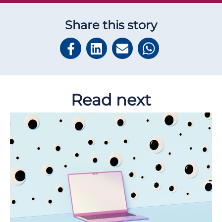
Share this story
Read next