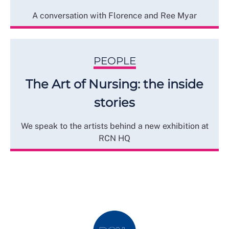
A conversation with Florence and Ree Myar
PEOPLE
The Art of Nursing: the inside
stories
We speak to the artists behind a new exhibition at
RCN HQ