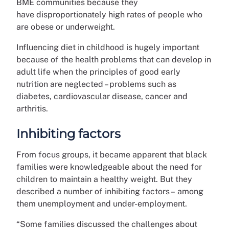
BME communities because they
have disproportionately high rates of people who
are obese or underweight.
Influencing diet in childhood is hugely important
because of the health problems that can develop in
adult life when the principles of good early
nutrition are neglected – problems such as
diabetes, cardiovascular disease, cancer and
arthritis.
Inhibiting factors
From focus groups, it became apparent that black
families were knowledgeable about the need for
children to maintain a healthy weight. But they
described a number of inhibiting factors – among
them unemployment and under-employment.
“Some families discussed the challenges about