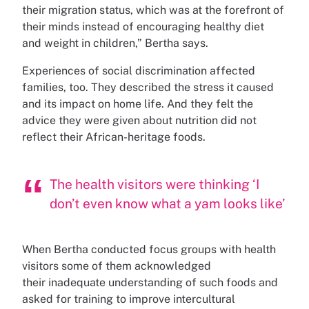
their migration status, which was at the forefront of
their minds instead of encouraging healthy diet
and weight in children,” Bertha says.
Experiences of social discrimination affected
families, too. They described the stress it caused
and its impact on home life. And they felt the
advice they were given about nutrition did not
reflect their African-heritage foods.
The health visitors were thinking ‘I
don’t even know what a yam looks like’
When Bertha conducted focus groups with health
visitors some of them acknowledged
their inadequate understanding of such foods and
asked for training to improve intercultural