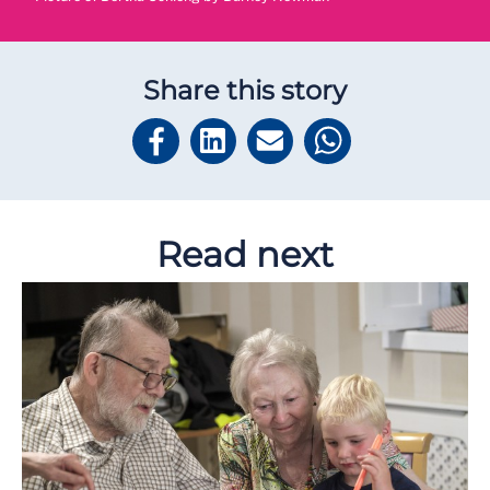
Share this story
Read next