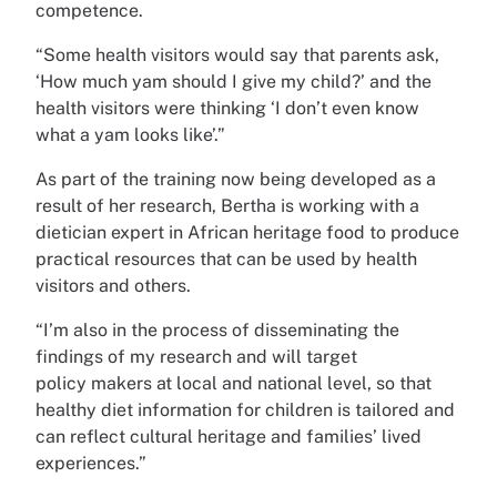
competence.
“Some health visitors would say that parents ask,
‘How much yam should I give my child?’ and the
health visitors were thinking ‘I don’t even know
what a yam looks like’.”
As part of the training now being developed as a
result of her research, Bertha is working with a
dietician expert in African heritage food to produce
practical resources that can be used by health
visitors and others.
“I’m also in the process of disseminating the
findings of my research and will target
policy makers at local and national level, so that
healthy diet information for children is tailored and
can reflect cultural heritage and families’ lived
experiences.”