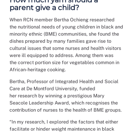
parent give a child?
When RCN member Bertha Ochieng researched
the nutritional needs of young children in black and
minority ethnic (BME) communities, she found the
dishes prepared by many families gave rise to
cultural issues that some nurses and health visitors
were ill equipped to address.
Among them was
the
correct portion size for vegetables
common in
African-heritage cooking.
Bertha, Professor of Integrated Health and Social
Care at De Montford University, funded
her research by winning a prestigious Mary
Seacole Leadership Award, which recognises the
contribution of nurses to the health of BME groups.
“In my research, I explored the factors that either
facilitate or hinder weight maintenance in black