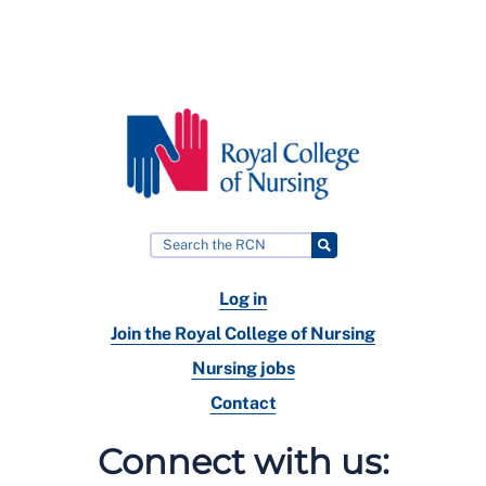
Log in
Join the Royal College of Nursing
Nursing jobs
Contact
Connect with us: