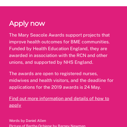
Apply now
The Mary Seacole Awards support projects that
improve health outcomes for BME communities.
Funded by Health Education England, they are
awarded in association with the RCN and other
unions, and supported by NHS England.
The awards are open to registered nurses,
midwives and health visitors, and the deadline for
applications for the 2019 awards is 24 May.
Find out more information and details of how to
apply
Words by Daniel Allen
Picture of Bertha Ochieng by Barney Newman