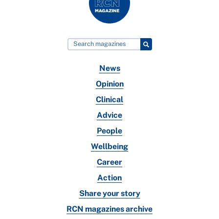
News
Opinion
Clinical
Advice
People
Wellbeing
Career
Action
Share your story
RCN magazines archive