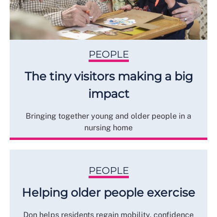
PEOPLE
The tiny visitors making a big
impact
Bringing together young and older people in a
nursing home
PEOPLE
Helping older people exercise
Don helps residents regain mobility, confidence