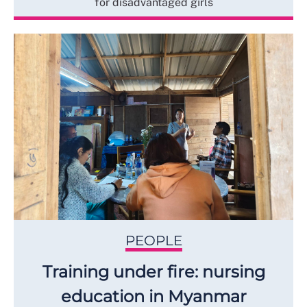
for disadvantaged girls
PEOPLE
Training under fire: nursing
education in Myanmar