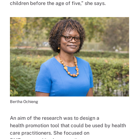
children before the age of five,” she says.
Bertha Ochieng
An aim of the research was to design a
health promotion tool that could be used by health
care practitioners. She focused on