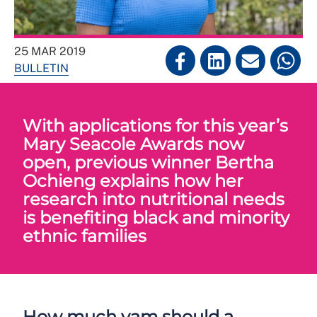
25 MAR 2019
BULLETIN
With applications for this year’s
Mary Seacole Awards now
open, previous winner Bertha
Ochieng explains how her
research into nutritional needs
is benefiting black and minority
ethnic families
How much yam should a