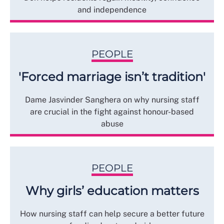
and independence
PEOPLE
'Forced marriage isn’t tradition'
Dame Jasvinder Sanghera on why nursing staff
are crucial in the fight against honour-based
abuse
PEOPLE
Why girls’ education matters
How nursing staff can help secure a better future