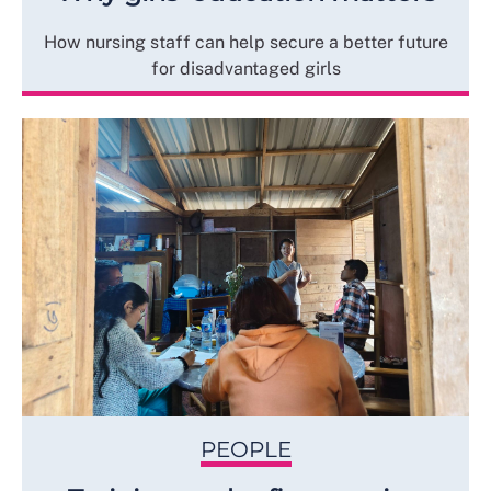
How nursing staff can help secure a better future
for disadvantaged girls
PEOPLE