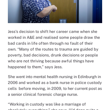
Jess's decision to shift her career came when she
worked in A&E and realised some people draw the
bad cards in life often through no fault of their
own. “Many of the routes to trauma are guided by
poverty, bad decisions, drunk decisions or people
who are not thriving because awful things have
happened to them,” says Jess.
She went into mental health nursing in Edinburgh in
2006 and worked as a bank nurse in police custody
cells before moving, in 2009, to her current post as
a senior clinical forensic charge nurse.
“Working in custody was like a marriage of