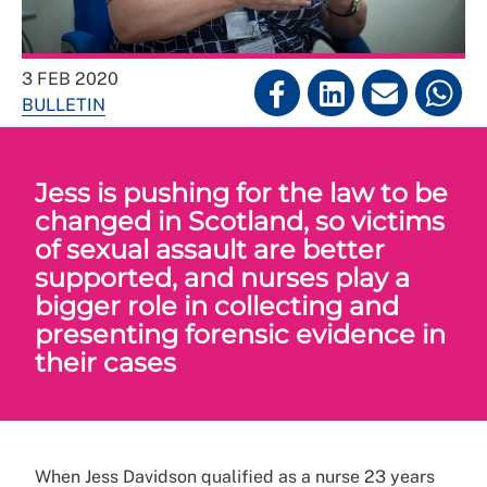
3 FEB 2020
BULLETIN
Jess is pushing for the law to be
changed in Scotland, so victims
of sexual assault are better
supported, and nurses play a
bigger role in collecting and
presenting forensic evidence in
their cases
When Jess Davidson qualified as a nurse 23 years