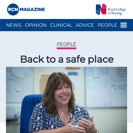
Close menu
Menu
NEWS
OPINION
CLINICAL
ADVICE
PEOPLE
ARCH
WELLBEING
CAREER
ACTION
HISTORY
PEOPLE
Back to a safe place