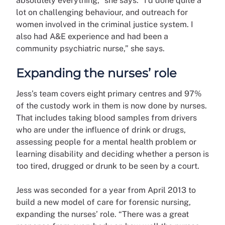
absolutely everything,” she says. “I’d done quite a
lot on challenging behaviour, and outreach for
women involved in the criminal justice system. I
also had A&E experience and had been a
community psychiatric nurse,” she says.
Expanding the nurses’ role
Jess’s team covers eight primary centres and 97%
of the custody work in them is now done by nurses.
That includes taking blood samples from drivers
who are under the influence of drink or drugs,
assessing people for a mental health problem or
learning disability and deciding whether a person is
too tired, drugged or drunk to be seen by a court.
Jess was seconded for a year from April 2013 to
build a new model of care for forensic nursing,
expanding the nurses’ role. “There was a great