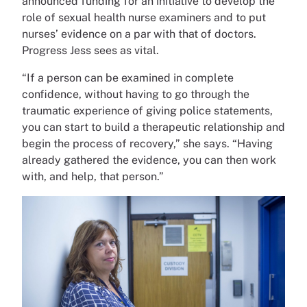
announced funding for an initiative to develop the
role of sexual health nurse examiners and to put
nurses’ evidence on a par with that of doctors.
Progress Jess sees as vital.
“If a person can be examined in complete
confidence, without having to go through the
traumatic experience of giving police statements,
you can start to build a therapeutic relationship and
begin the process of recovery,” she says. “Having
already gathered the evidence, you can then work
with, and help, that person.”