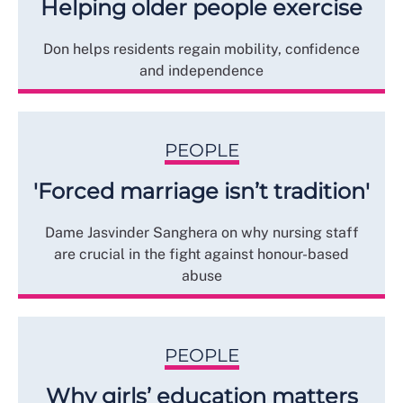
Helping older people exercise
Don helps residents regain mobility, confidence
and independence
PEOPLE
'Forced marriage isn’t tradition'
Dame Jasvinder Sanghera on why nursing staff
are crucial in the fight against honour-based
abuse
PEOPLE
Why girls’ education matters