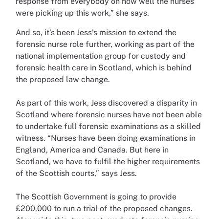
response from everybody on how well the nurses
were picking up this work,” she says.
And so, it’s been Jess’s mission to extend the
forensic nurse role further, working as part of the
national implementation group for custody and
forensic health care in Scotland, which is behind
the proposed law change.
As part of this work, Jess discovered a disparity in
Scotland where forensic nurses have not been able
to undertake full forensic examinations as a skilled
witness. “Nurses have been doing examinations in
England, America and Canada. But here in
Scotland, we have to fulfil the higher requirements
of the Scottish courts,” says Jess.
The Scottish Government is going to provide
£200,000 to run a trial of the proposed changes.