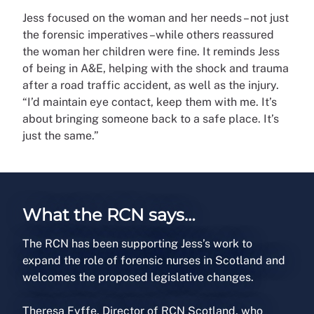
Jess focused on the woman and her needs – not just
the forensic imperatives –while others reassured
the woman her children were fine. It reminds Jess
of being in A&E, helping with the shock and trauma
after a road traffic accident, as well as the injury.
“I’d maintain eye contact, keep them with me. It’s
about bringing someone back to a safe place. It’s
just the same.”
What the RCN says…
The RCN has been supporting Jess’s work to
expand the role of forensic nurses in Scotland and
welcomes the proposed legislative changes.
Theresa Fyffe, Director of RCN Scotland, who