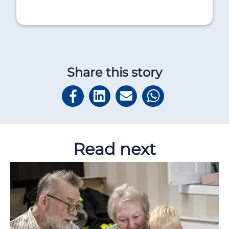
Share this story
Read next