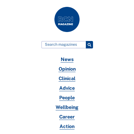
News
Opinion
Clinical
Advice
People
Wellbeing
Career
Action