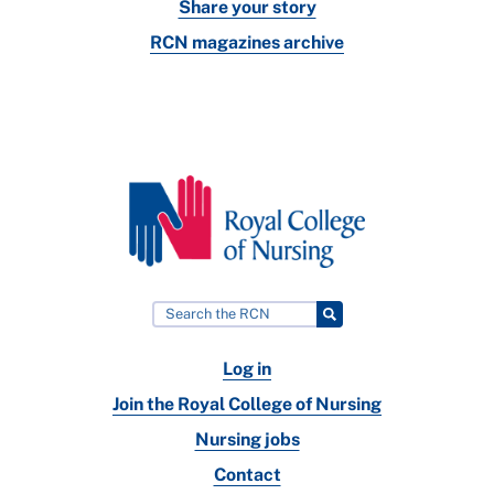
Share your story
RCN magazines archive
Log in
Join the Royal College of Nursing
Nursing jobs
Contact