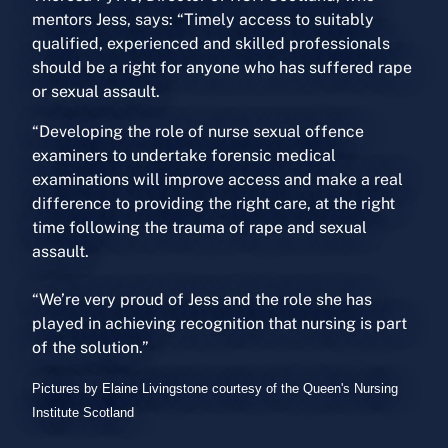
mentors Jess, says: “Timely access to suitably
qualified, experienced and skilled professionals
should be a right for anyone who has suffered rape
or sexual assault.
“Developing the role of nurse sexual offence
examiners to undertake forensic medical
examinations will improve access and make a real
difference to providing the right care, at the right
time following the trauma of rape and sexual
assault.
“We’re very proud of Jess and the role she has
played in achieving recognition that nursing is part
of the solution.”
Pictures by Elaine Livingstone courtesy of the Queen's Nursing
Institute Scotland