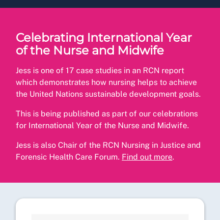
Celebrating International Year
of the Nurse and Midwife
Jess is one of 17 case studies in an RCN report
which demonstrates how nursing helps to achieve
the United Nations sustainable development goals.
This is being published as part of our celebrations
for International Year of the Nurse and Midwife.
Jess is also Chair of the RCN Nursing in Justice and
Forensic Health Care Forum.
Find out more
.