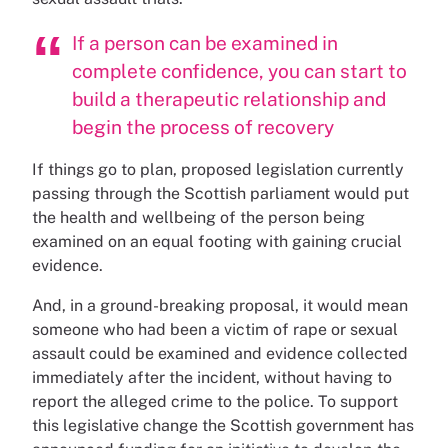
If a person can be examined in
complete confidence, you can start to
build a therapeutic relationship and
begin the process of recovery
If things go to plan, proposed legislation currently
passing through the Scottish parliament would put
the health and wellbeing of the person being
examined on an equal footing with gaining crucial
evidence.
And, in a ground-breaking proposal, it would mean
someone who had been a victim of rape or sexual
assault could be examined and evidence collected
immediately after the incident, without having to
report the alleged crime to the police. To support
this legislative change the Scottish government has