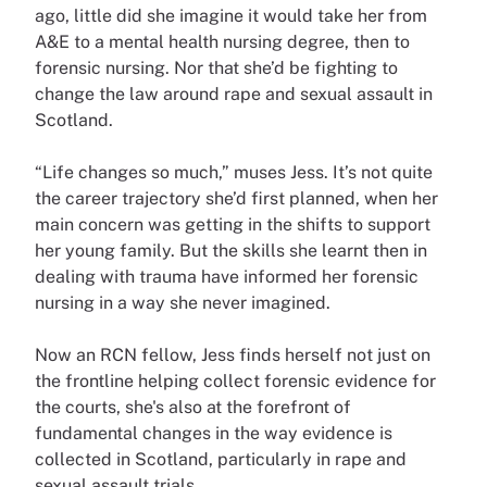
ago, little did she imagine it would take her from
A&E to a mental health nursing degree, then to
forensic nursing. Nor that she’d be fighting to
change the law around rape and sexual assault in
Scotland.
“Life changes so much,” muses Jess. It’s not quite
the career trajectory she’d first planned, when her
main concern was getting in the shifts to support
her young family. But the skills she learnt then in
dealing with trauma have informed her forensic
nursing in a way she never imagined.
Now an RCN fellow, Jess finds herself not just on
the frontline helping collect forensic evidence for
the courts, she's also at the forefront of
fundamental changes in the way evidence is
collected in Scotland, particularly in rape and
sexual assault trials.