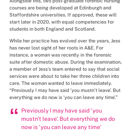
Alongside this, two post-graduate forensic nursing
courses are being developed at Edinburgh and
Staffordshire universities. If approved, these will
start later in 2020, with equal competencies for
students in both England and Scotland.
While her practice has evolved over the years, Jess
has never lost sight of her roots in A&E. For
instance, a woman was recently in the forensic
suite after domestic abuse. During the examination,
a member of Jess’s team entered to say that social
services were about to take her three children into
care. The woman wanted to leave immediately.
“Previously I may have said ‘you mustn’t leave’. But
everything we do now is ‘you can leave any time’.”
Previously I may have said ‘you
mustn’t leave’. But everything we do
now is ‘you can leave any time’