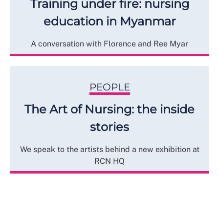
Training under fire: nursing
education in Myanmar
A conversation with Florence and Ree Myar
PEOPLE
The Art of Nursing: the inside
stories
We speak to the artists behind a new exhibition at
RCN HQ