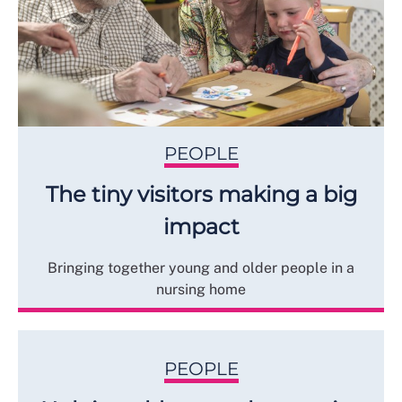
PEOPLE
The tiny visitors making a big
impact
Bringing together young and older people in a
nursing home
PEOPLE