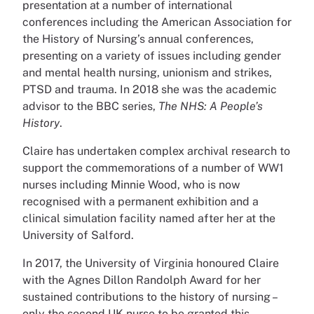
presentation at a number of international
conferences including the American Association for
the History of Nursing’s annual conferences,
presenting on a variety of issues including gender
and mental health nursing, unionism and strikes,
PTSD and trauma. In 2018 she was the academic
advisor to the BBC series,
The NHS: A People’s
History
.
Claire has undertaken complex archival research to
support the commemorations of a number of WW1
nurses including Minnie Wood, who is now
recognised with a permanent exhibition and a
clinical simulation facility named after her at the
University of Salford.
In 2017, the University of Virginia honoured Claire
with the Agnes Dillon Randolph Award for her
sustained contributions to the history of nursing –
only the second UK nurse to be granted this