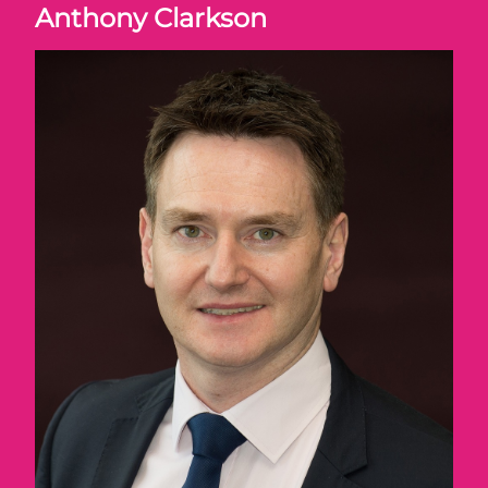
Anthony Clarkson