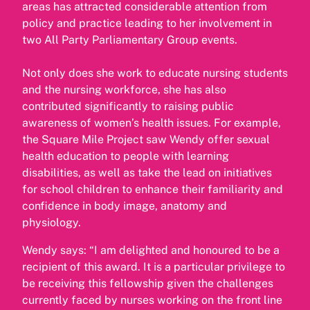
areas has attracted considerable attention from
policy and practice leading to her involvement in
two All Party Parliamentary Group events.
Not only does she work to educate nursing students
and the nursing workforce, she has also
contributed significantly to raising public
awareness of women’s health issues. For example,
the Square Mile Project saw Wendy offer sexual
health education to people with learning
disabilities, as well as take the lead on initiatives
for school children to enhance their familiarity and
confidence in body image, anatomy and
physiology.
Wendy says: “I am delighted and honoured to be a
recipient of this award. It is a particular privilege to
be receiving this fellowship given the challenges
currently faced by nurses working on the front line