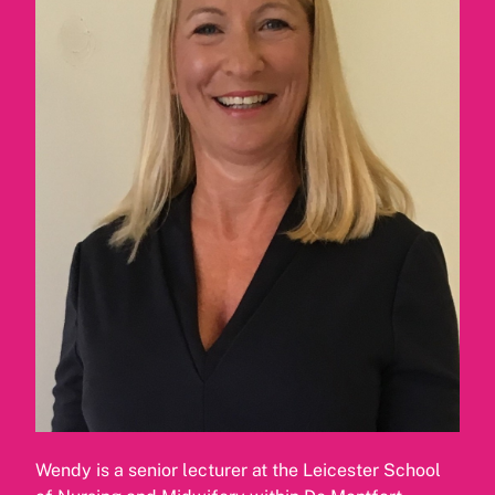
Wendy is a senior lecturer at the Leicester School