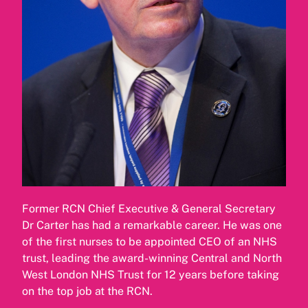
Former RCN Chief Executive & General Secretary
Dr Carter has had a remarkable career. He was one
of the first nurses to be appointed CEO of an NHS
trust, leading the award-winning Central and North
West London NHS Trust for 12 years before taking
on the top job at the RCN.