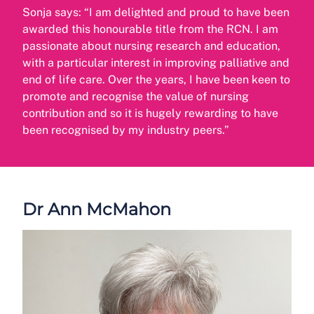
Sonja says: “I am delighted and proud to have been
awarded this honourable title from the RCN. I am
passionate about nursing research and education,
with a particular interest in improving palliative and
end of life care. Over the years, I have been keen to
promote and recognise the value of nursing
contribution and so it is hugely rewarding to have
been recognised by my industry peers.”
Dr Ann McMahon