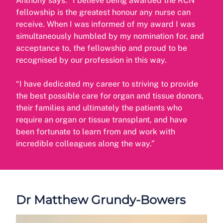
Anthony says: “I believe being awarded the RCN
fellowship is the greatest honour any nurse can
receive. When I was informed of my award I was
simultaneously humbled by my nomination for, and
acceptance to, the fellowship and proud to be
recognised by our profession in this way.
“I have dedicated my career to striving to provide
the best possible care for organ and tissue donors,
their families and ultimately the patients who
require an organ or tissue transplant, and have
been fortunate to learn from and work with
incredible colleagues along the way.”
Dr Matthew Grundy-Bowers