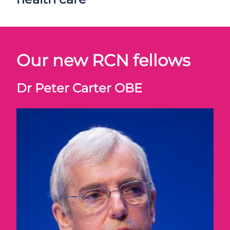
Our new RCN fellows
Dr Peter Carter OBE