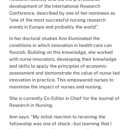
development of the International Research
Conference, described by one of her nominees as
“one of the most successful nursing research
events in Europe and probably the world”.
In her doctoral studies Ann illuminated the
conditions in which innovation in health care can
flourish. Building on this knowledge, she worked
with nurse innovators, developing their knowledge
and skills to apply the principles of economic
assessment and demonstrate the value of nurse-led
innovation in practice. This empowered nurses to
maximise the impact of nurses and nursing.
She is currently Co-Editor in Chief for the Journal of
Research in Nursing.
Ann says: “My initial reaction to receiving the
fellowship was one of shock – but learning that I