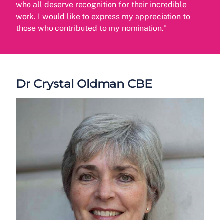
who all deserve recognition for their incredible
work. I would like to express my appreciation to
those who contributed to my nomination.”
Dr Crystal Oldman CBE