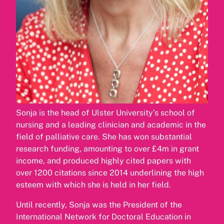
Sonja is the head of Ulster University’s school of
nursing and a leading clinician and academic in the
field of palliative care. She has won substantial
research funding, amounting to over £4m in grant
income, and produced highly cited papers with
over 1200 citations since 2014 underlining the high
esteem with which she is held in her field.
Until recently, Sonja was the President of the
International Network for Doctoral Education in