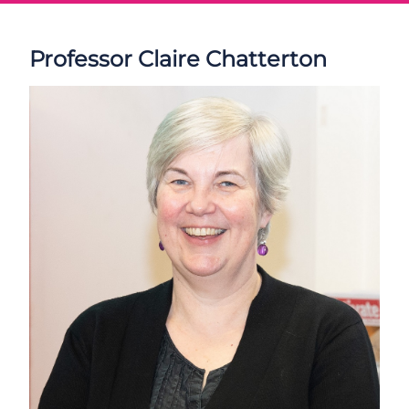
Professor Claire Chatterton