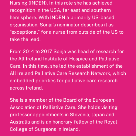
Nursing (INDEN). In this role she has achieved
recognition in the USA, far east and southern
hemisphere. With INDEN a primarily US-based
organisation, Sonja’s nominator describes it as
“exceptional” for a nurse from outside of the US to
take the lead.
From 2014 to 2017 Sonja was head of research for
the All Ireland Institute of Hospice and Palliative
Care. In this time, she led the establishment of the
All Ireland Palliative Care Research Network, which
embedded priorities for palliative care research
across Ireland.
She is a member of the Board of the European
Association of Palliative Care. She holds visiting
professor appointments in Slovenia, Japan and
Australia and is an honorary fellow of the Royal
College of Surgeons in Ireland.