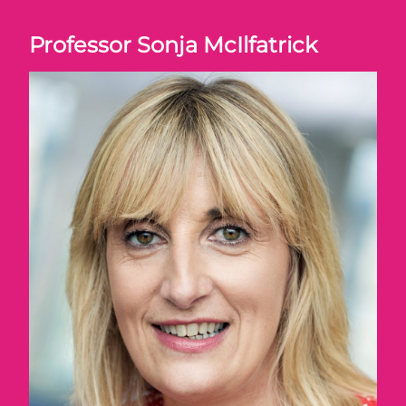
Professor Sonja McIlfatrick