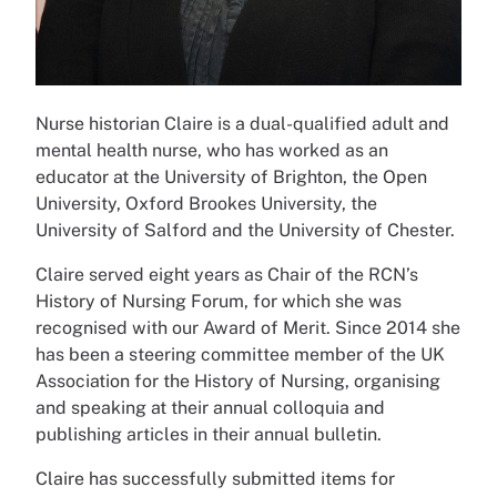
Nurse historian Claire is a dual-qualified adult and
mental health nurse, who has worked as an
educator at the University of Brighton, the Open
University, Oxford Brookes University, the
University of Salford and the University of Chester.
Claire served eight years as Chair of the RCN’s
History of Nursing Forum, for which she was
recognised with our Award of Merit. Since 2014 she
has been a steering committee member of the UK
Association for the History of Nursing, organising
and speaking at their annual colloquia and
publishing articles in their annual bulletin.
Claire has successfully submitted items for