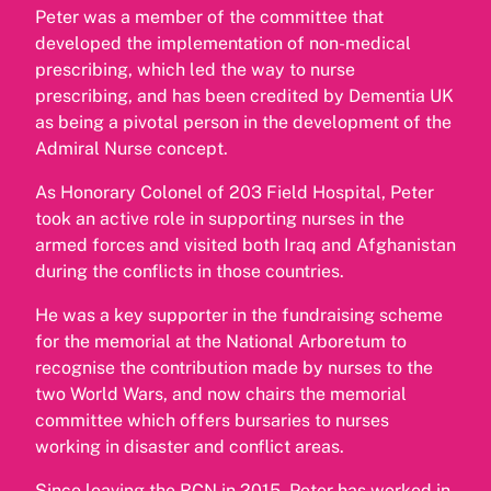
Peter was a member of the committee that
developed the implementation of non-medical
prescribing, which led the way to nurse
prescribing, and has been credited by Dementia UK
as being a pivotal person in the development of the
Admiral Nurse concept.
As Honorary Colonel of 203 Field Hospital, Peter
took an active role in supporting nurses in the
armed forces and visited both Iraq and Afghanistan
during the conflicts in those countries.
He was a key supporter in the fundraising scheme
for the memorial at the National Arboretum to
recognise the contribution made by nurses to the
two World Wars, and now chairs the memorial
committee which offers bursaries to nurses
working in disaster and conflict areas.
Since leaving the RCN in 2015, Peter has worked in