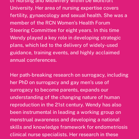
of Nursing and Midwifery within De Montfort
University. Her area of nursing expertise covers
fertility, gynaecology and sexual health. She was a
member of the RCN Women’s Health Forum
Steering Committee for eight years. In this time
Wendy played a key role in developing strategic
plans, which led to the delivery of widely-used
guidance, training events, and highly acclaimed
annual conferences.
Her path-breaking research on surrogacy, including
her PhD on surrogacy and gay men’s use of
surrogacy to become parents, expands our
understanding of the changing nature of human
reproduction in the 21st century. Wendy has also
been instrumental in leading a working group on
menstrual awareness and developing a national
skills and knowledge framework for endometriosis
clinical nurse specialists. Her research in these