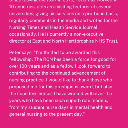
10 countries, acts as a visiting lecturer at several
universities, giving his services on a pro-bono basis,
regularly comments in the media and writes for the
Nursing Times and Health Service Journal
occasionally. He is currently a non-executive
director at East and North Hertfordshire NHS Trust.
Peter says: “I’m thrilled to be awarded this
fellowship. The RCN has been a force for good for
over 100 years and as a fellow I look forward to
contributing to the continued advancement of
nursing practice. I would like to thank those who
proposed me for this prestigious award, but also
the countless nurses I have worked with over the
years who have been such superb role models,
from my student nurse days in mental health and
general nursing to the present day."