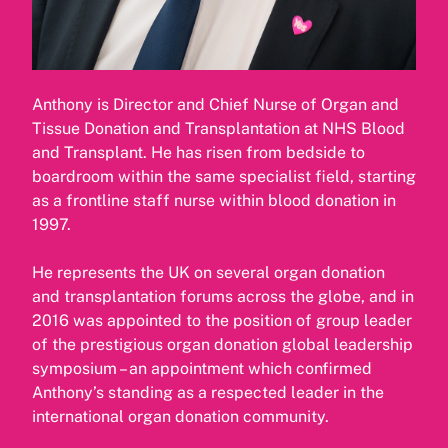
Anthony is Director and Chief Nurse of Organ and
Tissue Donation and Transplantation at NHS Blood
and Transplant. He has risen from bedside to
boardroom within the same specialist field, starting
as a frontline staff nurse within blood donation in
1997.
He represents the UK on several organ donation
and transplantation forums across the globe, and in
2016 was appointed to the position of group leader
of the prestigious organ donation global leadership
symposium – an appointment which confirmed
Anthony’s standing as a respected leader in the
international organ donation community.