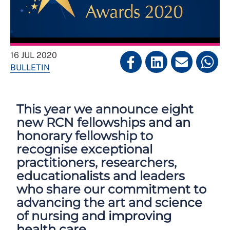
16 JUL 2020
BULLETIN
This year we announce eight
new RCN fellowships and an
honorary fellowship to
recognise exceptional
practitioners, researchers,
educationalists and leaders
who share our commitment to
advancing the art and science
of nursing and improving
health care