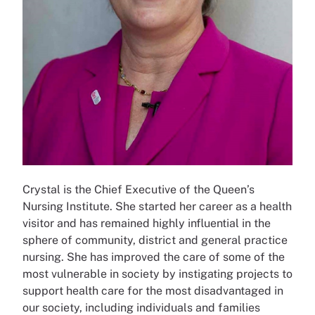
Crystal is the Chief Executive of the Queen’s
Nursing Institute. She started her career as a health
visitor and has remained highly influential in the
sphere of community, district and general practice
nursing. She has improved the care of some of the
most vulnerable in society by instigating projects to
support health care for the most disadvantaged in
our society, including individuals and families