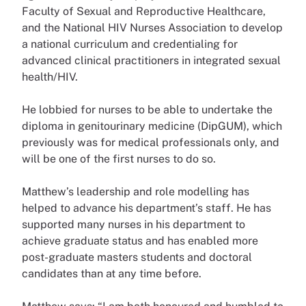
Faculty of Sexual and Reproductive Healthcare,
and the National HIV Nurses Association to develop
a national curriculum and credentialing for
advanced clinical practitioners in integrated sexual
health/HIV.
He lobbied for nurses to be able to undertake the
diploma in genitourinary medicine (DipGUM), which
previously was for medical professionals only, and
will be one of the first nurses to do so.
Matthew’s leadership and role modelling has
helped to advance his department’s staff. He has
supported many nurses in his department to
achieve graduate status and has enabled more
post-graduate masters students and doctoral
candidates than at any time before.