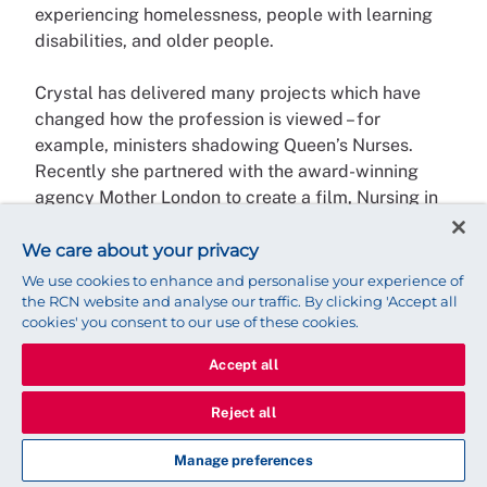
experiencing homelessness, people with learning
disabilities, and older people.
Crystal has delivered many projects which have
changed how the profession is viewed – for
example, ministers shadowing Queen’s Nurses.
Recently she partnered with the award-winning
agency Mother London to create a film, Nursing in
the Community, commissioned by Health Education
England. This was watched over 25,000 times in
We care about your privacy
the first 10 days and was shortlisted for the World
We use cookies to enhance and personalise your experience of
Health Organisation ‘Health for All’ Film Festival in
the RCN website and analyse our traffic. By clicking 'Accept all
cookies' you consent to our use of these cookies.
2020.
Accept all
Crystal has been instrumental in establishing the
QNI’s International Community Nursing Observatory
Reject all
to share best practice in primary care nursing from
around the world, and was a Winston Churchill
Manage preferences
scholar in 2018, travelling to Australia and New