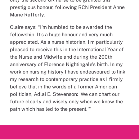
prestigious honour, following RCN President Anne
Marie Rafferty.
Claire says: “I'm humbled to be awarded the
fellowship. It's a huge honour and very much
appreciated. As a nurse historian, I'm particularly
pleased to receive this in the International Year of
the Nurse and Midwife and during the 200th
anniversary of Florence Nightingale’s birth. In my
work on nursing history I have endeavoured to link
my research to contemporary practice as I firmly
believe that in the words of a former American
politician, Adlai E. Stevenson: ‘We can chart our
future clearly and wisely only when we know the
path which has led to the present.'"