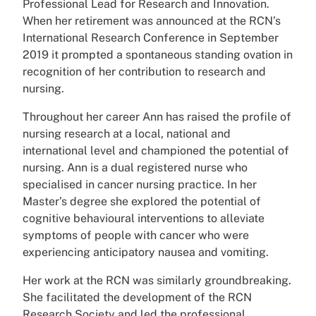
Professional Lead for Research and Innovation.
When her retirement was announced at the RCN’s
International Research Conference in September
2019 it prompted a spontaneous standing ovation in
recognition of her contribution to research and
nursing.
Throughout her career Ann has raised the profile of
nursing research at a local, national and
international level and championed the potential of
nursing. Ann is a dual registered nurse who
specialised in cancer nursing practice. In her
Master’s degree she explored the potential of
cognitive behavioural interventions to alleviate
symptoms of people with cancer who were
experiencing anticipatory nausea and vomiting.
Her work at the RCN was similarly groundbreaking.
She facilitated the development of the RCN
Research Society and led the professional