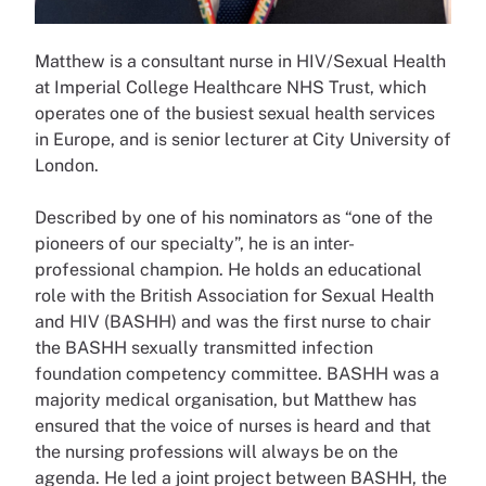
Matthew is a consultant nurse in HIV/Sexual Health
at Imperial College Healthcare NHS Trust, which
operates one of the busiest sexual health services
in Europe, and is senior lecturer at City University of
London.
Described by one of his nominators as “one of the
pioneers of our specialty”, he is an inter-
professional champion. He holds an educational
role with the British Association for Sexual Health
and HIV (BASHH) and was the first nurse to chair
the BASHH sexually transmitted infection
foundation competency committee. BASHH was a
majority medical organisation, but Matthew has
ensured that the voice of nurses is heard and that
the nursing professions will always be on the
agenda. He led a joint project between BASHH, the