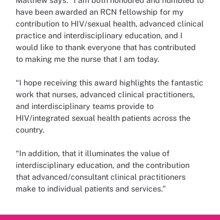
Matthew says: “I am both honoured and humbled to
have been awarded an RCN fellowship for my
contribution to HIV/sexual health, advanced clinical
practice and interdisciplinary education, and I
would like to thank everyone that has contributed
to making me the nurse that I am today.
“I hope receiving this award highlights the fantastic
work that nurses, advanced clinical practitioners,
and interdisciplinary teams provide to
HIV/integrated sexual health patients across the
country.
“In addition, that it illuminates the value of
interdisciplinary education, and the contribution
that advanced/consultant clinical practitioners
make to individual patients and services.”