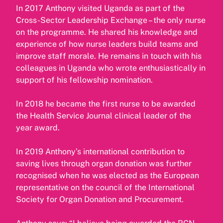
In 2017 Anthony visited Uganda as part of the
Cross-Sector Leadership Exchange – the only nurse
on the programme. He shared his knowledge and
experience of how nurse leaders build teams and
improve staff morale. He remains in touch with his
colleagues in Uganda who wrote enthusiastically in
support of his fellowship nomination.
In 2018 he became the first nurse to be awarded
the Health Service Journal clinical leader of the
year award.
In 2019 Anthony’s international contribution to
saving lives through organ donation was further
recognised when he was elected as the European
representative on the council of the International
Society for Organ Donation and Procurement.