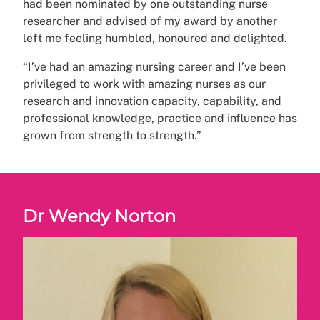
had been nominated by one outstanding nurse
researcher and advised of my award by another
left me feeling humbled, honoured and delighted.
“I’ve had an amazing nursing career and I’ve been
privileged to work with amazing nurses as our
research and innovation capacity, capability, and
professional knowledge, practice and influence has
grown from strength to strength.”
Dr Wendy Norton