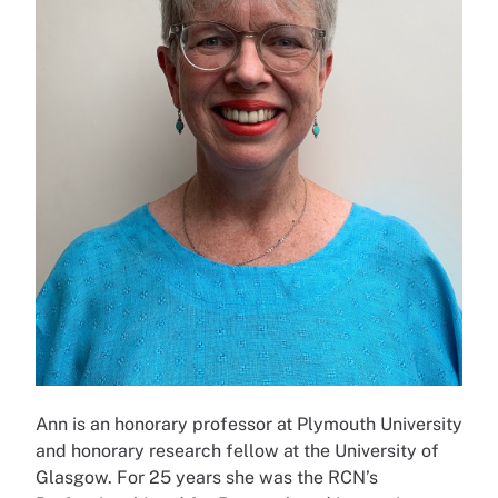
Ann is an honorary professor at Plymouth University
and honorary research fellow at the University of
Glasgow. For 25 years she was the RCN’s