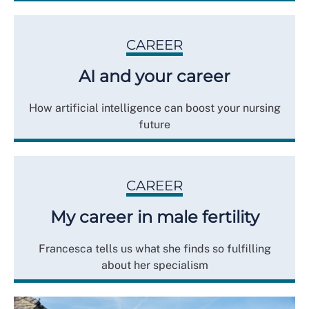
CAREER
AI and your career
How artificial intelligence can boost your nursing
future
CAREER
My career in male fertility
Francesca tells us what she finds so fulfilling
about her specialism