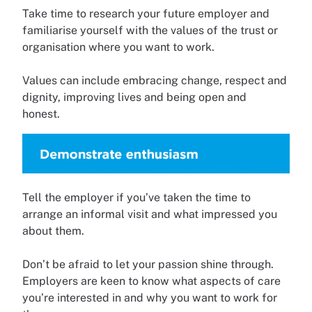
Take time to research your future employer and
familiarise yourself with the values of the trust or
organisation where you want to work.
Values can include embracing change, respect and
dignity, improving lives and being open and
honest.
Tell the employer if you’ve taken the time to
arrange an informal visit and what impressed you
about them.
Don’t be afraid to let your passion shine through.
Employers are keen to know what aspects of care
you’re interested in and why you want to work for