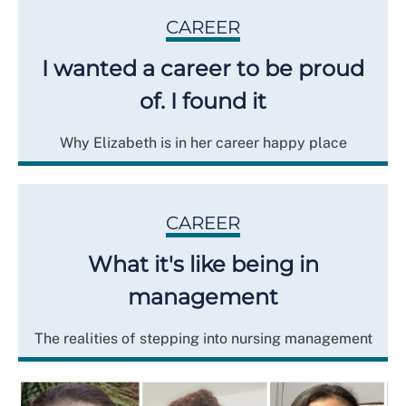
CAREER
I wanted a career to be proud
of. I found it
Why Elizabeth is in her career happy place
CAREER
What it's like being in
management
The realities of stepping into nursing management