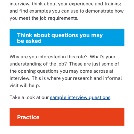
interview, think about your experience and training
and find examples you can use to demonstrate how
you meet the job requirements.
Why are you interested in this role? What’s your
understanding of the job? These are just some of
the opening questions you may come across at
interview. This is where your research and informal
visit will help.
Take a look at our
sample interview questions
.