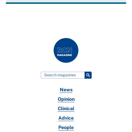
News
Opinion
Clinical
Advice
People