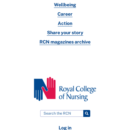
Wellbeing
Career
Action
Share your story
RCN magazines archive
Log in