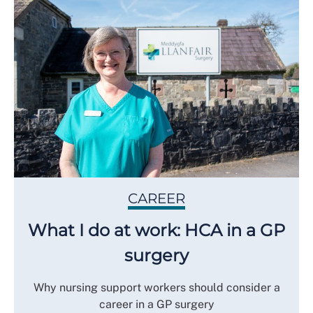
CAREER
What I do at work: HCA in a GP
surgery
Why nursing support workers should consider a
career in a GP surgery