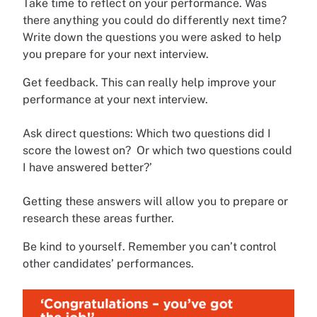
Take time to reflect on your performance. Was
there anything you could do differently next time?
Write down the questions you were asked to help
you prepare for your next interview.
Get feedback. This can really help improve your
performance at your next interview.
Ask direct questions: Which two questions did I
score the lowest on? Or which two questions could
I have answered better?’
Getting these answers will allow you to prepare or
research these areas further.
Be kind to yourself. Remember you can’t control
other candidates’ performances.