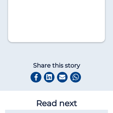
Share this story
Read next