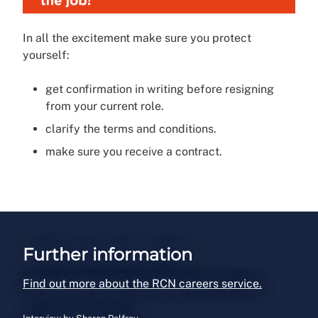
In all the excitement make sure you protect
yourself:
get confirmation in writing before resigning
from your current role.
clarify the terms and conditions.
make sure you receive a contract.
Further information
Find out more about the RCN careers service.