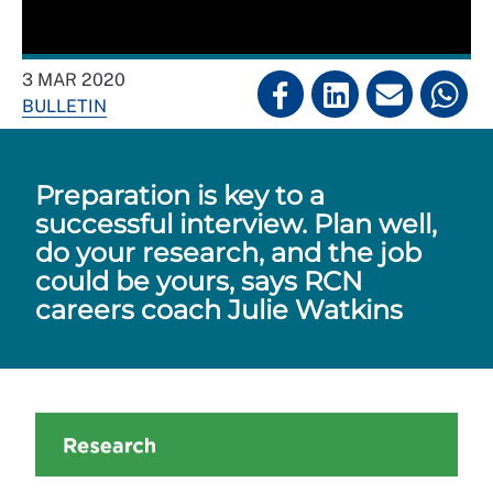
3 MAR 2020
BULLETIN
Preparation is key to a
successful interview. Plan well,
do your research, and the job
could be yours, says RCN
careers coach Julie Watkins