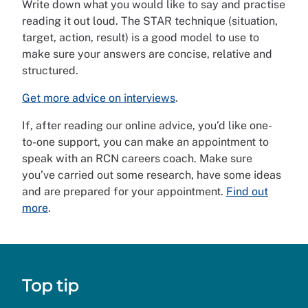
Write down what you would like to say and practise
reading it out loud. The STAR technique (situation,
target, action, result) is a good model to use to
make sure your answers are concise, relative and
structured.
Get more advice on interviews
.
If, after reading our online advice, you’d like one-
to-one support, you can make an appointment to
speak with an RCN careers coach. Make sure
you’ve carried out some research, have some ideas
and are prepared for your appointment.
Find out
more
.
Top tip