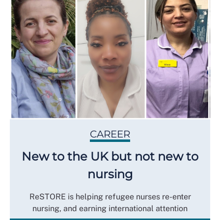
CAREER
New to the UK but not new to
nursing
ReSTORE is helping refugee nurses re-enter
nursing, and earning international attention