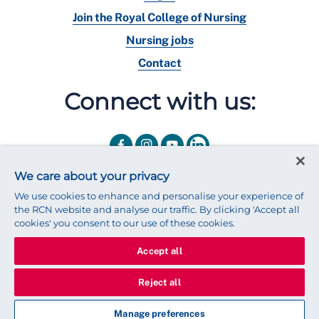
Join the Royal College of Nursing
Nursing jobs
Contact
Connect with us:
We care about your privacy
We use cookies to enhance and personalise your experience of
the RCN website and analyse our traffic. By clicking 'Accept all
cookies' you consent to our use of these cookies.
Accept all
© 2025 Royal College of Nursing
Legal Policy
Privacy
Reject all
We use cookies to ensure that we give you the best experience on
our website.
Find out more about cookies
Manage preferences