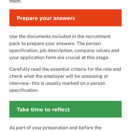
them.
Use the documents included in the recruitment
pack to prepare your answers. The person
specification, job description, company values and
your application form are crucial at this stage.
Carefully read the essential criteria for the role and
check what the employer will be assessing at
interview - this is usually marked on a person
specification.
As part of your preparation and before the