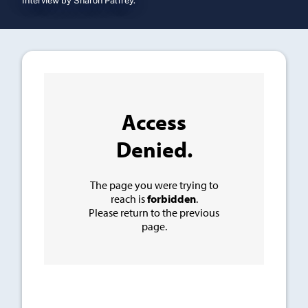
Interview by Sharon Palfrey.