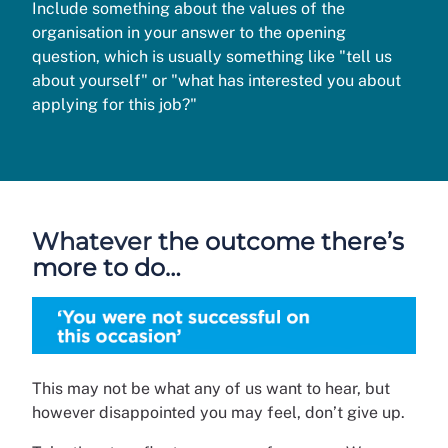
Include something about the values of the
organisation in your answer to the opening
question, which is usually something like "tell us
about yourself" or "what has interested you about
applying for this job?"
Whatever the outcome there’s
more to do…
This may not be what any of us want to hear, but
however disappointed you may feel, don’t give up.