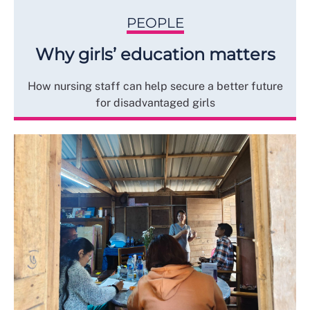
PEOPLE
Why girls’ education matters
How nursing staff can help secure a better future
for disadvantaged girls