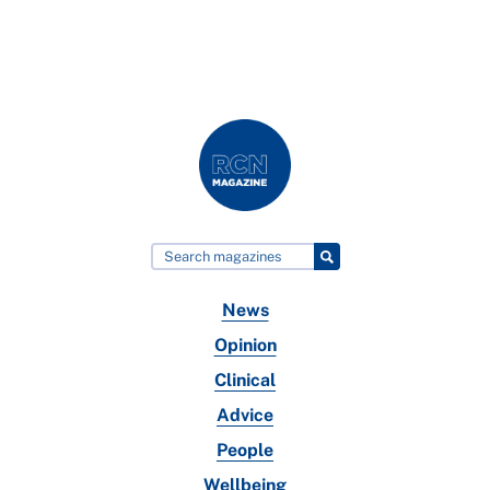
News
Opinion
Clinical
Advice
People
Wellbeing