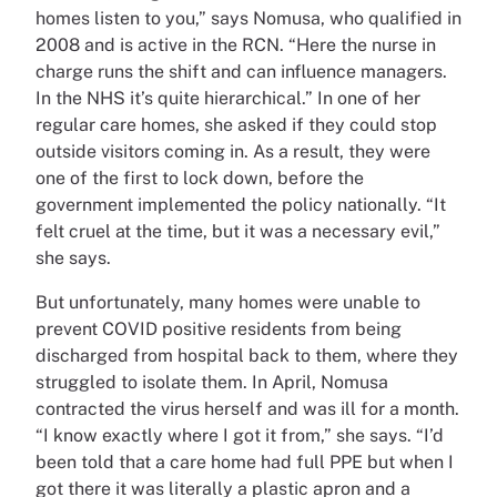
homes listen to you,” says Nomusa, who qualified in
2008 and is active in the RCN. “Here the nurse in
charge runs the shift and can influence managers.
In the NHS it’s quite hierarchical.” In one of her
regular care homes, she asked if they could stop
outside visitors coming in. As a result, they were
one of the first to lock down, before the
government implemented the policy nationally. “It
felt cruel at the time, but it was a necessary evil,”
she says.
But unfortunately, many homes were unable to
prevent COVID positive residents from being
discharged from hospital back to them, where they
struggled to isolate them. In April, Nomusa
contracted the virus herself and was ill for a month.
“I know exactly where I got it from,” she says. “I’d
been told that a care home had full PPE but when I
got there it was literally a plastic apron and a