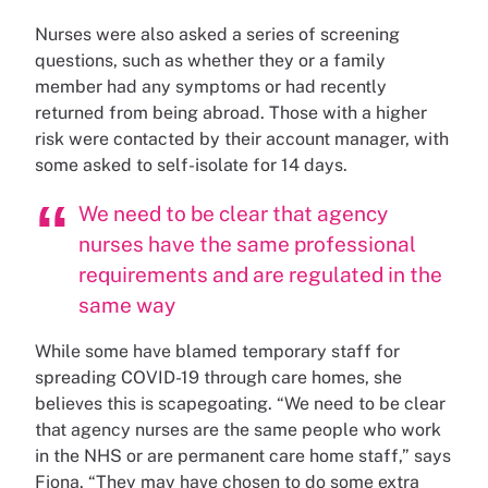
Nurses were also asked a series of screening
questions, such as whether they or a family
member had any symptoms or had recently
returned from being abroad. Those with a higher
risk were contacted by their account manager, with
some asked to self-isolate for 14 days.
We need to be clear that agency
nurses have the same professional
requirements and are regulated in the
same way
While some have blamed temporary staff for
spreading COVID-19 through care homes, she
believes this is scapegoating. “We need to be clear
that agency nurses are the same people who work
in the NHS or are permanent care home staff,” says
Fiona. “They may have chosen to do some extra