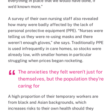
everything in place that we would have done, if
we’d known more.”
A survey of their own nursing staff also revealed
how many were badly affected by the lack of
personal protective equipment (PPE). “Nurses were
telling us they were re-using masks and there
weren’t enough gloves,” she says. Traditionally PPE
is used infrequently in care homes, so stocks were
already low, with smaller homes in particular
struggling when prices began rocketing.
The anxieties they felt weren’t just for
themselves, but the population they’re
caring for
A high proportion of their temporary workers are
from black and Asian backgrounds, which
increases risks to their own health should they