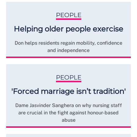
PEOPLE
Helping older people exercise
Don helps residents regain mobility, confidence
and independence
PEOPLE
'Forced marriage isn’t tradition'
Dame Jasvinder Sanghera on why nursing staff
are crucial in the fight against honour-based
abuse