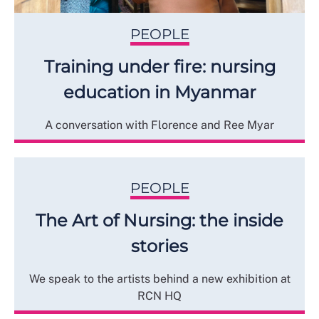
PEOPLE
Training under fire: nursing
education in Myanmar
A conversation with Florence and Ree Myar
PEOPLE
The Art of Nursing: the inside
stories
We speak to the artists behind a new exhibition at
RCN HQ