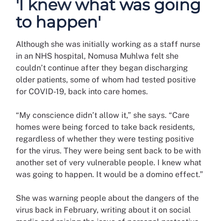
'I knew what was going
to happen'
Although she was initially working as a staff nurse
in an NHS hospital, Nomusa Muhlwa felt she
couldn’t continue after they began discharging
older patients, some of whom had tested positive
for COVID-19, back into care homes.
“My conscience didn’t allow it,” she says. “Care
homes were being forced to take back residents,
regardless of whether they were testing positive
for the virus. They were being sent back to be with
another set of very vulnerable people. I knew what
was going to happen. It would be a domino effect.”
She was warning people about the dangers of the
virus back in February, writing about it on social