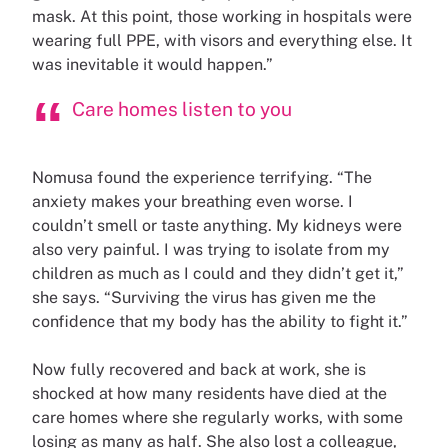
mask. At this point, those working in hospitals were
wearing full PPE, with visors and everything else. It
was inevitable it would happen.”
Care homes listen to you
Nomusa found the experience terrifying. “The
anxiety makes your breathing even worse. I
couldn’t smell or taste anything. My kidneys were
also very painful. I was trying to isolate from my
children as much as I could and they didn’t get it,”
she says. “Surviving the virus has given me the
confidence that my body has the ability to fight it.”
Now fully recovered and back at work, she is
shocked at how many residents have died at the
care homes where she regularly works, with some
losing as many as half. She also lost a colleague,