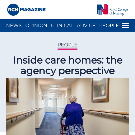
Close menu
Menu
NEWS
OPINION
CLINICAL
ADVICE
PEOPLE
ARCH
WELLBEING
CAREER
ACTION
HISTORY
PEOPLE
Inside care homes: the
agency perspective