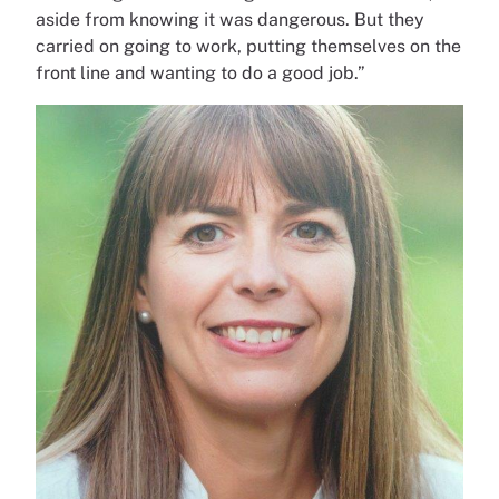
aside from knowing it was dangerous. But they
carried on going to work, putting themselves on the
front line and wanting to do a good job.”