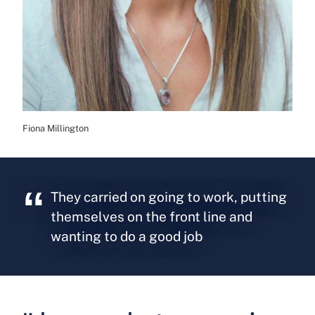
Fiona Millington
They carried on going to work, putting
themselves on the front line and
wanting to do a good job