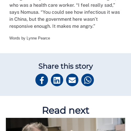
who was a health care worker. “I feel really sad,”
says Nomusa. “You could see how infectious it was
in China, but the government here wasn’t
responsive enough. It makes me angry.”
Words by Lynne Pearce
Share this story
Read next