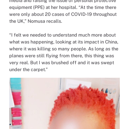
media and raising the issue of personal protective
equipment (PPE) at her hospital. “At the time there
were only about 20 cases of COVID-19 throughout
the UK,” Nomusa recalls.
“I felt we needed to understand much more about
what was happening, looking at its impact in China,
where it was killing so many people. As long as the
planes were still flying from there, this thing was
very real. But I was brushed off and it was swept
under the carpet.”