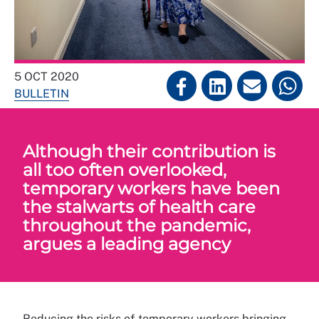
5 OCT 2020
BULLETIN
Although their contribution is
all too often overlooked,
temporary workers have been
the stalwarts of health care
throughout the pandemic,
argues a leading agency
Reducing the risks of temporary workers bringing