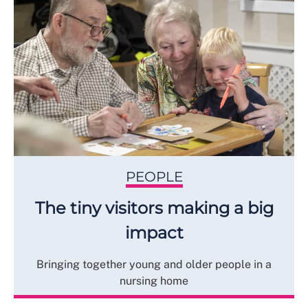
PEOPLE
The tiny visitors making a big
impact
Bringing together young and older people in a
nursing home