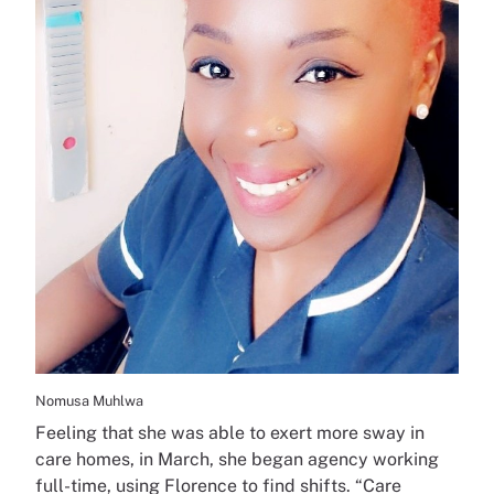
Nomusa Muhlwa
Feeling that she was able to exert more sway in
care homes, in March, she began agency working
full-time, using Florence to find shifts. “Care