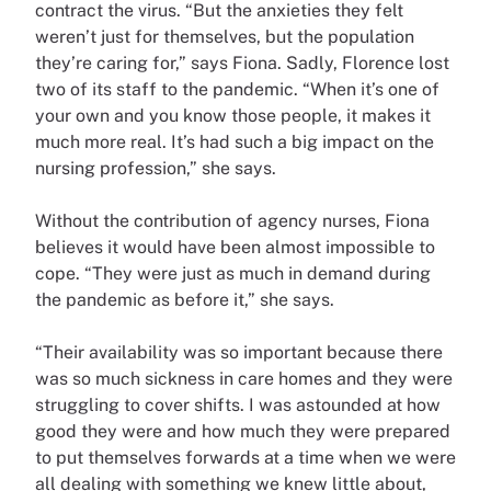
contract the virus. “But the anxieties they felt
weren’t just for themselves, but the population
they’re caring for,” says Fiona. Sadly, Florence lost
two of its staff to the pandemic. “When it’s one of
your own and you know those people, it makes it
much more real. It’s had such a big impact on the
nursing profession,” she says.
Without the contribution of agency nurses, Fiona
believes it would have been almost impossible to
cope. “They were just as much in demand during
the pandemic as before it,” she says.
“Their availability was so important because there
was so much sickness in care homes and they were
struggling to cover shifts. I was astounded at how
good they were and how much they were prepared
to put themselves forwards at a time when we were
all dealing with something we knew little about,