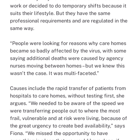
work or decided to do temporary shifts because it
suits their lifestyle. But they have the same
professional requirements and are regulated in the
same way.
“People were looking for reasons why care homes
became so badly affected by the virus, with some
saying additional deaths were caused by agency
nurses moving between homes – but we knew this
wasn’t the case. It was multi-faceted.”
Causes include the rapid transfer of patients from
hospitals to care homes, without testing first, she
argues. “We needed to be aware of the speed we
were transferring people out to where the most
frail, vulnerable and at risk were living, because of
the great urgency to create bed availability,” says
Fiona. “We missed the opportunity to have