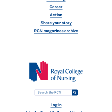
Career
Action
Share your story
RCN magazines archive
Log in