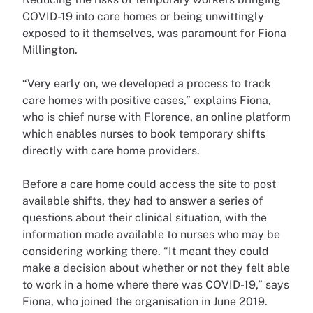
COVID-19 into care homes or being unwittingly
exposed to it themselves, was paramount for Fiona
Millington.
“Very early on, we developed a process to track
care homes with positive cases,” explains Fiona,
who is chief nurse with Florence, an online platform
which enables nurses to book temporary shifts
directly with care home providers.
Before a care home could access the site to post
available shifts, they had to answer a series of
questions about their clinical situation, with the
information made available to nurses who may be
considering working there. “It meant they could
make a decision about whether or not they felt able
to work in a home where there was COVID-19,” says
Fiona, who joined the organisation in June 2019.