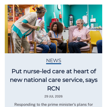
NEWS
Put nurse-led care at heart of
new national care service, says
RCN
29 JUL 2026
Responding to the prime minister's plans for