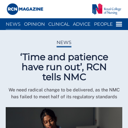
Close menu
Menu
NEWS
OPINION
CLINICAL
ADVICE
PEOPLE
ARCH
WELLBEING
CAREER
ACTION
HISTORY
NEWS
‘Time and patience
have run out’, RCN
tells NMC
We need radical change to be delivered, as the NMC
has failed to meet half of its regulatory standards