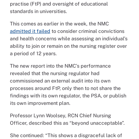
practise (FtP) and oversight of educational
standards in universities.
This comes as earlier in the week, the NMC
admitted it failed
to consider criminal convictions
and health concerns while assessing an individual’s
ability to join or remain on the nursing register over
a period of 12 years.
The new report into the NMC’s performance
revealed that the nursing regulator had
commissioned an external audit into its own
processes around FtP, only then to not share the
findings with its own regulator, the PSA, or publish
its own improvement plan.
Professor Lynn Woolsey, RCN Chief Nursing
Officer, described this as “beyond unacceptable”.
She continued: “This shows a disgraceful lack of