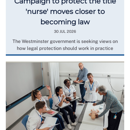
Campaign to protect the title
'nurse' moves closer to
becoming law
30 JUL 2026
The Westminster government is seeking views on
how legal protection should work in practice