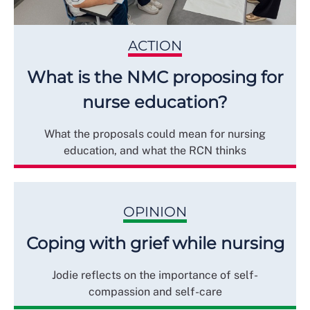
ACTION
What is the NMC proposing for
nurse education?
What the proposals could mean for nursing
education, and what the RCN thinks
OPINION
Coping with grief while nursing
Jodie reflects on the importance of self-
compassion and self-care