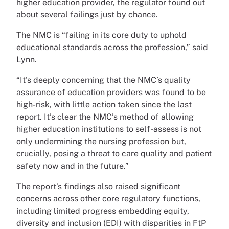
higher education provider, the regulator found out
about several failings just by chance.
The NMC is “failing in its core duty to uphold
educational standards across the profession,” said
Lynn.
“It's deeply concerning that the NMC’s quality
assurance of education providers was found to be
high-risk, with little action taken since the last
report. It’s clear the NMC’s method of allowing
higher education institutions to self-assess is not
only undermining the nursing profession but,
crucially, posing a threat to care quality and patient
safety now and in the future.”
The report’s findings also raised significant
concerns across other core regulatory functions,
including limited progress embedding equity,
diversity and inclusion (EDI) with disparities in FtP