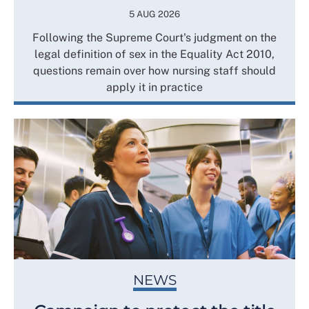
5 AUG 2026
Following the Supreme Court's judgment on the
legal definition of sex in the Equality Act 2010,
questions remain over how nursing staff should
apply it in practice
NEWS