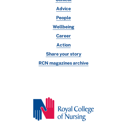
Advice
People
Wellbeing
Career
Action
Share your story
RCN magazines archive