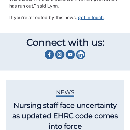
has run out,” said Lynn.
If you’re affected by this news,
get in touch
.
Connect with us:
NEWS
Nursing staff face uncertainty
as updated EHRC code comes
into force