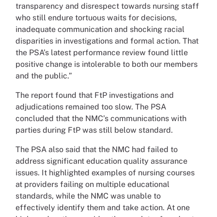
transparency and disrespect towards nursing staff
who still endure tortuous waits for decisions,
inadequate communication and shocking racial
disparities in investigations and formal action. That
the PSA’s latest performance review found little
positive change is intolerable to both our members
and the public.”
The report found that FtP investigations and
adjudications remained too slow. The PSA
concluded that the NMC’s communications with
parties during FtP was still below standard.
The PSA also said that the NMC had failed to
address significant education quality assurance
issues. It highlighted examples of nursing courses
at providers failing on multiple educational
standards, while the NMC was unable to
effectively identify them and take action. At one