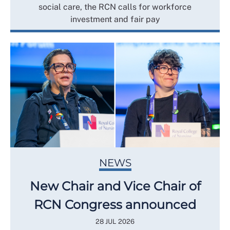
social care, the RCN calls for workforce
investment and fair pay
NEWS
New Chair and Vice Chair of
RCN Congress announced
28 JUL 2026