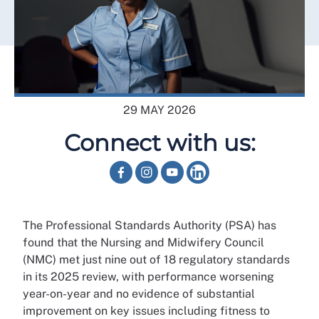
29 MAY 2026
Connect with us:
The Professional Standards Authority (PSA) has
found that the Nursing and Midwifery Council
(NMC) met just nine out of 18 regulatory standards
in its 2025 review, with performance worsening
year-on-year and no evidence of substantial
improvement on key issues including fitness to