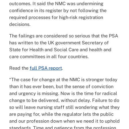
outcomes. It said the NMC was undermining
confidence in its register by not following the
required processes for high‑risk registration
decisions.
The failings are considered so serious that the PSA
has written to the UK government Secretary of
State for Health and Social Care and health and
care committees in all four countries.
Read the
full PSA report
.
“The case for change at the NMC is stronger today
than it has ever been, but the sense of conviction
and urgency is missing. Now is the time for radical
change to be delivered, without delay. Failure to do
so will leave nursing staff still wondering what they
are paying for, while the regulator lets the public
and our profession down when we need it to uphold
standards. Time and patience from the profession