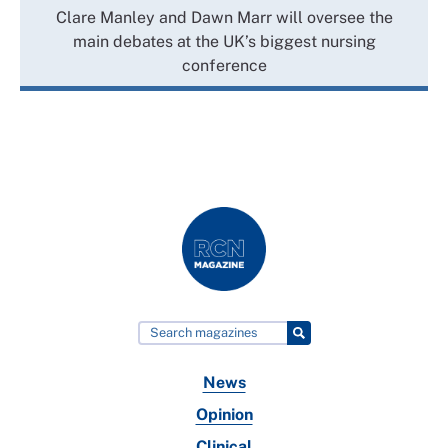
Clare Manley and Dawn Marr will oversee the
main debates at the UK’s biggest nursing
conference
News
Opinion
Clinical