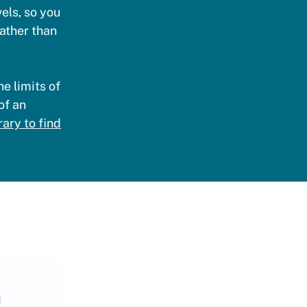
vels, so you
rather than
e limits of
of an
ary to find