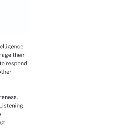
elligence
nage their
 to respond
other
reness,
 Listening
o
ng