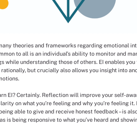
many theories and frameworks regarding emotional int
ommon to all is an individual’s ability to monitor and ma
gs while understanding those of others. EI enables you
rationally, but crucially also allows you insight into an
motions.
rn EI? Certainly. Reflection will improve your self-awa
larity on what you’re feeling and why you’re feeling it.
 being able to give and receive honest feedback – is als
 as is being responsive to what you’ve heard and showi