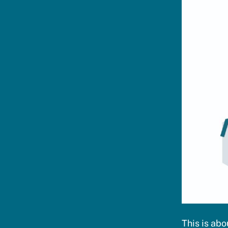
This is ab