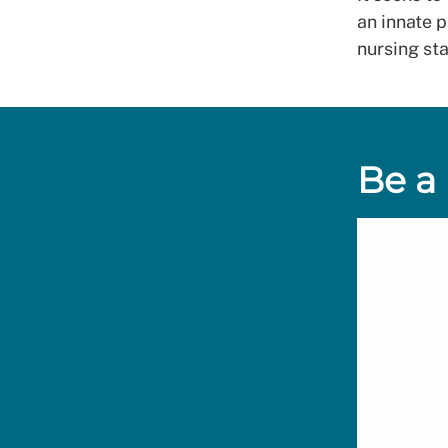
an innate p
nursing sta
Be a