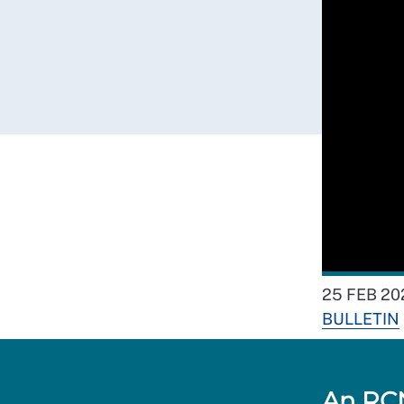
25 FEB 20
BULLETIN
An RCN