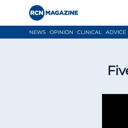
NEWS
OPINION
CLINICAL
ADVICE
CH
Fiv