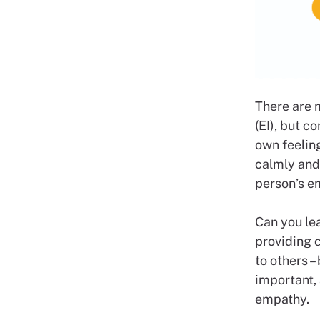
There are 
(EI), but c
own feelin
calmly and 
person’s e
Can you lea
providing c
to others –
important,
empathy.