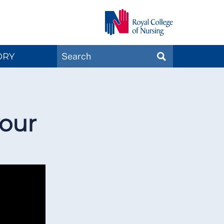
Search
ORY
SEARCH
Magazines
your