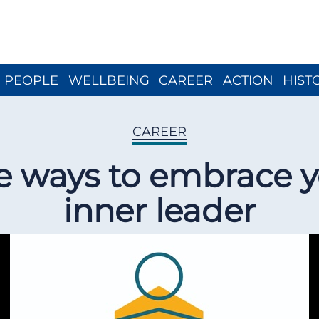
Close menu
PEOPLE
WELLBEING
CAREER
ACTION
HIST
CAREER
e ways to embrace 
inner leader