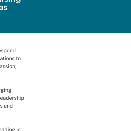
as
respond
rations to
passion,
rging
Leadership
ss and
eading is