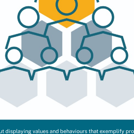
out displaying values and behaviours that exemplify pr