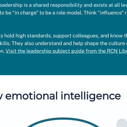
eadership is a shared responsibility and exists at all le
to be “in charge” to be a role model. Think “influence” 
s hold high standards, support colleagues, and know th
kills. They also understand and help shape the culture 
on.
Visit the leadership subject guide from the RCN Libr
 emotional intelligence