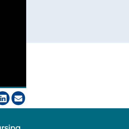
ursing