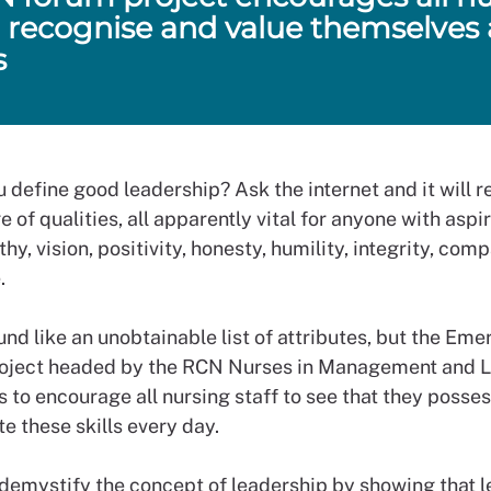
to recognise and value themselves 
s
 define good leadership? Ask the internet and it will 
e of qualities, all apparently vital for anyone with aspi
hy, vision, positivity, honesty, humility, integrity, com
.
und like an unobtainable list of attributes, but the Eme
oject headed by the RCN Nurses in Management and 
 to encourage all nursing staff to see that they posse
e these skills every day.
 demystify the concept of leadership by showing that l