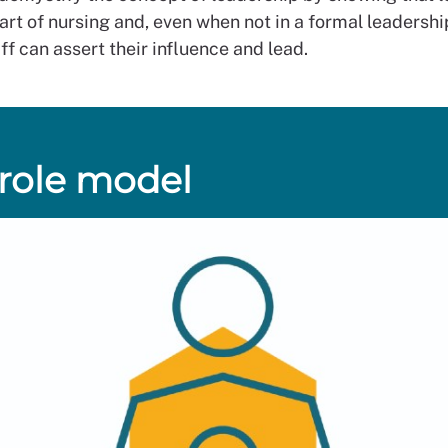
art of nursing and, even when not in a formal leadership
ff can assert their influence and lead.
 role model