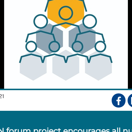
21
 forum project encourages all n