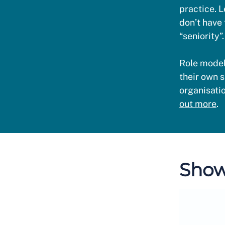
practice. L
don’t have 
“seniority”.
Role model
their own s
organisati
out more
.
Show