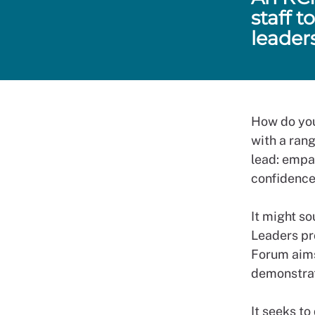
staff 
leader
How do you
with a rang
lead: empat
confidence
It might so
Leaders pr
Forum aims
demonstrat
It seeks to