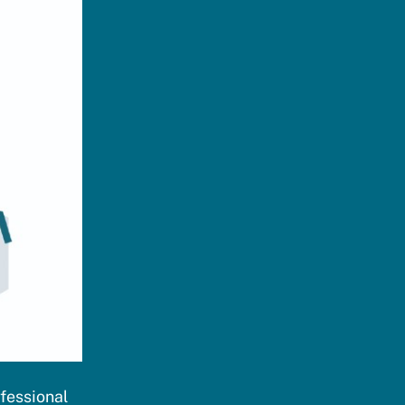
ofessional