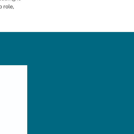
 role,