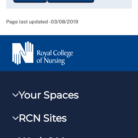
Page last updated - 03/08/2019
Your Spaces
My RCN
RCN Sites
RCNXtra
RCN Learn
RCNi Profile