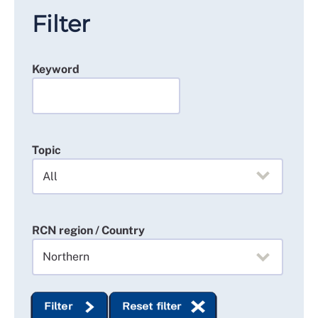
Filter
Keyword
Topic
RCN region / Country
Filter
Reset filter