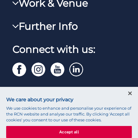
Work & Venue
RCNi
Steward Case Management (Desktop)
RCNi Nursing Jobs
RCN Foundation
Further Info
Steward Case Management (Mobile)
Work for the RCN
RCN Library
Reps Hub
Manage Cookie Preferences
RCN Working with us
Connect with us:
RCN Starting Out
Privacy
Venue hire
RCN Shop
Legal
Modern slavery statement
Contact RCN
Accessibility
We care about your privacy
Press office
We use cookies to enhance and personalise your experience of
the RCN website and analyse our traffic. By clicking 'Accept all
cookies' you consent to our use of these cookies.
Accept all