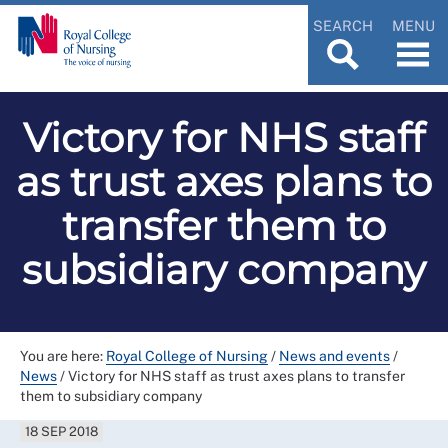
SEARCH
MENU
Victory for NHS staff
as trust axes plans to
transfer them to
subsidiary company
You are here:
Royal College of Nursing
/
News and events
/
News
/
Victory for NHS staff as trust axes plans to transfer
them to subsidiary company
18 SEP 2018