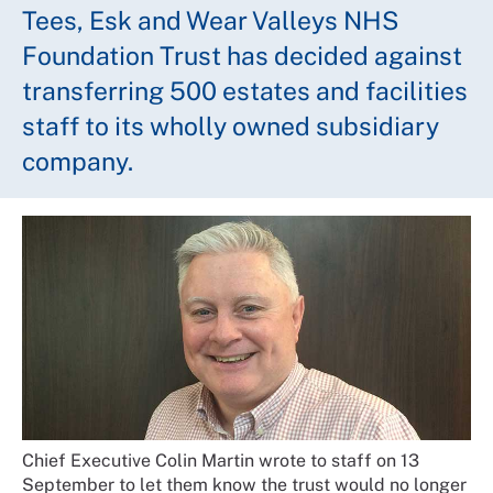
Tees, Esk and Wear Valleys NHS
Foundation Trust has decided against
transferring 500 estates and facilities
staff to its wholly owned subsidiary
company.
Chief Executive Colin Martin wrote to staff on 13
September to let them know the trust would no longer