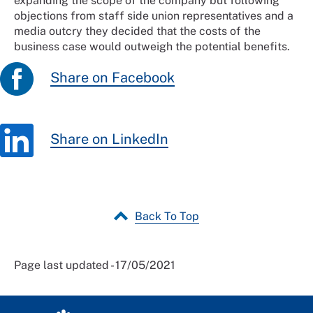
expanding the scope of the company but following
objections from staff side union representatives and a
media outcry they decided that the costs of the
business case would outweigh the potential benefits.
Share on Facebook
Share on LinkedIn
Back To Top
Page last updated - 17/05/2021