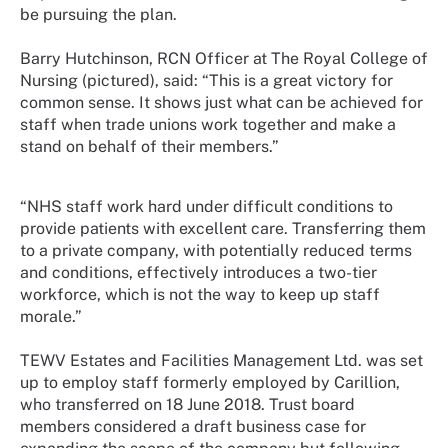
be pursuing the plan.
Barry Hutchinson, RCN Officer at The Royal College of
Nursing (pictured), said: “This is a great victory for
common sense. It shows just what can be achieved for
staff when trade unions work together and make a
stand on behalf of their members.”
“NHS staff work hard under difficult conditions to
provide patients with excellent care. Transferring them
to a private company, with potentially reduced terms
and conditions, effectively introduces a two-tier
workforce, which is not the way to keep up staff
morale.”
TEWV Estates and Facilities Management Ltd. was set
up to employ staff formerly employed by Carillion,
who transferred on 18 June 2018. Trust board
members considered a draft business case for