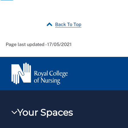
Back To Top
Page last updated - 17/05/2021
Your Spaces
My RCN