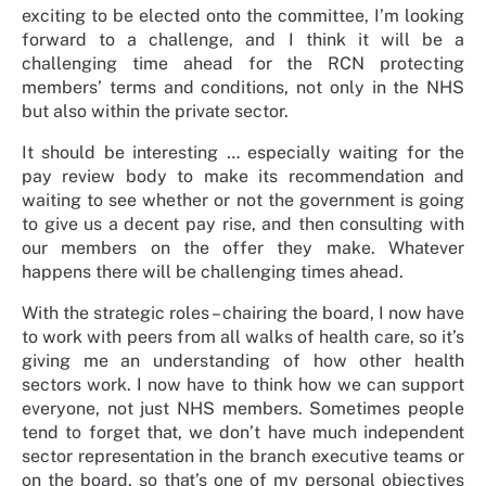
exciting to be elected onto the committee, I’m looking
forward to a challenge, and I think it will be a
challenging time ahead for the RCN protecting
members’ terms and conditions, not only in the NHS
but also within the private sector.
It should be interesting … especially waiting for the
pay review body to make its recommendation and
waiting to see whether or not the government is going
to give us a decent pay rise, and then consulting with
our members on the offer they make. Whatever
happens there will be challenging times ahead.
With the strategic roles – chairing the board, I now have
to work with peers from all walks of health care, so it’s
giving me an understanding of how other health
sectors work. I now have to think how we can support
everyone, not just NHS members. Sometimes people
tend to forget that, we don’t have much independent
sector representation in the branch executive teams or
on the board, so that’s one of my personal objectives