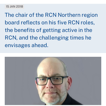
15 JAN 2018
The chair of the RCN Northern region
board reflects on his five RCN roles,
the benefits of getting active in the
RCN, and the challenging times he
envisages ahead.