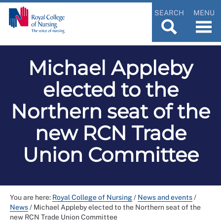
SEARCH
MENU
Michael Appleby
elected to the
Northern seat of the
new RCN Trade
Union Committee
You are here:
Royal College of Nursing
/
News and events
/
News
/
Michael Appleby elected to the Northern seat of the
new RCN Trade Union Committee