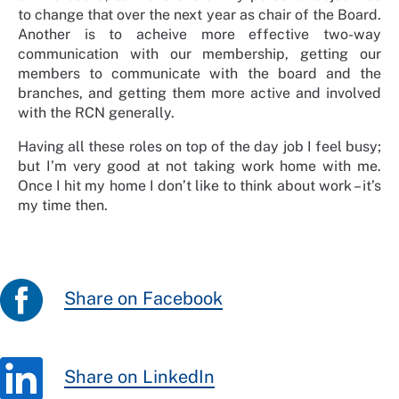
to change that over the next year as chair of the Board.
Another is to acheive
more effective two-way
communication with our membership, getting our
members to communicate with the board and the
branches, and getting them more active and involved
with the RCN generally.
Having all these roles on top of the day job I feel busy;
but I’m very good at not taking work home with me.
Once I hit my home I don’t like to think about work – it’s
my time then.
Share on Facebook
Share on LinkedIn