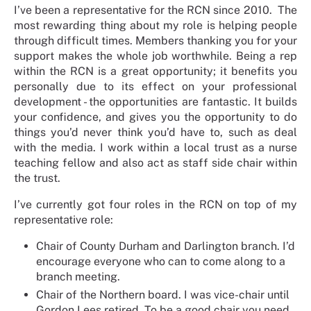
I’ve been a representative for the RCN since 2010. The
most rewarding thing about my role is helping people
through difficult times. Members thanking you for your
support makes the whole job worthwhile. Being a rep
within the RCN is a great opportunity; it benefits you
personally due to its effect on your professional
development - the opportunities are fantastic. It builds
your confidence, and gives you the opportunity to do
things you’d never think you’d have to, such as deal
with the media. I work within a local trust as a nurse
teaching fellow and also act as staff side chair within
the trust.
I’ve currently got four roles in the RCN on top of my
representative role:
Chair of County Durham and Darlington branch. I’d
encourage everyone who can to come along to a
branch meeting.
Chair of the Northern board. I was vice-chair until
Gordon Lees retired. To be a good chair you need