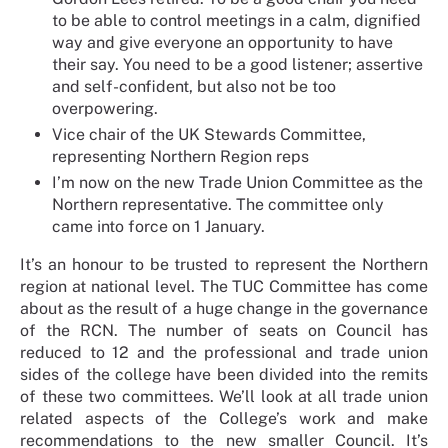
to be able to control meetings in a calm, dignified
way and give everyone an opportunity to have
their say. You need to be a good listener; assertive
and self-confident, but also not be too
overpowering.
Vice chair of the UK Stewards Committee,
representing Northern Region reps
I’m now on the new Trade Union Committee as the
Northern representative. The committee only
came into force on 1 January.
It’s an honour to be trusted to represent the Northern
region at national level. The TUC Committee has come
about as the result of a huge change in the governance
of the RCN. The number of seats on Council has
reduced to 12 and the professional and trade union
sides of the college have been divided into the remits
of these two committees. We’ll look at all trade union
related aspects of the College’s work and make
recommendations to the new smaller Council. It’s