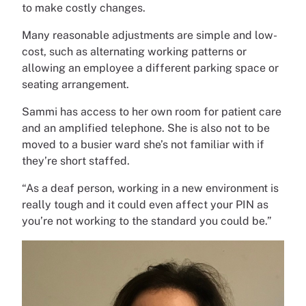
to make costly changes.
Many reasonable adjustments are simple and low-
cost, such as alternating working patterns or
allowing an employee a different parking space or
seating arrangement.
Sammi has access to her own room for patient care
and an amplified telephone. She is also not to be
moved to a busier ward she’s not familiar with if
they’re short staffed.
“As a deaf person, working in a new environment is
really tough and it could even affect your PIN as
you’re not working to the standard you could be.”