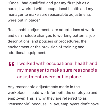
“Once I had qualified and got my first job as a
nurse, I worked with occupational health and my
manager to make sure reasonable adjustments
were put in place.”
Reasonable adjustments are adaptations at work
and can include changes to working patterns, job
descriptions, and policies or procedures, the
environment or the provision of training and
additional equipment.
I worked with occupational health and
my manager to make sure reasonable
adjustments were put in place
Any reasonable adjustments made in the
workplace should work for both the employee and
employer. This is why they are referred to as
“reasonable” because, in law, employers don’t have