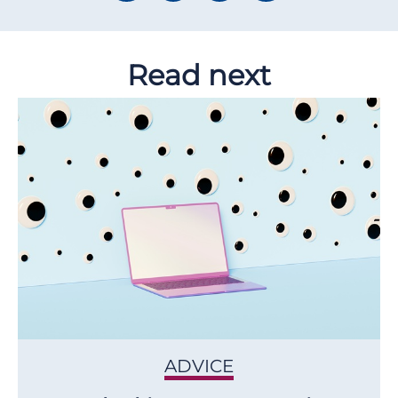
Read next
ADVICE