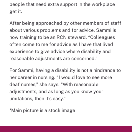
people that need extra support in the workplace
get it.
After being approached by other members of staff
about various problems and for advice, Sammi is
now training to be an RCN steward. “Colleagues
often come to me for advice as I have that lived
experience to give advice where disability and
reasonable adjustments are concerned.”
For Sammi, having a disability is not a hindrance to
her career in nursing. “I would love to see more
deaf nurses,” she says. “With reasonable
adjustments, and as long as you know your
limitations, then it’s easy.”
*Main picture is a stock image