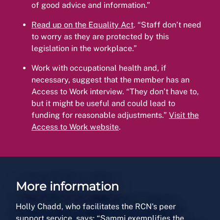
of good advice and information.”
Read up on the Equality Act
. “Staff don’t need
to worry as they are protected by this
legislation in the workplace.”
Work with occupational health and, if
necessary, suggest that the member has an
Access to Work interview. “They don’t have to,
but it might be useful and could lead to
funding for reasonable adjustments.”
Visit the
Access to Work website
.
More information
Holly Chadd, who facilitates the RCN's peer
support service, says: “Sammi exemplifies the