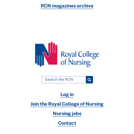
RCN magazines archive
Log in
Join the Royal College of Nursing
Nursing jobs
Contact