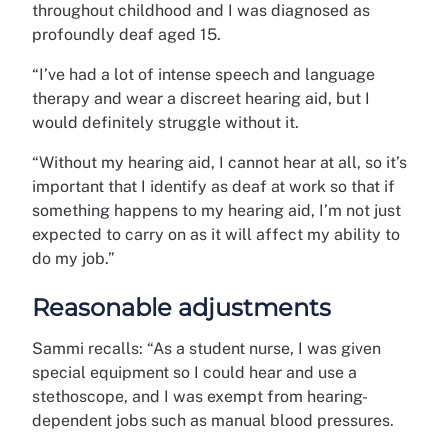
throughout childhood and I was diagnosed as
profoundly deaf aged 15.
“I’ve had a lot of intense speech and language
therapy and wear a discreet hearing aid, but I
would definitely struggle without it.
“Without my hearing aid, I cannot hear at all, so it’s
important that I identify as deaf at work so that if
something happens to my hearing aid, I’m not just
expected to carry on as it will affect my ability to
do my job.”
Reasonable adjustments
Sammi recalls: “As a student nurse, I was given
special equipment so I could hear and use a
stethoscope, and I was exempt from hearing-
dependent jobs such as manual blood pressures.