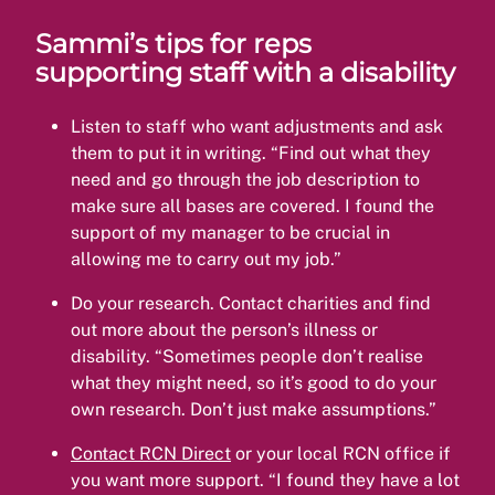
Sammi’s tips for reps
supporting staff with a disability
Listen to staff who want adjustments and ask
them to put it in writing. “Find out what they
need and go through the job description to
make sure all bases are covered. I found the
support of my manager to be crucial in
allowing me to carry out my job.”
Do your research. Contact charities and find
out more about the person’s illness or
disability. “Sometimes people don’t realise
what they might need, so it’s good to do your
own research. Don’t just make assumptions.”
Contact RCN Direct
or your local RCN office if
you want more support. “I found they have a lot