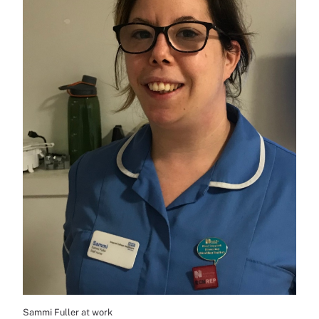
Sammi Fuller at work