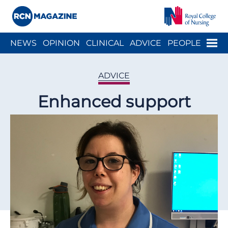
Close menu
Menu
NEWS
OPINION
CLINICAL
ADVICE
PEOPLE
ARCH
WELLBEING
CAREER
ACTION
HISTORY
ADVICE
Enhanced support