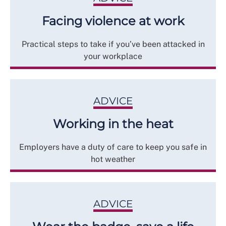
Facing violence at work
Practical steps to take if you’ve been attacked in
your workplace
ADVICE
Working in the heat
Employers have a duty of care to keep you safe in
hot weather
ADVICE