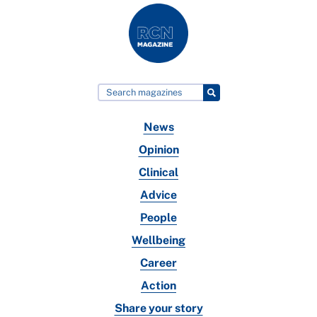
News
Opinion
Clinical
Advice
People
Wellbeing
Career
Action
Share your story