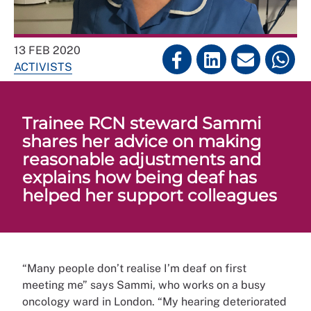
13 FEB 2020
ACTIVISTS
Trainee RCN steward Sammi
shares her advice on making
reasonable adjustments and
explains how being deaf has
helped her support colleagues
“Many people don’t realise I’m deaf on first
meeting me” says Sammi, who works on a busy
oncology ward in London. “My hearing deteriorated