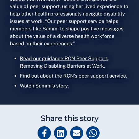
value of peer support, using her lived experience to
help other health professionals navigate disability
issues at work. “Our peer support service helps
members like Sammi to shape positive messages
about the value of a diverse health workforce
based on their experiences.”
Read our guidance RCN Peer Support:
Removing Disabling Barriers at Work
.
Find out about the RCN's peer support service
.
Watch Sammi's story
.
Share this story