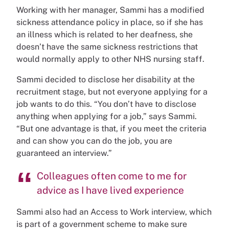
Working with her manager, Sammi has a modified
sickness attendance policy in place, so if she has
an illness which is related to her deafness, she
doesn’t have the same sickness restrictions that
would normally apply to other NHS nursing staff.
Sammi decided to disclose her disability at the
recruitment stage, but not everyone applying for a
job wants to do this. “You don’t have to disclose
anything when applying for a job,” says Sammi.
“But one advantage is that, if you meet the criteria
and can show you can do the job, you are
guaranteed an interview.”
Colleagues often come to me for
advice as I have lived experience
Sammi also had an Access to Work interview, which
is part of a government scheme to make sure