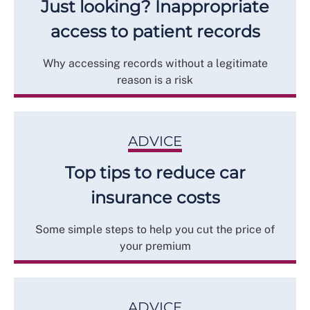
Just looking? Inappropriate
access to patient records
Why accessing records without a legitimate
reason is a risk
ADVICE
Top tips to reduce car
insurance costs
Some simple steps to help you cut the price of
your premium
ADVICE