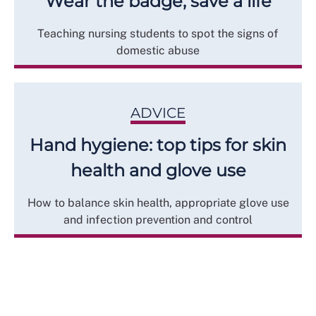
Wear the badge, save a life
Teaching nursing students to spot the signs of
domestic abuse
ADVICE
Hand hygiene: top tips for skin
health and glove use
How to balance skin health, appropriate glove use
and infection prevention and control