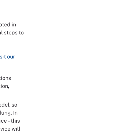
oted in
l steps to
sit our
tions
ion,
del, so
king. In
ce – this
vice will