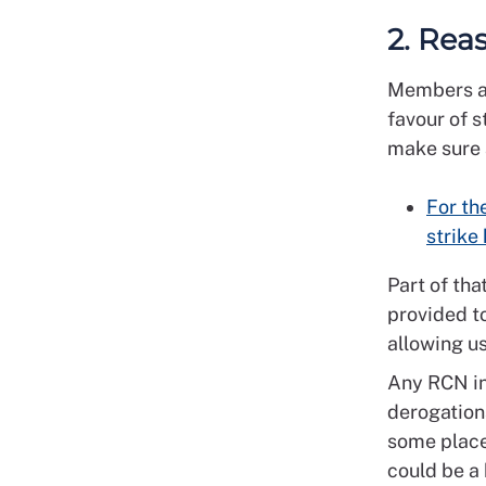
2. Rea
Members at
favour of s
make sure a
For th
strike
Part of tha
provided to
allowing us
Any RCN in
derogations
some places
could be a 