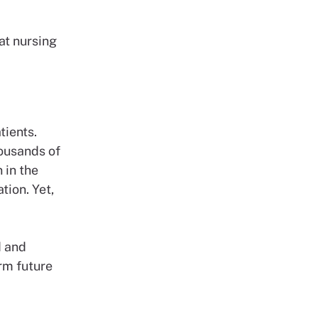
at nursing
tients.
ousands of
 in the
tion. Yet,
d and
rm future