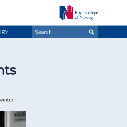
Search
ORY
SEARCH
Magazines
nts
winter