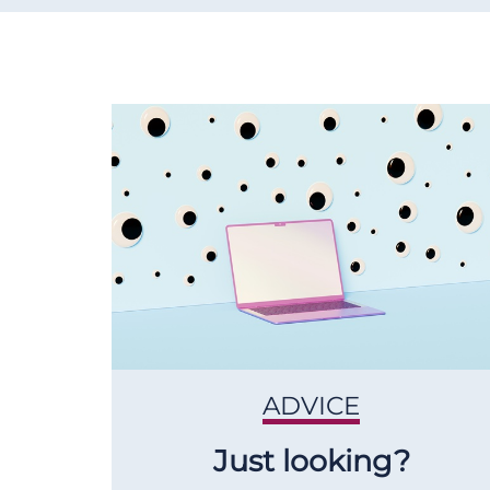
ADVICE
Just looking?