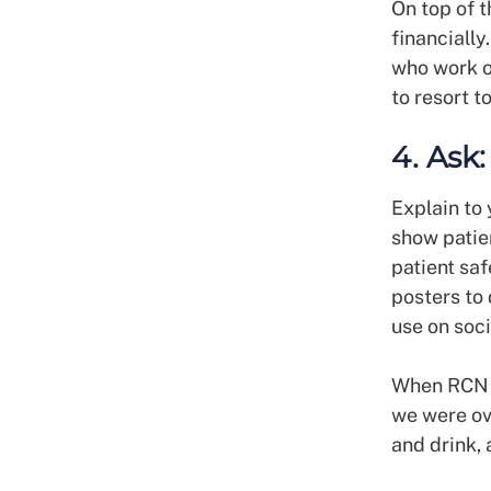
On top of t
financially
who work o
to resort t
4. Ask
Explain to 
show patie
patient saf
posters to
use on soc
When RCN m
we were ov
and drink,