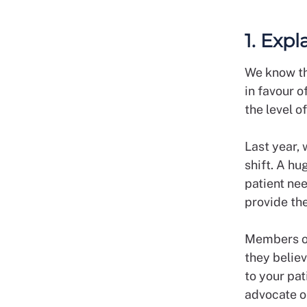
1. Expl
We know th
in favour o
the level o
Last year, 
shift. A hu
patient ne
provide the
Members of 
they believ
to your pat
advocate on