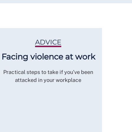
ADVICE
Facing violence at work
Practical steps to take if you’ve been
attacked in your workplace