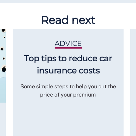
Read next
ADVICE
Top tips to reduce car
insurance costs
Some simple steps to help you cut the
price of your premium