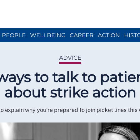
Close menu
PEOPLE
WELLBEING
CAREER
ACTION
HIST
ADVICE
ways to talk to patie
about strike action
o explain why you’re prepared to join picket lines this 