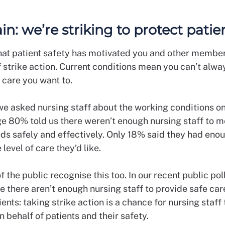
ain: we’re striking to protect pati
at patient safety has motivated you and other member
f strike action. Current conditions mean you can’t alwa
f care you want to.
we asked nursing staff about the working conditions on 
ge 80% told us there weren’t enough nursing staff to me
eds safely and effectively. Only 18% said they had eno
 level of care they’d like.
the public recognise this too. In our recent public pol
e there aren’t enough nursing staff to provide safe car
ients: taking strike action is a chance for nursing staff 
 behalf of patients and their safety.