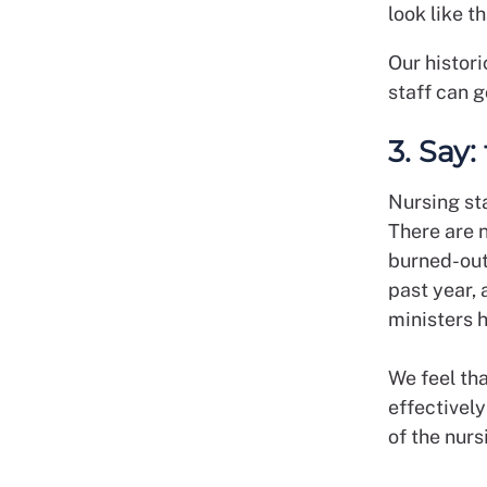
look like t
Our histor
staff can g
3. Say:
Nursing sta
There are 
burned-out
past year, 
ministers h
We feel tha
effectivel
of the nur