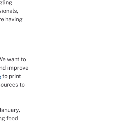
gling
sionals,
re having
 We want to
and improve
b
to print
sources to
January,
ng food