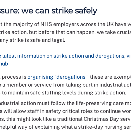
ssure: we can strike safely
 the majority of NHS employers across the UK have v
trike action, but before that can happen, we take crucia
ny strike is safe and legal.
e latest information on strike action and derogations, vi
 hub
t process is
organising “derogations”
: these are exemp
 a member or service from taking part in industrial act
 to maintain safe staffing levels during strike action.
dustrial action must follow the life-preserving care mo
 will allow staff in safety critical roles to continue wor
, this might look like a traditional Christmas Day servi
helpful way of explaining what a strike-day nursing ser