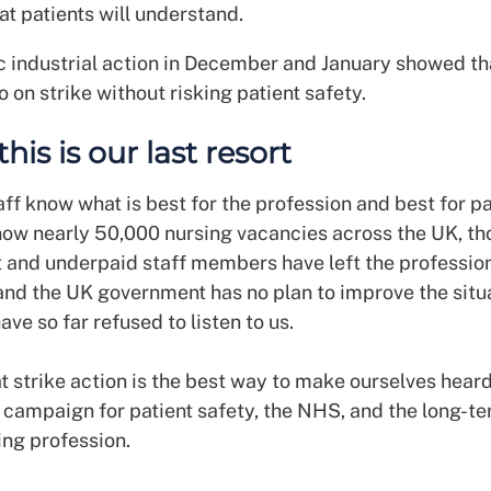
hat patients will understand.
ic industrial action in December and January showed th
o on strike without risking patient safety.
 this is our last resort
ff know what is best for the profession and best for pa
now nearly 50,000 nursing vacancies across the UK, th
 and underpaid staff members have left the profession
and the UK government has no plan to improve the situa
ave so far refused to listen to us.
t strike action is the best way to make ourselves hear
y campaign for patient safety, the NHS, and the long-te
sing profession.