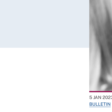
5 JAN 202
BULLETIN