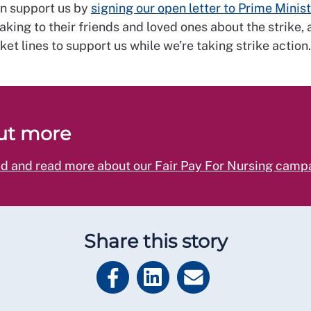
an support us by
signing our open letter to Prime Minist
eaking to their friends and loved ones about the strike,
cket lines to support us while we’re taking strike action.
ut more
ed and read more about our Fair Pay For Nursing camp
Share this story