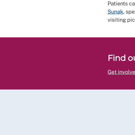
Patients c
Sunak
, sp
visiting pi
Find o
Get involv