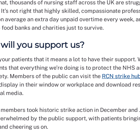
hat, thousands of nursing staff across the UK are strug
. It’s not right that highly skilled, compassionate profes
n average an extra day unpaid overtime every week, a
o food banks and charities just to survive.
: will you support us?
your patients that it means a lot to have their support.
nts that everything we’re doing is to protect the NHS 
ety. Members of the public can visit the
RCN strike hu
 display in their window or workplace and download re
ial media.
embers took historic strike action in December and 
erwhelmed by the public support, with patients bringi
 and cheering us on.