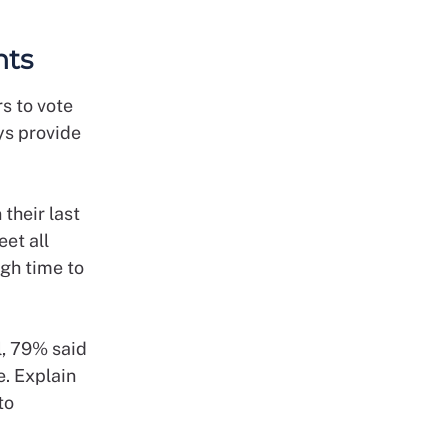
ents
s to vote
ys provide
their last
et all
ugh time to
l, 79% said
e. Explain
to