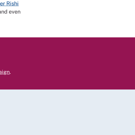
er Rishi
 and even
aign
.