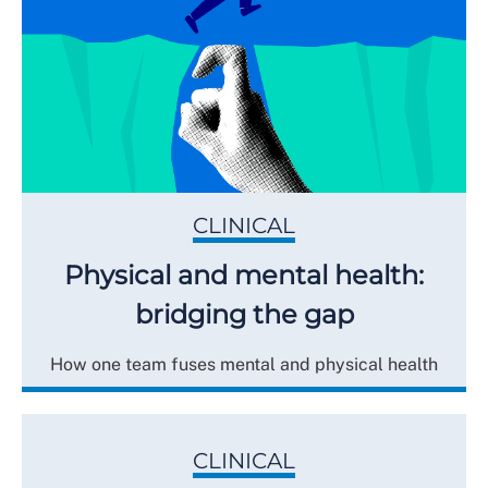
CLINICAL
Physical and mental health:
bridging the gap
How one team fuses mental and physical health
CLINICAL