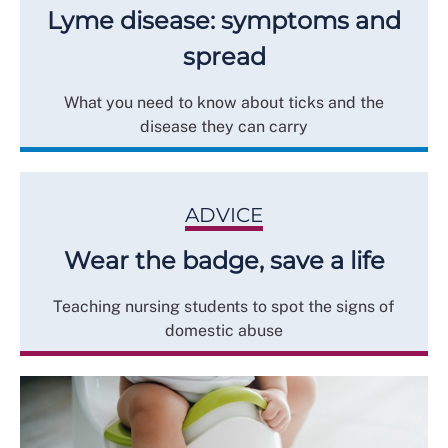
Lyme disease: symptoms and
spread
What you need to know about ticks and the
disease they can carry
ADVICE
Wear the badge, save a life
Teaching nursing students to spot the signs of
domestic abuse