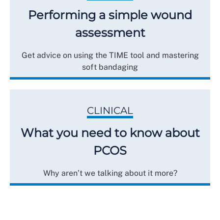
Performing a simple wound
assessment
Get advice on using the TIME tool and mastering
soft bandaging
CLINICAL
What you need to know about
PCOS
Why aren’t we talking about it more?