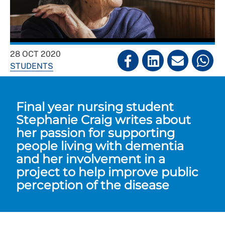
28 OCT 2020
STUDENTS
Final year nursing student
Stephanie Craig writes about
her passion for supporting
people living with dementia
and her involvement in a
project to help improve public
perception of the disease