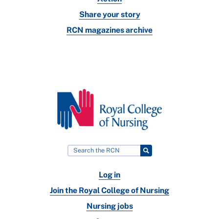
Share your story
RCN magazines archive
Log in
Join the Royal College of Nursing
Nursing jobs