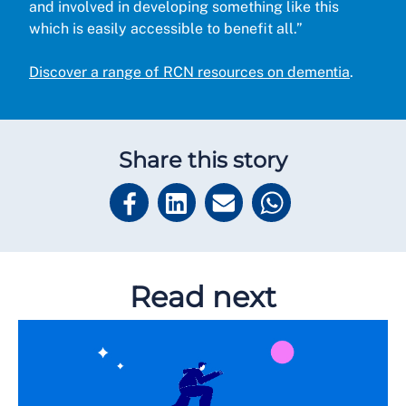
and involved in developing something like this
which is easily accessible to benefit all.”
Discover a range of RCN resources on dementia
.
Share this story
Read next