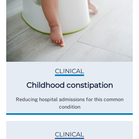
CLINICAL
Childhood constipation
Reducing hospital admissions for this common
condition
CLINICAL