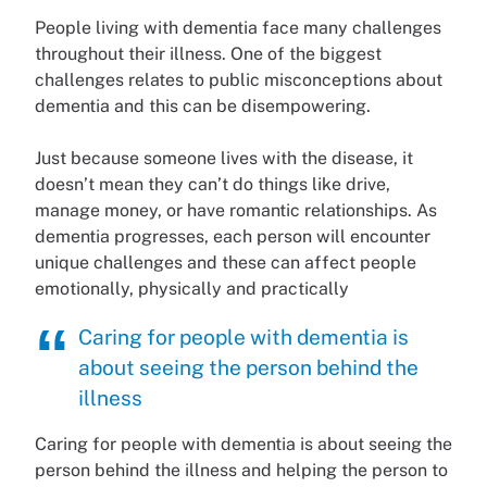
People living with dementia face many challenges
throughout their illness. One of the biggest
challenges relates to public misconceptions about
dementia and this can be disempowering.
Just because someone lives with the disease, it
doesn’t mean they can’t do things like drive,
manage money, or have romantic relationships. As
dementia progresses, each person will encounter
unique challenges and these can affect people
emotionally, physically and practically
Caring for people with dementia is
about seeing the person behind the
illness
Caring for people with dementia is about seeing the
person behind the illness and helping the person to