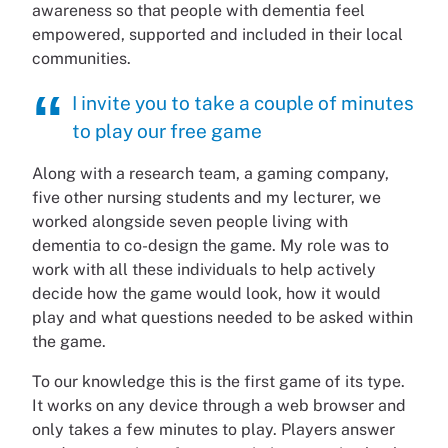
awareness so that people with dementia feel
empowered, supported and included in their local
communities.
I invite you to take a couple of minutes
to play our free game
Along with a research team, a gaming company,
five other nursing students and my lecturer, we
worked alongside seven people living with
dementia to co-design the game. My role was to
work with all these individuals to help actively
decide how the game would look, how it would
play and what questions needed to be asked within
the game.
To our knowledge this is the first game of its type.
It works on any device through a web browser and
only takes a few minutes to play. Players answer