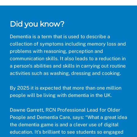
Did you know?
Dementia is a term that is used to describe a
collection of symptoms including memory loss and
problems with reasoning, perception and
communication skills. It also leads to a reduction in
a person's abilities and skills in carrying out routine
activities such as washing, dressing and cooking.
By 2025 it is expected that more than one million
people will be living with dementia in the UK.
Dawne Garrett, RCN Professional Lead for Older
People and Dementia Care, says: “What a great idea
the dementia game is and a clever use of digital
education. It’s brilliant to see students so engaged