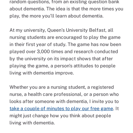
random questions, from an existing question bank
about dementia. The idea is that the more times you
play, the more you’ll learn about dementia.
At my university, Queen’s University Belfast, all
nursing students are encouraged to play the game
in their first year of study. The game has now been
played over 3,000 times and research conducted
by the university on its impact shows that after
playing the game, a person's attitudes to people
living with dementia improve.
Whether you are a nursing student, a registered
nurse, a health care professional, or a person who
looks after someone with dementia, I invite you to
take a couple of minutes to play our free game
. It
might just change how you think about people
living with dementia.