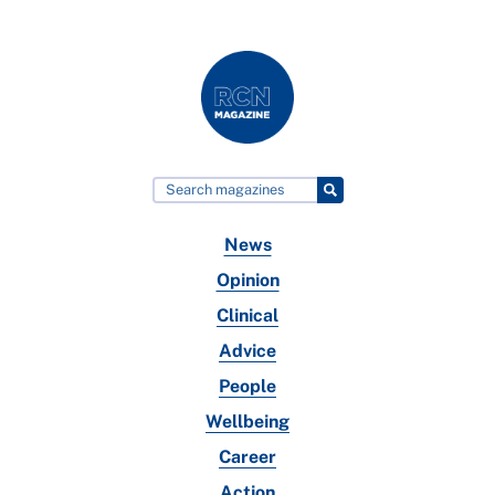
News
Opinion
Clinical
Advice
People
Wellbeing
Career
Action