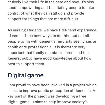
actively live their life in the here and now. It’s also
about empowering and facilitating people to take
control of what they can still do and provide
support for things that are more difficult.
As nursing students, we have first-hand experience
of some of the best ways to do this – but not all
people living with dementia regularly see nurses or
health care professionals. It is therefore very
important that family members, carers and the
general public have good knowledge about how
best to support them.
Digital game
I am proud to have been involved in a project which
seeks to improve public perception of dementia. A
key part of the project was developing a free
digital game. It aims to help improve society’s