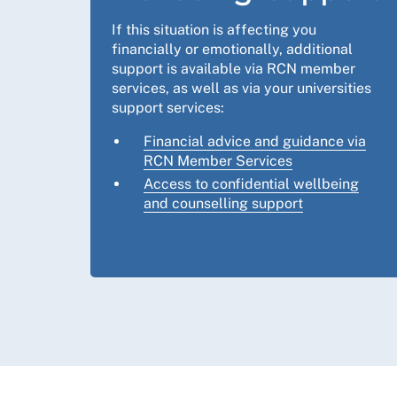
If this situation is affecting you
financially or emotionally, additional
support is available via RCN member
services, as well as via your universities
support services:
Financial advice and guidance via
RCN Member Services
Access to confidential wellbeing
and counselling support