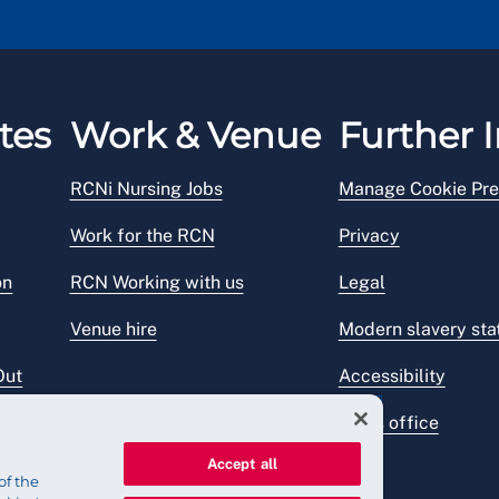
tes
Work & Venue
Further I
RCNi Nursing Jobs
Manage Cookie Pre
Work for the RCN
Privacy
on
RCN Working with us
Legal
Venue hire
Modern slavery st
Out
Accessibility
Press office
Accept all
of the