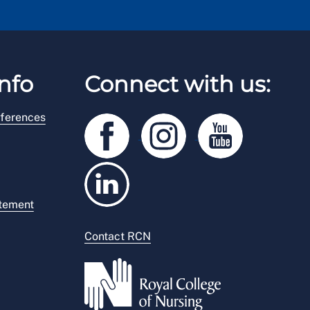
nfo
Connect with us:
ferences
atement
Contact RCN