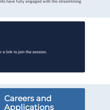
udents have fully engaged with the streamlining
r a link to join the session.
Careers and
Applications