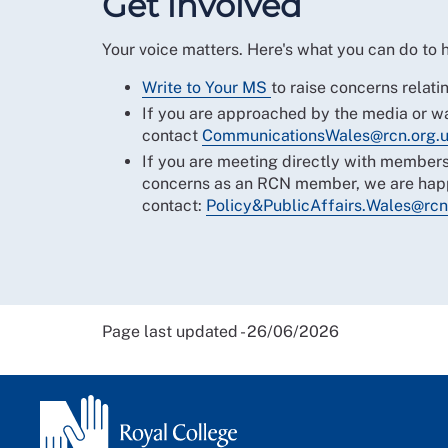
Get involved
Your voice matters. Here's what you can do to
Write to Your MS
to raise concerns relatin
If you are approached by the media or wa
contact
CommunicationsWales@rcn.org.
If you are meeting directly with members
concerns as an RCN member, we are happ
contact:
Policy&PublicAffairs.Wales@rcn
Page last updated - 26/06/2026