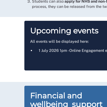
Students can also
apply for NHS and non-
process, they can be released from the t
Upcoming events
All events will be displayed here:
1 July 2026 1pm - Online Engagement e
Financial and
wellbeing support