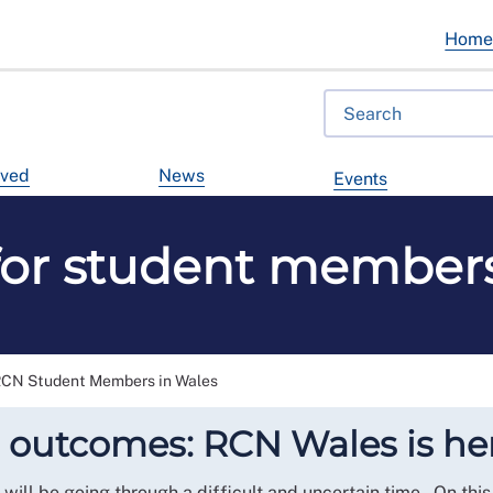
Hom
lved
News
Events
for student members
RCN Student Members in Wales
 outcomes: RCN Wales is her
will be going through a difficult and uncertain time. On this