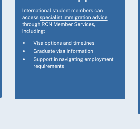
International student members can
access
specialist immigration advice
through RCN Member Services,
including:
Visa options and timelines
Graduate visa information
Support in navigating employment
requirements