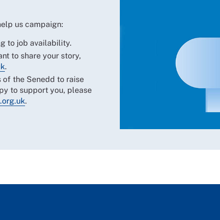
 help us campaign:
g to job availability.
nt to share your story,
uk
.
 of the Senedd to raise
y to support you, please
.org.uk
.