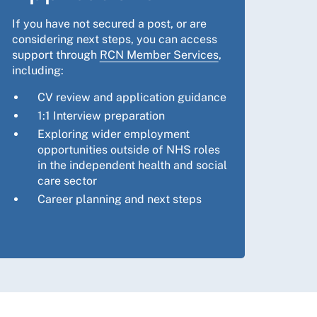
If you have not secured a post, or are
considering next steps, you can access
support through
RCN Member Services
,
including:
CV review and application guidance
1:1 Interview preparation
Exploring wider employment
opportunities outside of NHS roles
in the independent health and social
care sector
Career planning and next steps