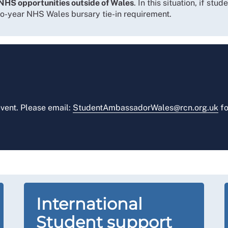
NHS opportunities outside of Wales
. In this situation, if st
wo-year NHS Wales bursary tie-in requirement.
vent. Please email:
StudentAmbassadorWales@rcn.org.uk
fo
International
Student support