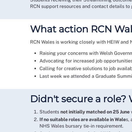
RCN support resources and contact details to g
What action RCN Wale
RCN Wales is working closely with HEIW and NH
Raising your concerns with Welsh Gover
Advocating for increased job opportunitie
Calling for creative solutions to job availa
Last week we attended a Graduate Summit 
Didn't secure a role
Students
not initially matched on 25 June
w
If no suitable roles are available in Wale
s,
NHS Wales bursary tie-in requirement.