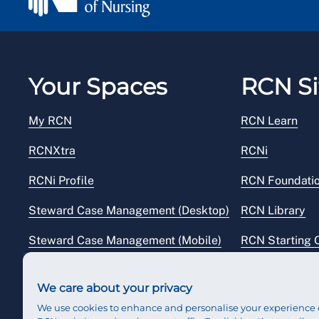
Your Spaces
RCN Si
My RCN
RCN Learn
RCNXtra
RCNi
RCNi Profile
RCN Foundati
Steward Case Management (Desktop)
RCN Library
Steward Case Management (Mobile)
RCN Starting 
Reps Hub
RCN Shop
We care about your privacy
We use cookies to enhance and personalise your experience 