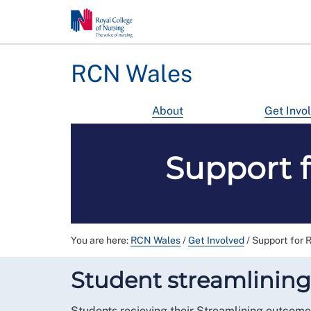
RCN Wales
About
Get Invo
Support 
You are here:
RCN Wales
/
Get Involved
/
Support for 
Student streamlining
Students recieving their Streamlining outcome 