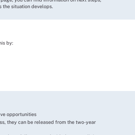
 the situation develops.
is by:
tive opportunities
ess, they can be released from the two-year