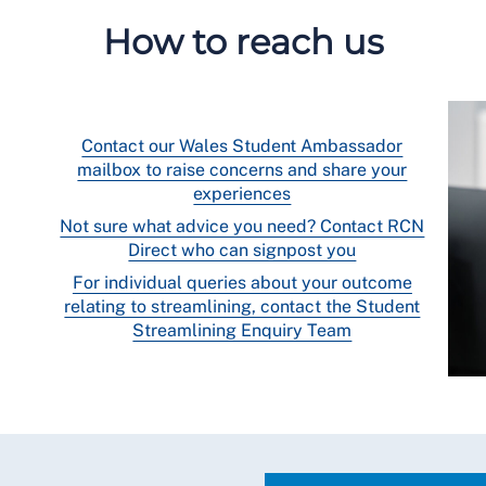
How to reach us
Contact our Wales Student Ambassador
mailbox to raise concerns and share your
experiences
Not sure what advice you need? Contact RCN
Direct who can signpost you
For individual queries about your outcome
relating to streamlining, contact the Student
Streamlining Enquiry Team