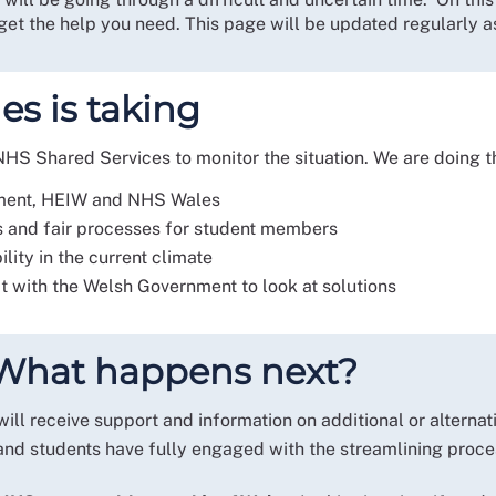
et the help you need. This page will be updated regularly as
s is taking
S Shared Services to monitor the situation. We are doing th
nment, HEIW and NHS Wales
s and fair processes for student members
bility in the current climate
with the Welsh Government to look at solutions
? What happens next?
ill receive support and information on additional or alterna
 and students have fully engaged with the streamlining proc