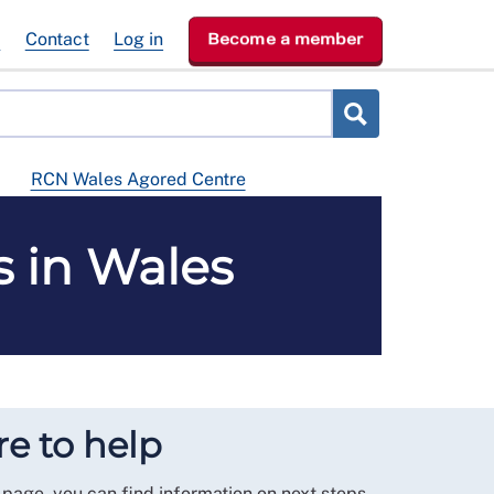
e
Contact
Log in
Become a member
RCN Wales Agored Centre
 in Wales
e to help
 page, you can find information on next steps,