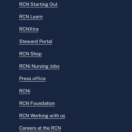
RCN Starting Out
RCN Learn
RCNXtra
Steward Portal
RCN Shop
RCNi Nursing Jobs
Press office
RCNi
RCN Foundation
RCN Working with us
Careers at the RCN