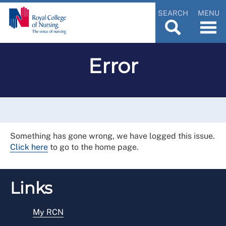
SEARCH
MENU
Error
Something has gone wrong, we have logged this issue.
Click here
to go to the home page.
Links
My RCN