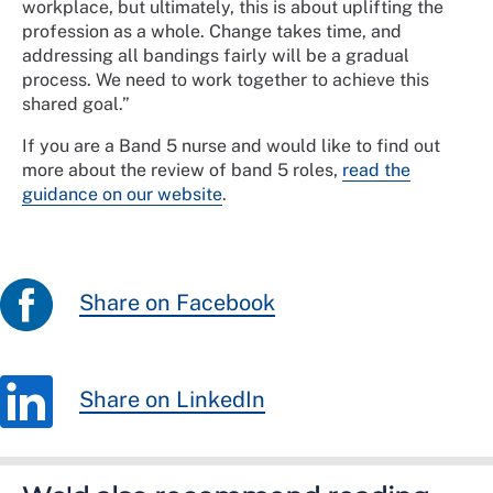
workplace, but ultimately, this is about uplifting the
profession as a whole. Change takes time, and
addressing all bandings fairly will be a gradual
process. We need to work together to achieve this
shared goal.”
If you are a Band 5 nurse and would like to find out
more about the review of band 5 roles,
read the
guidance on our website
.
Share on Facebook
Share on LinkedIn