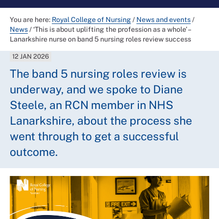
You are here:
Royal College of Nursing
/
News and events
/
News
/
‘This is about uplifting the profession as a whole’ –
Lanarkshire nurse on band 5 nursing roles review success
12 JAN 2026
The band 5 nursing roles review is
underway, and we spoke to Diane
Steele, an RCN member in NHS
Lanarkshire, about the process she
went through to get a successful
outcome.