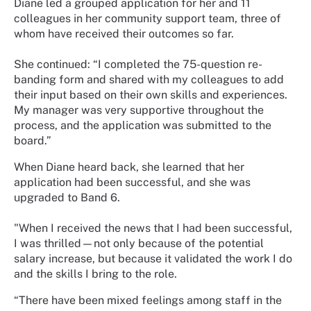
Diane led a grouped application for her and 11
colleagues in her community support team, three of
whom have received their outcomes so far.
She continued: “I completed the 75-question re-
banding form and shared with my colleagues to add
their input based on their own skills and experiences.
My manager was very supportive throughout the
process, and the application was submitted to the
board.”
When Diane heard back, she learned that her
application had been successful, and she was
upgraded to Band 6.
"When I received the news that I had been successful,
I was thrilled—not only because of the potential
salary increase, but because it validated the work I do
and the skills I bring to the role.
“There have been mixed feelings among staff in the