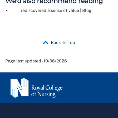
We'd also recommend reading
I rediscovered a sense of value | Blog
Back To Top
Page last updated - 19/06/2026