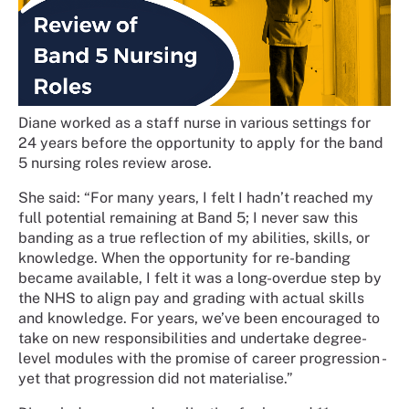
Diane worked as a staff nurse in various settings for
24 years before the opportunity to apply for the band
5 nursing roles review arose.
She said: “For many years, I felt I hadn’t reached my
full potential remaining at Band 5; I never saw this
banding as a true reflection of my abilities, skills, or
knowledge. When the opportunity for re-banding
became available, I felt it was a long-overdue step by
the NHS to align pay and grading with actual skills
and knowledge. For years, we’ve been encouraged to
take on new responsibilities and undertake degree-
level modules with the promise of career progression -
yet that progression did not materialise.”