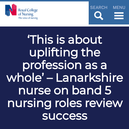
SEARCH
MENU
‘This is about
uplifting the
profession as a
whole’ – Lanarkshire
nurse on band 5
nursing roles review
success