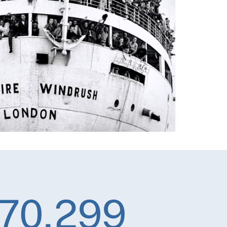
70,299