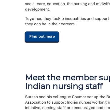
social care, education, the nursing and midwi
development.
Together, they tackle inequalities and suppor
they can be in their careers.
Find out more
Meet the member su
Indian nursing staff
Suresh and his colleague Coumar set up the Br
Association to support Indian nurses working i
initiative, nursing staff are encouraged and e