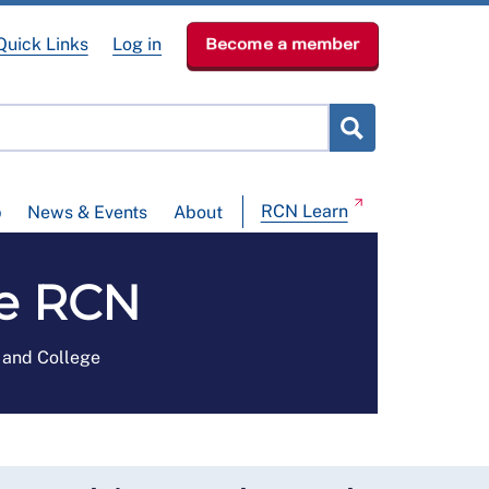
Quick Links
Log in
Become a member
RCN Learn
p
News & Events
About
he RCN
e and College