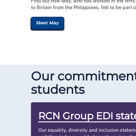
Find out how May, who has worked in the NHS 
to Britain from the Philippines, felt to be part 
Meet May
Our commitment t
students
RCN Group EDI sta
Our equality, diversity and inclusion state