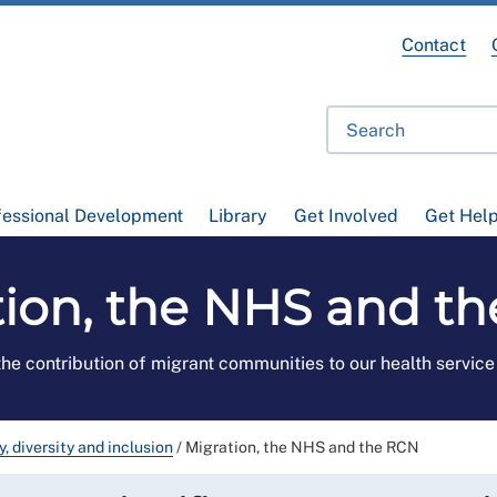
Contact
fessional Development
Library
Get Involved
Get Hel
tion, the NHS and t
the contribution of migrant communities to our health servic
y, diversity and inclusion
/
Migration, the NHS and the RCN