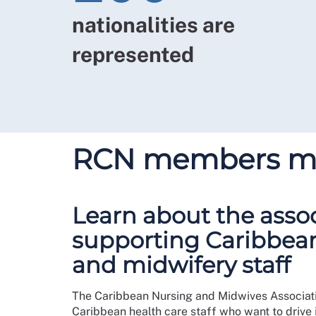
nationalities are
represented
RCN members mak
Learn about the asso
supporting Caribbea
and midwifery staff
The Caribbean Nursing and Midwives Associatio
Caribbean health care staff who want to drive