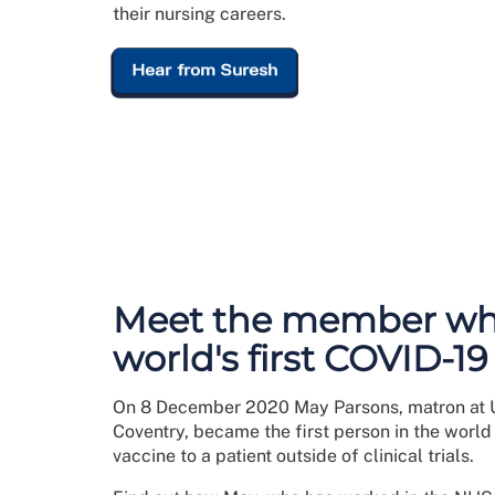
their nursing careers.
Hear from Suresh
Meet the member wh
world's first COVID-19
On 8 December 2020 May Parsons, matron at U
Coventry, became the first person in the world
vaccine to a patient outside of clinical trials.