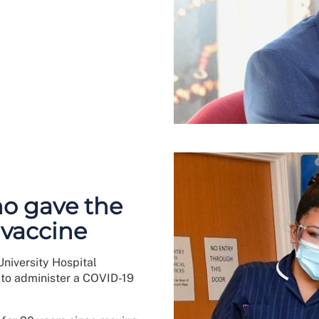
o gave the
 vaccine
niversity Hospital
 to administer a COVID-19