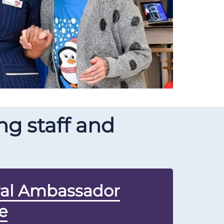
g staff and
ral Ambassador
e