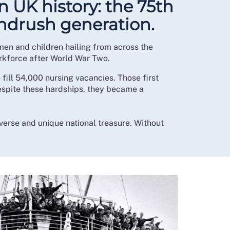
n UK history: the 75th
indrush generation.
en and children hailing from across the
orkforce after World War Two.
ill 54,000 nursing vacancies. Those first
espite these hardships, they became a
verse and unique national treasure. Without