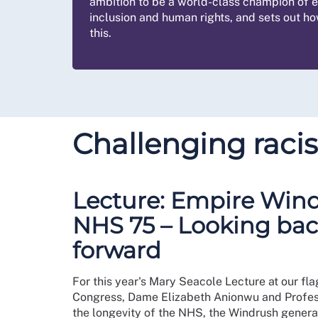
ambition to be a world-class champion of eq
inclusion and human rights, and sets out h
this.
Challenging raci
Lecture: Empire Win
NHS 75 – Looking ba
forward
For this year's Mary Seacole Lecture at our fla
Congress, Dame Elizabeth Anionwu and Profes
the longevity of the NHS, the Windrush genera