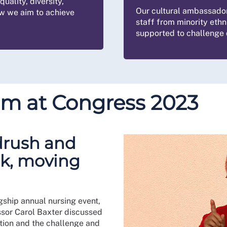
uality, diversity,
Our cultural ambassado
ow we aim to achieve
staff from minority ethn
supported to challenge d
sm at Congress 2023
drush and
ck, moving
gship annual nursing event,
sor Carol Baxter discussed
tion and the challenge and