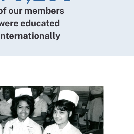
of our members
were educated
internationally