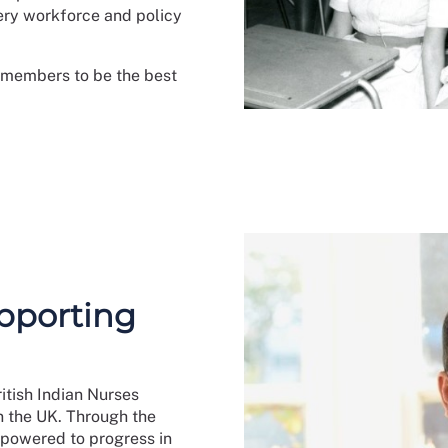
fery workforce and policy
t members to be the best
pporting
itish Indian Nurses
n the UK. Through the
mpowered to progress in