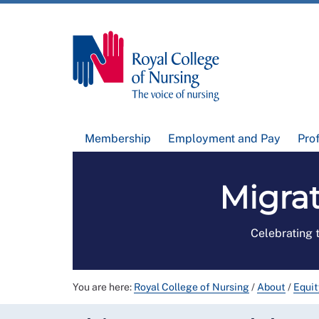
Membership
Employment and Pay
Pro
Migra
Celebrating 
You are here:
Royal College of Nursing
/
About
/
Equit