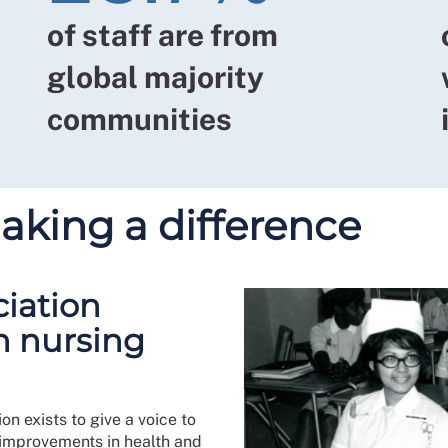
of staff are from
global majority
communities
ing a difference
ciation
n nursing
n exists to give a voice to
 improvements in health and