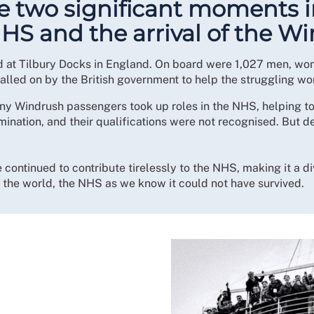
te two significant moments i
NHS and the arrival of the W
d at Tilbury Docks in England. On board were 1,027 men, wom
alled on by the British government to help the struggling w
y Windrush passengers took up roles in the NHS, helping to f
nation, and their qualifications were not recognised. But d
continued to contribute tirelessly to the NHS, making it a di
d the world, the NHS as we know it could not have survived.