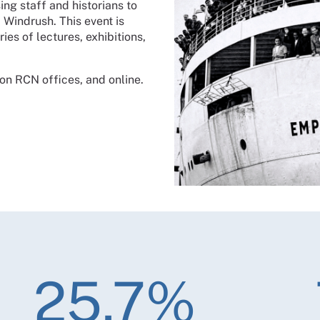
ing staff and historians to
 Windrush. This event is
eries of lectures, exhibitions,
don RCN offices, and online.
25.7%