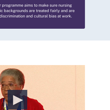
r programme aims to make sure nursing
ic backgrounds are treated fairly and are
iscrimination and cultural bias at work.