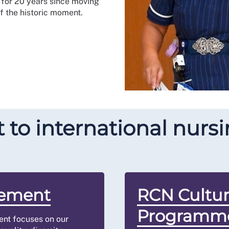
for 20 years since moving
of the historic moment.
o international nursin
tement
RCN Cultu
Programm
ment focuses on our