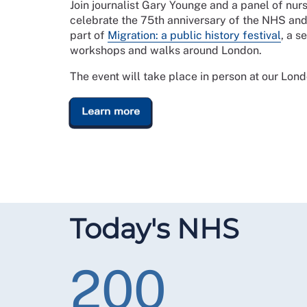
Join journalist Gary Younge and a panel of nurs
celebrate the 75th anniversary of the NHS and
part of
Migration: a public history festival
, a s
workshops and walks around London.
The event will take place in person at our Lon
Learn more
Today's NHS
200