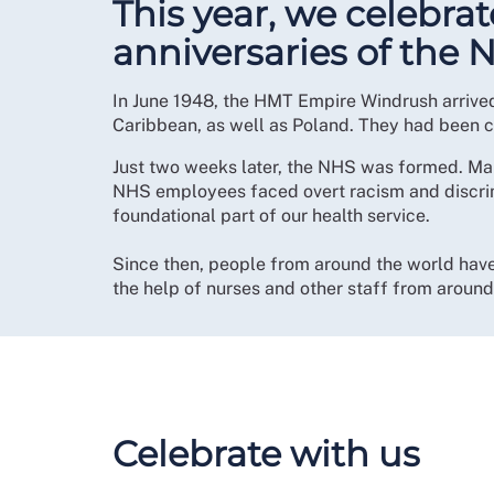
This year, we celebra
anniversaries of the 
In June 1948, the HMT Empire Windrush arrive
Caribbean, as well as Poland. They had been c
Just two weeks later, the NHS was formed. Man
NHS employees faced overt racism and discrimi
foundational part of our health service.
Since then, people from around the world have 
the help of nurses and other staff from aroun
Celebrate with us