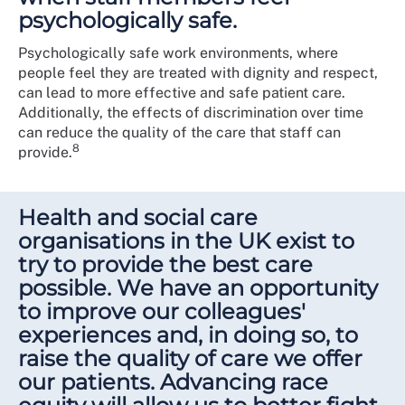
psychologically safe.
Psychologically safe work environments, where
people feel they are treated with dignity and respect,
can lead to more effective and safe patient care.
Additionally, the effects of discrimination over time
can reduce the quality of the care that staff can
8
provide.
Health and social care
organisations in the UK exist to
try to provide the best care
possible. We have an opportunity
to improve our colleagues'
experiences and, in doing so, to
raise the quality of care we offer
our patients. Advancing race