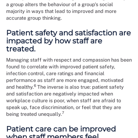
a group alters the behaviour of a group's social
majority in ways that lead to improved and more
accurate group thinking.
Patient safety and satisfaction are
impacted by how staff are
treated.
Managing staff with respect and compassion has been
found to correlate with improved patient safety,
infection control, care ratings and financial
performance as staff are more engaged, motivated
6
and healthy.
The inverse is also true: patient safety
and satisfaction are negatively impacted when
workplace culture is poor, when staff are afraid to
speak up, face discrimination, or feel that they are
7
being treated unequally.
Patient care can be improved
when staff members feel