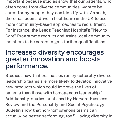
important because studies show that our patients, who
often come from diverse communities, want to be
cared for by people they can identify with. As such,
there has been a drive in healthcare in the UK to use
more community-based approaches to recruitment.
For instance, the Leeds Teaching Hospital's "New to
Care" Programme recruits and trains local community
members to be carers to gain further qualifications.
Increased diversity encourages
greater innovation and boosts
performance.
Studies show that businesses run by culturally diverse
leadership teams are more likely to develop innovative
new products which could improve the lives of
4
patients than those with homogenous leadership.
Additionally, studies published by Harvard Business
Review and the Personality and Social Psychology
Bulletin show that non-homogenous teams can
5
actually be better performing, too.
Having diversity in