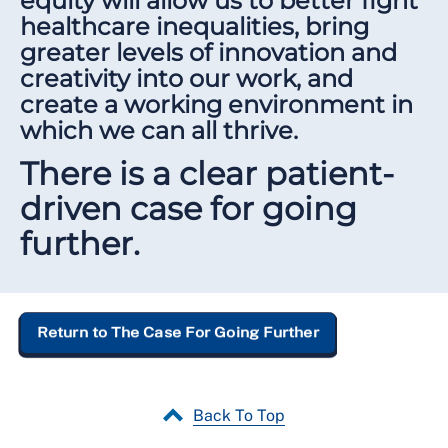
equity will allow us to better fight
healthcare inequalities, bring
greater levels of innovation and
creativity into our work, and
create a working environment in
which we can all thrive.
There is a clear patient-
driven case for going
further.
Return to The Case For Going Further
Back To Top