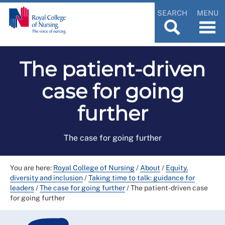
SEARCH
MENU
The patient-driven
case for going
further
The case for going further
You are here:
Royal College of Nursing
/
About
/
Equity,
diversity and inclusion
/
Taking time to talk: guidance for
leaders
/
The case for going further
/
The patient-driven case
for going further