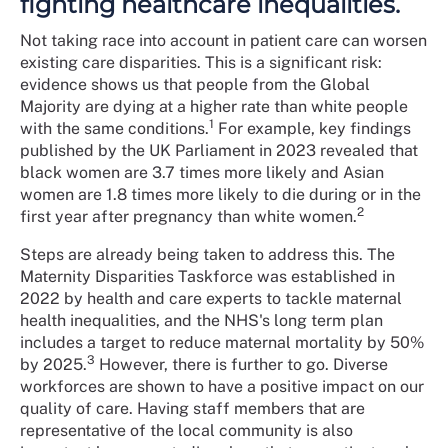
fighting healthcare inequalities.
Not taking race into account in patient care can worsen
existing care disparities. This is a significant risk:
evidence shows us that people from the Global
Majority are dying at a higher rate than white people
1
with the same conditions.
For example, key findings
published by the UK Parliament in 2023 revealed that
black women are 3.7 times more likely and Asian
women are 1.8 times more likely to die during or in the
2
first year after pregnancy than white women.
Steps are already being taken to address this. The
Maternity Disparities Taskforce was established in
2022 by health and care experts to tackle maternal
health inequalities, and the NHS's long term plan
includes a target to reduce maternal mortality by 50%
3
by 2025.
However, there is further to go. Diverse
workforces are shown to have a positive impact on our
quality of care. Having staff members that are
representative of the local community is also