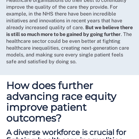
Healthcare organisations do their best to continually
improve the quality of the care they provide. For
example, in the NHS there have been incredible
initiatives and innovations in recent years that have
already increased quality of care.
But we believe there
is still so much more to be gained by going further
. The
healthcare sector could be even better at fighting
healthcare inequalities, creating next-generation care
models, and making sure every single patient feels
safe and satisfied by doing so.
How does further
advancing race equity
improve patient
outcomes?
A diverse workforce is crucial for