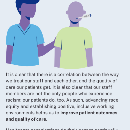
It is clear that there is a correlation between the way
we treat our staff and each other, and the quality of
care our patients get. It is also clear that our staff
members are not the only people who experience
racism: our patients do, too. As such, advancing race
equity and establishing positive, inclusive working
environments helps us to
improve patient outcomes
and quality of care
.