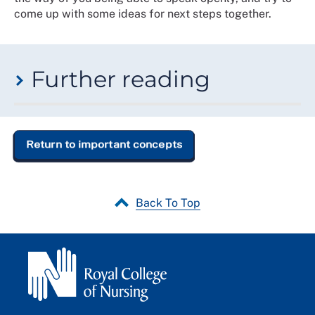
come up with some ideas for next steps together.
Further reading
If you would like to learn more about
psychological
safety
, we recommend exploring the following
resources:
Return to important concepts
The Four Stages of Psychological Safety
,
Timothy
Clark, (2020)
Back To Top
The Fearless Organisation: Creating Psychological
Safety in the Workplace for Learning, Innovation and
Growth
,
Amy C Edmondson, (2018)
Managing the risk of learning: psychological safety in
work teams
,
Amy C. Edmondson, (2002)
The Psychology of Work and Organisations
,
Michael A.