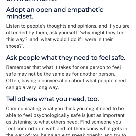
Adopt an open and empathetic
mindset.
Listen to people's thoughts and opinions, and if you are
offended by them, ask yourself: 'why might they feel
this way?' and 'what would I do if I were in their
shoes?'.
Ask people what they need to feel safe.
Remember that what it takes for one person to feel
safe may not be the same as for another person.
Often, having a conversation about what people need
can go a very long way.
Tell others what you need, too.
Communicating what you think you might need to be
able to feel psychologically safe is just as important
as listening to what others need. Find someone you
feel comfortable with and let them know what gets in
the way of you being able to speak openly, and try to