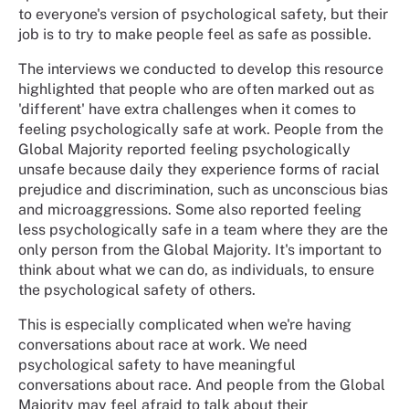
to everyone's version of psychological safety, but their
job is to try to make people feel as safe as possible.
The interviews we conducted to develop this resource
highlighted that people who are often marked out as
'different' have extra challenges when it comes to
feeling psychologically safe at work. People from the
Global Majority reported feeling psychologically
unsafe because daily they experience forms of racial
prejudice and discrimination, such as unconscious bias
and microaggressions. Some also reported feeling
less psychologically safe in a team where they are the
only person from the Global Majority. It's important to
think about what we can do, as individuals, to ensure
the psychological safety of others.
This is especially complicated when we're having
conversations about race at work. We need
psychological safety to have meaningful
conversations about race. And people from the Global
Majority may feel afraid to talk about their