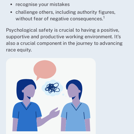
recognise your mistakes
challenge others, including authority figures,
1
without fear of negative consequences.
Psychological safety is crucial to having a positive,
supportive and productive working environment. It's
also a crucial component in the journey to advancing
race equity.