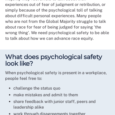
experiences out of fear of judgment or retribution, or
simply because of the psychological toll of talking
about difficult personal experiences. Many people
who are not from the Global Majority struggle to talk
about race for fear of being judged for saying 'the
wrong thing'. We need psychological safety to be able
to talk about how we can advance race equity.
What does psychological safety
look like?
When psychological safety is present in a workplace,
people feel free to:
challenge the status quo
make mistakes and admit to them
share feedback with junior staff, peers and
leadership alike
work through disagreements together