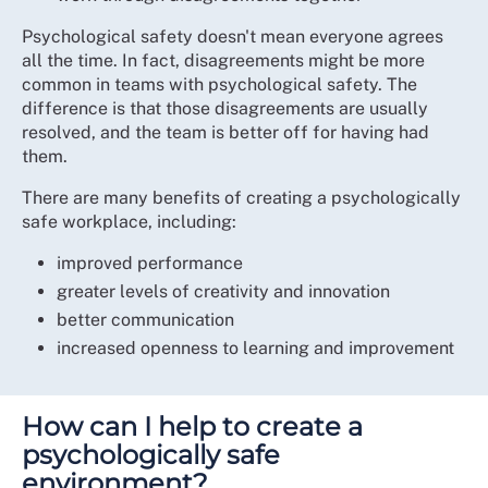
Psychological safety doesn't mean everyone agrees
all the time. In fact, disagreements might be more
common in teams with psychological safety. The
difference is that those disagreements are usually
resolved, and the team is better off for having had
them.
There are many benefits of creating a psychologically
safe workplace, including:
improved performance
greater levels of creativity and innovation
better communication
increased openness to learning and improvement
How can I help to create a
psychologically safe
environment?