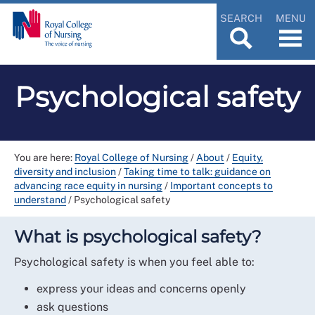
SEARCH
MENU
Psychological safety
You are here:
Royal College of Nursing
/
About
/
Equity,
diversity and inclusion
/
Taking time to talk: guidance on
advancing race equity in nursing
/
Important concepts to
understand
/
Psychological safety
What is psychological safety?
Psychological safety is when you feel able to:
express your ideas and concerns openly
ask questions