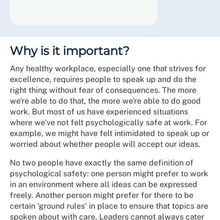
Why is it important?
Any healthy workplace, especially one that strives for
excellence, requires people to speak up and do the
right thing without fear of consequences. The more
we're able to do that, the more we're able to do good
work. But most of us have experienced situations
where we've not felt psychologically safe at work. For
example, we might have felt intimidated to speak up or
worried about whether people will accept our ideas.
No two people have exactly the same definition of
psychological safety: one person might prefer to work
in an environment where all ideas can be expressed
freely. Another person might prefer for there to be
certain 'ground rules' in place to ensure that topics are
spoken about with care. Leaders cannot always cater