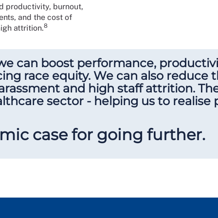
productivity, burnout,
nts, and the cost of
8
gh attrition.
we can boost performance, productivit
ng race equity. We can also reduce t
arassment and high staff attrition. T
lthcare sector - helping us to realise
mic case for going further.