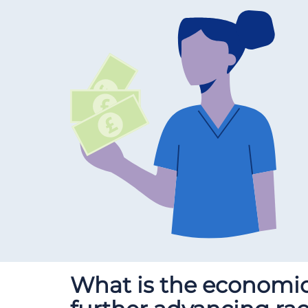
What is the economic