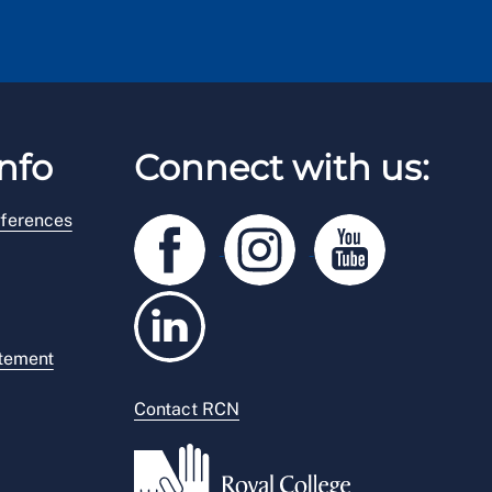
nfo
Connect with us:
ferences
atement
Contact RCN