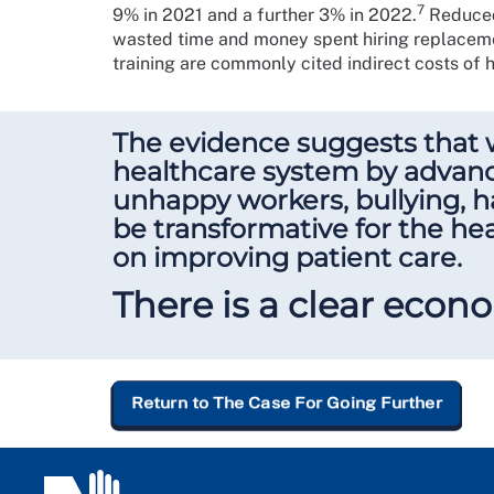
7
9% in 2021 and a further 3% in 2022.
Reduced 
wasted time and money spent hiring replaceme
training are commonly cited indirect costs of hi
The evidence suggests that 
healthcare system by advanci
unhappy workers, bullying, h
be transformative for the hea
on improving patient care.
There is a clear econo
Return to The Case For Going Further