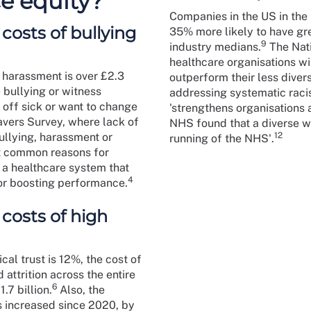
e equity?
Companies in the US in the t
costs of bullying
35% more likely to have gre
9
industry medians.
The Nati
healthcare organisations wi
 harassment is over £2.3
outperform their less diver
bullying or witness
addressing systematic racis
 off sick or want to change
'strengthens organisations
avers Survey, where lack of
NHS found that a diverse wo
ullying, harassment or
12
running of the NHS'.
st common reasons for
r a healthcare system that
4
for boosting performance.
 costs of high
cal trust is 12%, the cost of
 attrition across the entire
6
7 billion.
Also, the
s increased since 2020, by