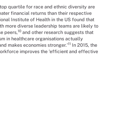
op quartile for race and ethnic diversity are
ater financial returns than their respective
onal Institute of Health in the US found that
th more diverse leadership teams are likely to
10
se peers,
and other research suggests that
m in healthcare organisations actually
11
 and makes economies stronger.'
In 2015, the
rkforce improves the 'efficient and effective