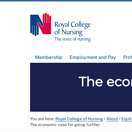
Membership
Employment and Pay
Pro
The eco
You are here:
Royal College of Nursing
/
About
/
Equit
The economic case for going further