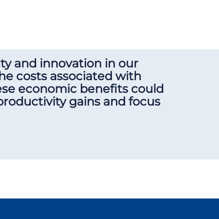
y and innovation in our
he costs associated with
hese economic benefits could
 productivity gains and focus