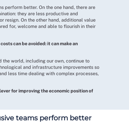
ns perform better. On the one hand, there are
nation: they are less productive and
or resign. On the other hand, additional value
red for, welcome and able to flourish in their
 costs can be avoided: it can make an
d the world, including our own, continue to
chnological and infrastructure improvements so
 and less time dealing with complex processes,
lever for improving the economic position of
usive teams perform better