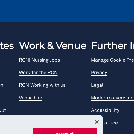
tes
Work & Venue
Further I
RCNi Nursing Jobs
Manage Cookie Pre
Work for the RCN
Privacy
on
RCN Working with us
Legal
Venue hire
Modern slavery st
Out
Accessibility
Press office
Accept all