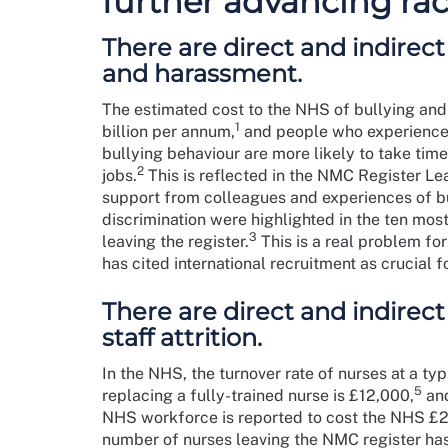
further advancing rac
There are direct and indirect 
and harassment.
The estimated cost to the NHS of bullying and
1
billion per annum,
and people who experience 
bullying behaviour are more likely to take time
2
jobs.
This is reflected in the NMC Register Le
support from colleagues and experiences of b
discrimination were highlighted in the ten mo
3
leaving the register.
This is a real problem fo
has cited international recruitment as crucial 
There are direct and indirect
staff attrition.
In the NHS, the turnover rate of nurses at a typi
5
replacing a fully-trained nurse is £12,000,
and
NHS workforce is reported to cost the NHS £21.
number of nurses leaving the NMC register ha