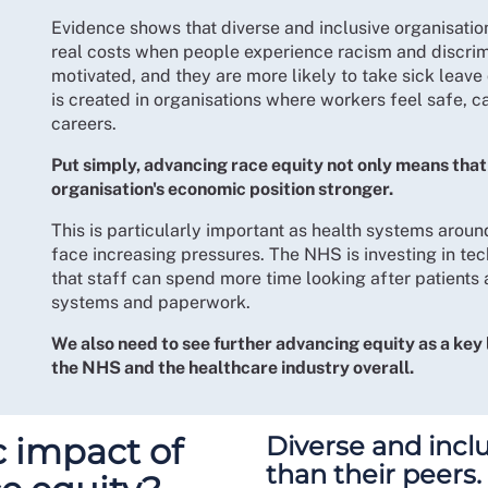
Evidence shows that diverse and inclusive organisatio
real costs when people experience racism and discrimi
motivated, and they are more likely to take sick leave 
is created in organisations where workers feel safe, ca
careers.
Put simply, advancing race equity not only means that
organisation's economic position stronger.
This is particularly important as health systems aroun
face increasing pressures. The NHS is investing in te
that staff can spend more time looking after patients
systems and paperwork.
We also need to see further advancing equity as a key 
the NHS and the healthcare industry overall.
 impact of
Diverse and incl
than their peers.