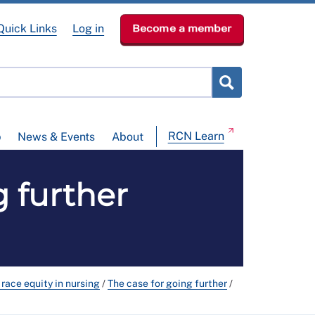
Quick Links
Log in
Become a member
RCN Learn
p
News & Events
About
 further
race equity in nursing
/
The case for going further
/