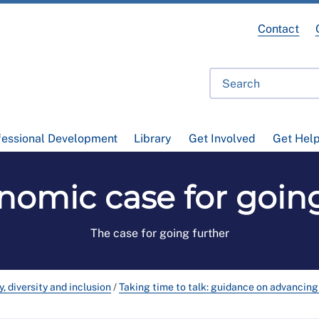
Contact
fessional Development
Library
Get Involved
Get Hel
nomic case for going
The case for going further
y, diversity and inclusion
/
Taking time to talk: guidance on advancing 