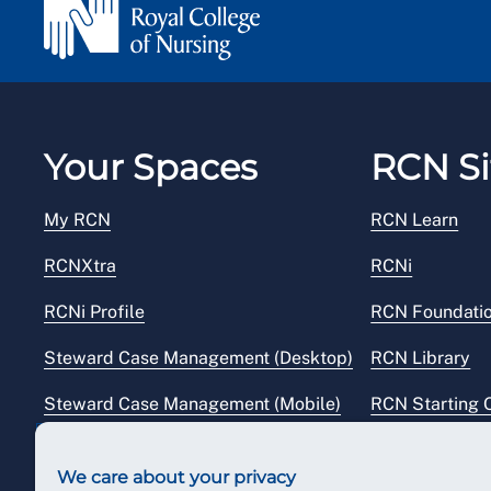
Your Spaces
RCN Si
My RCN
RCN Learn
RCNXtra
RCNi
RCNi Profile
RCN Foundati
Steward Case Management (Desktop)
RCN Library
Steward Case Management (Mobile)
RCN Starting 
Reps Hub
RCN Shop
We care about your privacy