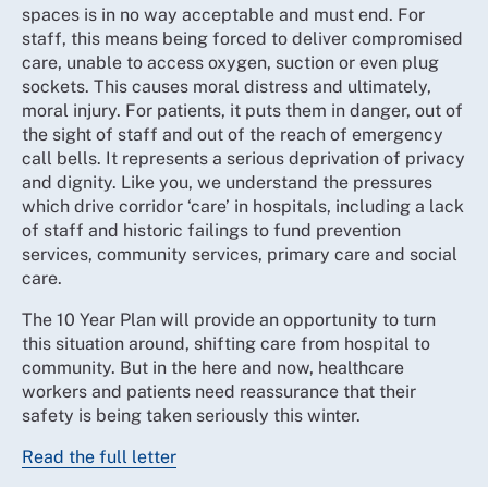
spaces is in no way acceptable and must end. For
staff, this means being forced to deliver compromised
care, unable to access oxygen, suction or even plug
sockets. This causes moral distress and ultimately,
moral injury. For patients, it puts them in danger, out of
the sight of staff and out of the reach of emergency
call bells. It represents a serious deprivation of privacy
and dignity. Like you, we understand the pressures
which drive corridor ‘care’ in hospitals, including a lack
of staff and historic failings to fund prevention
services, community services, primary care and social
care.
The 10 Year Plan will provide an opportunity to turn
this situation around, shifting care from hospital to
community. But in the here and now, healthcare
workers and patients need reassurance that their
safety is being taken seriously this winter.
Read the full letter