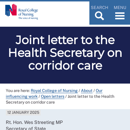
SEARCH
MENU
Joint letter to the
Health Secretary on
corridor care
You are here:
Royal College of Nursing
/
About
/
Our
influencing work
/
Open letters
/
Joint letter to the Health
Secretary on corridor care
12 JANUARY 2025
Rt. Hon. Wes Streeting MP
Secretary of State