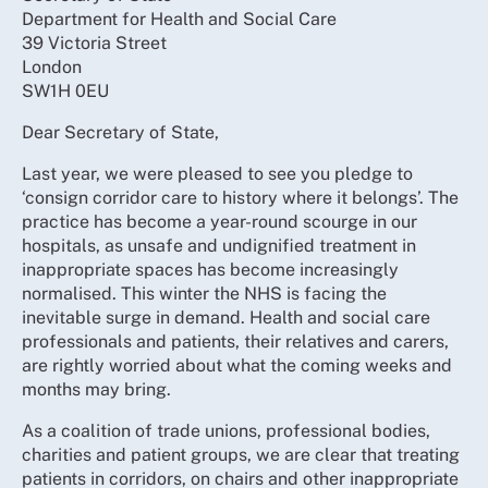
Department for Health and Social Care
39 Victoria Street
London
SW1H 0EU
Dear Secretary of State,
Last year, we were pleased to see you pledge to
‘consign corridor care to history where it belongs’. The
practice has become a year-round scourge in our
hospitals, as unsafe and undignified treatment in
inappropriate spaces has become increasingly
normalised. This winter the NHS is facing the
inevitable surge in demand. Health and social care
professionals and patients, their relatives and carers,
are rightly worried about what the coming weeks and
months may bring.
As a coalition of trade unions, professional bodies,
charities and patient groups, we are clear that treating
patients in corridors, on chairs and other inappropriate