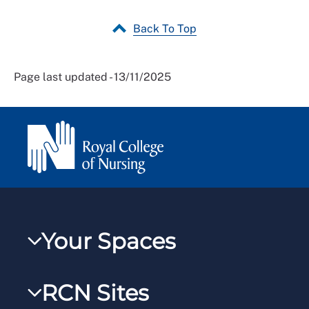
Back To Top
Page last updated - 13/11/2025
Your Spaces
My RCN
RCN Sites
RCNXtra