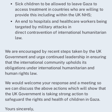
Sick children to be allowed to leave Gaza to
access treatment in countries who are willing to
provide this including within the UK NHS;
An end to hospitals and healthcare workers being
targeted by military attacks in
direct contravention of international humanitarian
law.
We are encouraged by recent steps taken by the UK
Government and urge continued leadership in ensuring
that the international community upholds its
obligations under international humanitarian and
human rights law.
We would welcome your response and a meeting so
we can discuss the above actions which will show that
the UK Government is taking strong action to
safeguard the rights and health of children in Gaza.
Yours sincerely,