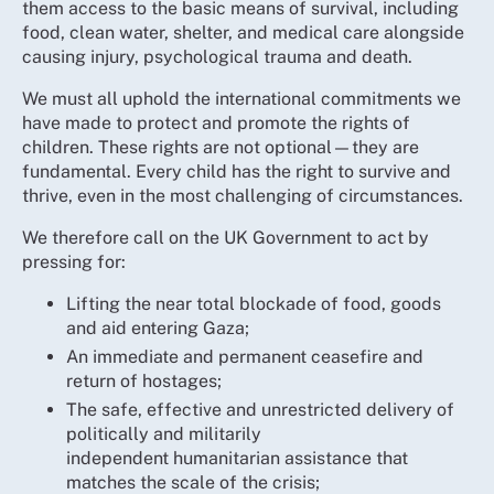
them access to the basic means of survival, including
food, clean water, shelter, and medical care alongside
causing injury, psychological trauma and death.
We must all uphold the international commitments we
have made to protect and promote the rights of
children. These rights are not optional—they are
fundamental. Every child has the right to survive and
thrive, even in the most challenging of circumstances.
We therefore call on the UK Government to act by
pressing for:
Lifting the near total blockade of food, goods
and aid entering Gaza;
An immediate and permanent ceasefire and
return of hostages;
The safe, effective and unrestricted delivery of
politically and militarily
independent humanitarian assistance that
matches the scale of the crisis;