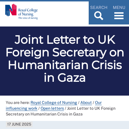
SEARCH
MENU
Joint Letter to UK
Foreign Secretary on
Humanitarian Crisis
in Gaza
You are here:
Royal College of Nursing
/
About
/
Our
influencing work
/
Open letters
/
Joint Letter to UK Foreign
Secretary on Humanitarian Crisis in Gaza
17 JUNE 2025