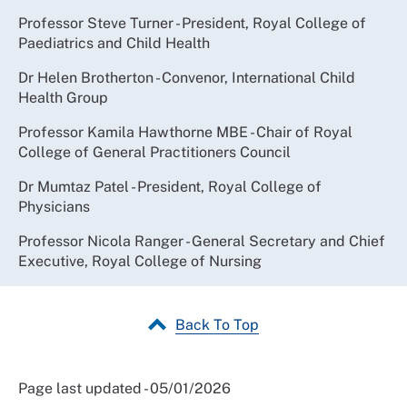
Professor Steve Turner - President, Royal College of
Paediatrics and Child Health
Dr Helen Brotherton - Convenor, International Child
Health Group
Professor Kamila Hawthorne MBE - Chair of Royal
College of General Practitioners Council
Dr Mumtaz Patel - President, Royal College of
Physicians
Professor Nicola Ranger - General Secretary and Chief
Executive, Royal College of Nursing
Back To Top
Page last updated - 05/01/2026