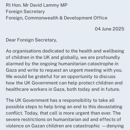
Rt Hon. Mr David Lammy MP
Foreign Secretary
Foreign, Commonwealth & Development Office
04 June 2025
Dear Foreign Secretary,
As organisations dedicated to the health and wellbeing
of children in the UK and globally, we are profoundly
alarmed by the ongoing humanitarian catastrophe in
Gaza and write to request an urgent meeting with you.
We would be grateful for an opportunity to discuss
how the UK Government can help protect children and
healthcare workers in Gaza, both today and in future.
The UK Government has a responsibility to take all
possible steps to help bring an end to this devastating
conflict. Today, that call is more urgent than ever. The
severe restrictions on humanitarian aid and effects of
violence on Gazan children are catastrophic —denying