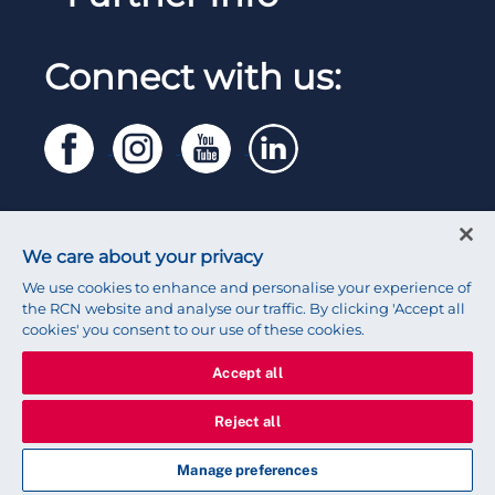
Work for the RCN
RCN Library
Reps Hub
Manage Cookie Preferences
RCN Working with us
Connect with us:
RCN Starting Out
Privacy
Venue hire
RCN Shop
Legal
Modern slavery statement
Contact RCN
Accessibility
We care about your privacy
Press office
We use cookies to enhance and personalise your experience of
the RCN website and analyse our traffic. By clicking 'Accept all
cookies' you consent to our use of these cookies.
Accept all
© 2026 Royal College of Nursing
Reject all
Manage preferences