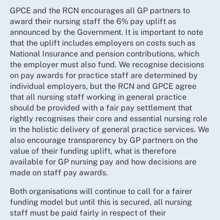
GPCE and the RCN encourages all GP partners to
award their nursing staff the 6% pay uplift as
announced by the Government. It is important to note
that the uplift includes employers on costs such as
National Insurance and pension contributions, which
the employer must also fund. We recognise decisions
on pay awards for practice staff are determined by
individual employers, but the RCN and GPCE agree
that all nursing staff working in general practice
should be provided with a fair pay settlement that
rightly recognises their core and essential nursing role
in the holistic delivery of general practice services. We
also encourage transparency by GP partners on the
value of their funding uplift, what is therefore
available for GP nursing pay and how decisions are
made on staff pay awards.
Both organisations will continue to call for a fairer
funding model but until this is secured, all nursing
staff must be paid fairly in respect of their