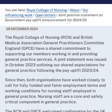
You are here:
Royal College of Nursing
/
About
/
Our
influencing work
/
Open letters
/
Joint position statement on
Government pay uplift announcement for 2024/25
09 DECEMBER 2024
The Royal College of Nursing (RCN) and British
Medical Association General Practitioners Committee
England (GPCE) have a shared commitment to
supporting our members working in and providing
general practice services. A joint statement was issued
in October 2023 outlining our shared expectations for
general practice following the pay uplift 2023/24.
Since then, both organisations have worked closely to
call for fully funded and fairer employment terms and
working conditions for nursing staff employed in
general practice. Nursing staff are a core and safety
critical component in general practice.
The RCN and GPCE welcomed confirmation by the UK