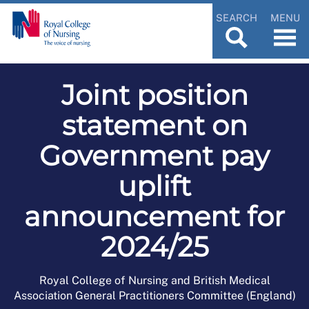
SEARCH
MENU
Joint position
statement on
Government pay
uplift
announcement for
2024/25
Royal College of Nursing and British Medical
Association General Practitioners Committee (England)