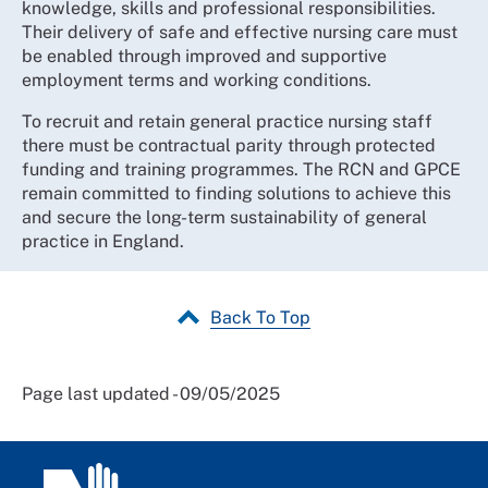
knowledge, skills and professional responsibilities.
Their delivery of safe and effective nursing care must
be enabled through improved and supportive
employment terms and working conditions.
To recruit and retain general practice nursing staff
there must be contractual parity through protected
funding and training programmes. The RCN and GPCE
remain committed to finding solutions to achieve this
and secure the long-term sustainability of general
practice in England.
Back To Top
Page last updated - 09/05/2025