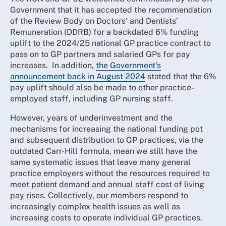
Government that it has accepted the recommendation
of the Review Body on Doctors’ and Dentists’
Remuneration (DDRB) for a backdated 6% funding
uplift to the 2024/25 national GP practice contract to
pass on to GP partners and salaried GPs for pay
increases. In addition,
the Government’s
announcement back in August 2024
stated that the 6%
pay uplift should also be made to other practice-
employed staff, including GP nursing staff.
However, years of underinvestment and the
mechanisms for increasing the national funding pot
and subsequent distribution to GP practices, via the
outdated Carr-Hill formula, mean we still have the
same systematic issues that leave many general
practice employers without the resources required to
meet patient demand and annual staff cost of living
pay rises. Collectively, our members respond to
increasingly complex health issues as well as
increasing costs to operate individual GP practices.