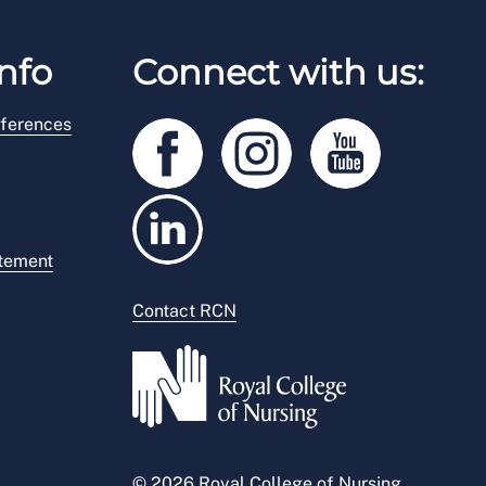
nfo
Connect with us:
ferences
atement
Contact RCN
© 2026 Royal College of Nursing