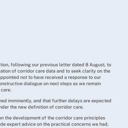
tion, following our previous letter dated 8 August, to
cation of corridor care data and to seek clarity on the
appointed not to have received a response to our
constructive dialogue on next steps as we remain
 care.
hed imminently, and that further delays are expected
nder the new definition of corridor care.
 the development of the corridor care principles
ide expert advice on the practical concerns we had,