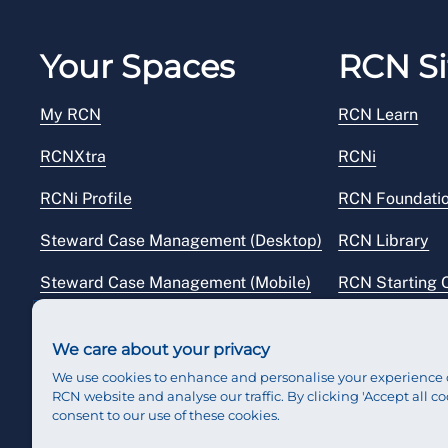
Your Spaces
RCN Si
My RCN
RCN Learn
RCNXtra
RCNi
RCNi Profile
RCN Foundati
Steward Case Management (Desktop)
RCN Library
Steward Case Management (Mobile)
RCN Starting 
Reps Hub
RCN Shop
We care about your privacy
We use cookies to enhance and personalise your experience 
RCN website and analyse our traffic. By clicking 'Accept all co
consent to our use of these cookies.