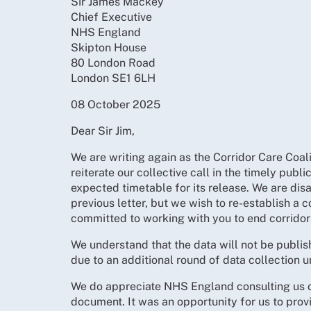
Sir James Mackey
Chief Executive
NHS England
Skipton House
80 London Road
London SE1 6LH
08 October 2025
Dear Sir Jim,
We are writing again as the Corridor Care Coali
reiterate our collective call in the timely publi
expected timetable for its release. We are dis
previous letter, but we wish to re-establish a 
committed to working with you to end corridor
We understand that the data will not be publis
due to an additional round of data collection u
We do appreciate NHS England consulting us on
document. It was an opportunity for us to prov