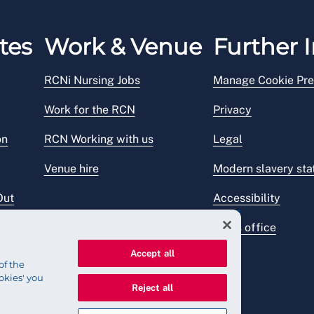
tes
Work & Venue
Further I
RCNi Nursing Jobs
Manage Cookie Pre
Work for the RCN
Privacy
on
RCN Working with us
Legal
Venue hire
Modern slavery st
Out
Accessibility
Press office
Accept all
of the
okies' you
Reject all