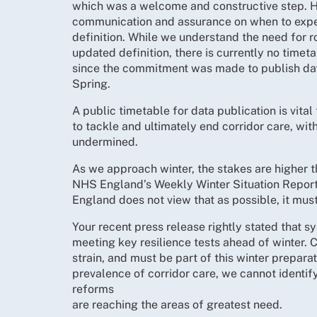
which was a welcome and constructive step. H
communication and assurance on when to expec
definition. While we understand the need for r
updated definition, there is currently no timeta
since the commitment was made to publish data
Spring.
A public timetable for data publication is vita
to tackle and ultimately end corridor care, with
undermined.
As we approach winter, the stakes are higher t
NHS England’s Weekly Winter Situation Reports 
England does not view that as possible, it mus
Your recent press release rightly stated that s
meeting key resilience tests ahead of winter. C
strain, and must be part of this winter prepara
prevalence of corridor care, we cannot identify
reforms
are reaching the areas of greatest need.