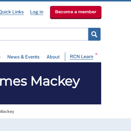
Quick Links
Log in
Become a member
RCN Learn
p
News & Events
About
 James Mackey
s Mackey