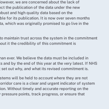
owever, we are concerned about the lack of
t the publication of the data under the new
obust and high quality data based on the
ble for its publication. It is now over seven months
, which was originally promised to go live in the
l to maintain trust across the system in the commitment
out it the credibility of this commitment is
han ever. We believe the data must be included in
and by the end of this year at the very latest. If NHS
t set out why, and what its revised commitment is.
ystems will be held to account where they are not
orridor care is a clear and urgent indicator of system
tion. Without timely and accurate reporting on the
 pressure points, track progress, or ensure that