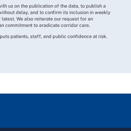
h us on the publication of the data, to publish a
without delay, and to confirm its inclusion in weekly
 latest. We also reiterate our request for an
an commitment to eradicate corridor care.
 puts patients, staff, and public confidence at risk.