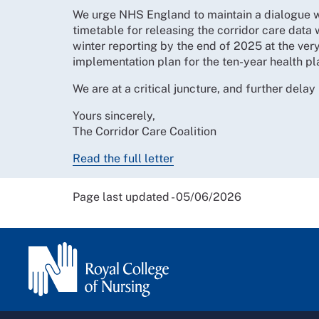
We urge NHS England to maintain a dialogue wit
timetable for releasing the corridor care data 
winter reporting by the end of 2025 at the very
implementation plan for the ten-year health pl
We are at a critical juncture, and further delay
Yours sincerely,
The Corridor Care Coalition
Read the full letter
Page last updated - 05/06/2026