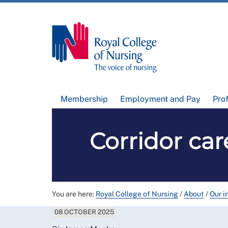
Membership
Employment and Pay
Pro
Corridor car
You are here:
Royal College of Nursing
/
About
/
Our i
08 OCTOBER 2025