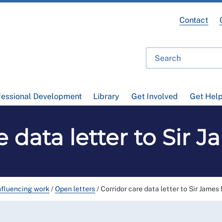
Contact
fessional Development
Library
Get Involved
Get Hel
e data letter to Sir
nfluencing work
/
Open letters
/
Corridor care data letter to Sir Jame