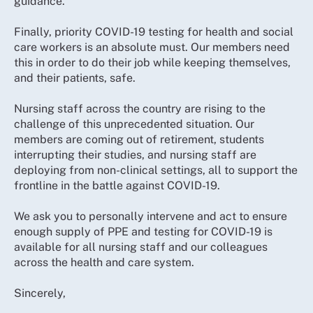
guidance.
Finally, priority COVID-19 testing for health and social
care workers is an absolute must. Our members need
this in order to do their job while keeping themselves,
and their patients, safe.
Nursing staff across the country are rising to the
challenge of this unprecedented situation. Our
members are coming out of retirement, students
interrupting their studies, and nursing staff are
deploying from non-clinical settings, all to support the
frontline in the battle against COVID-19.
We ask you to personally intervene and act to ensure
enough supply of PPE and testing for COVID-19 is
available for all nursing staff and our colleagues
across the health and care system.
Sincerely,