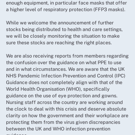
enough equipment, in particular face masks that offer
a higher level of respiratory protection (FFP3 masks).
While we welcome the announcement of further
stocks being distributed to health and care settings,
we will be closely monitoring the situation to make
sure these stocks are reaching the right places.
We are also receiving reports from members regarding
the confusion over the guidance on what PPE to use
and in what circumstances. We are aware that the UK
NHS Pandemic Infection Prevention and Control (IPC)
Guidance does not completely align with that of the
World Health Organisation (WHO), specifically
guidance on the use of eye protection and gowns.
Nursing staff across the country are working around
the clock to deal with this crisis and deserve absolute
clarity on how the government and their workplace are
protecting them from the virus given discrepancies
between the UK and WHO infection prevention