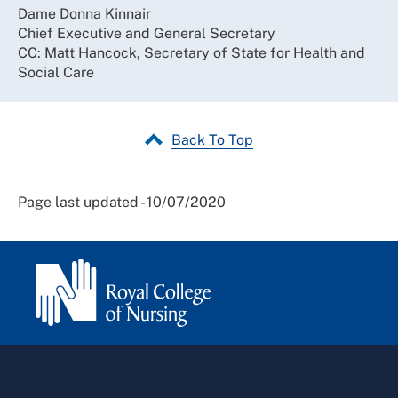
Dame Donna Kinnair
Chief Executive and General Secretary
CC: Matt Hancock, Secretary of State for Health and
Social Care
Back To Top
Page last updated - 10/07/2020