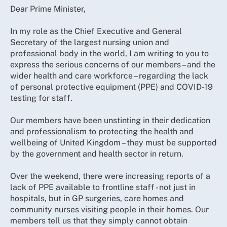
Dear Prime Minister,
In my role as the Chief Executive and General
Secretary of the largest nursing union and
professional body in the world, I am writing to you to
express the serious concerns of our members – and the
wider health and care workforce – regarding the lack
of personal protective equipment (PPE) and COVID-19
testing for staff.
Our members have been unstinting in their dedication
and professionalism to protecting the health and
wellbeing of United Kingdom – they must be supported
by the government and health sector in return.
Over the weekend, there were increasing reports of a
lack of PPE available to frontline staff - not just in
hospitals, but in GP surgeries, care homes and
community nurses visiting people in their homes. Our
members tell us that they simply cannot obtain