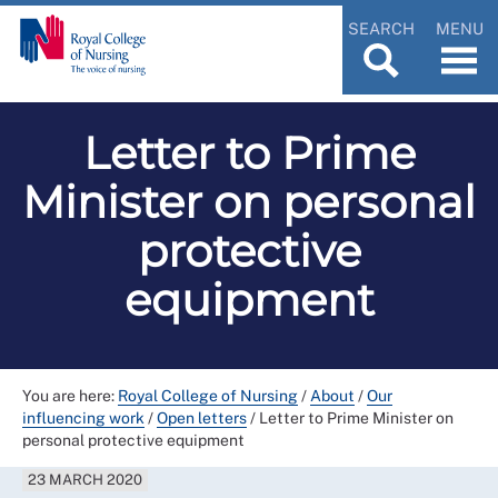
SEARCH
MENU
Letter to Prime
Minister on personal
protective
equipment
You are here:
Royal College of Nursing
/
About
/
Our
influencing work
/
Open letters
/
Letter to Prime Minister on
personal protective equipment
23 MARCH 2020