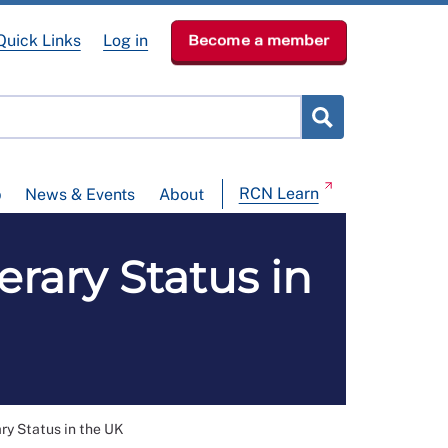
Quick Links
Log in
Become a member
RCN Learn
p
News & Events
About
rary Status in
y Status in the UK