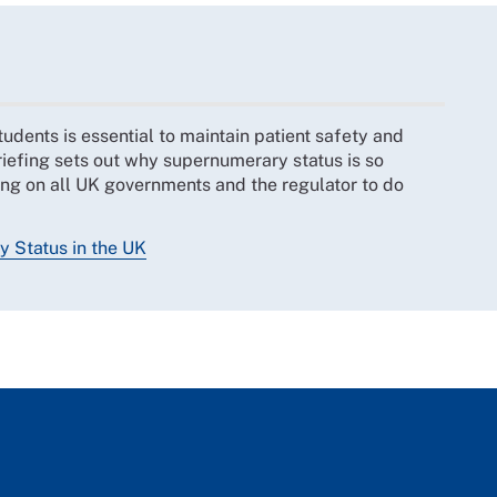
udents is essential to maintain patient safety and
riefing sets out why supernumerary status is so
ling on all UK governments and the regulator to do
 Status in the UK