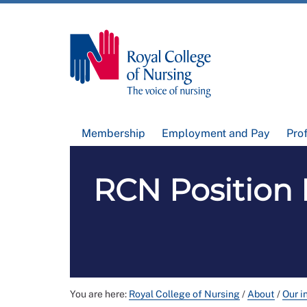
Membership
Employment and Pay
Pro
RCN Position 
You are here:
Royal College of Nursing
/
About
/
Our i