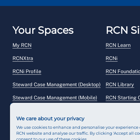
Your Spaces
RCN Si
My RCN
RCN Learn
RCNXtra
RCNi
RCNi Profile
RCN Foundati
Steward Case Management (Desktop)
RCN Library
Steward Case Management (Mobile)
RCN Starting 
Reps Hub
RCN Shop
We care about your privacy
We use cookies to enhance and personalise your experience 
RCN website and analyse our traffic. By clicking 'Accept all co
consent to our use of these cookies.