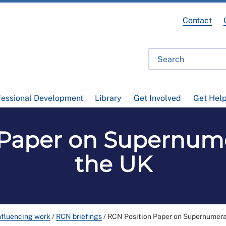
Contact
fessional Development
Library
Get Involved
Get Hel
Paper on Supernume
the UK
nfluencing work
/
RCN briefings
/
RCN Position Paper on Supernumerar