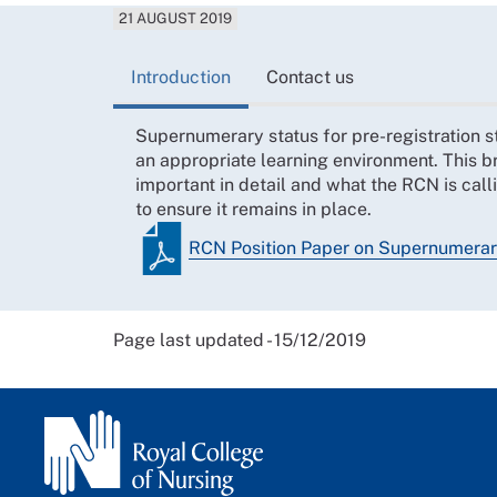
21 AUGUST 2019
Introduction
Contact us
Supernumerary status for pre-registration st
an appropriate learning environment. This b
important in detail and what the RCN is cal
to ensure it remains in place.
RCN Position Paper on Supernumerary
Page last updated - 15/12/2019