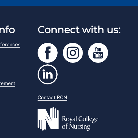
nfo
Connect with us:
ferences
atement
Contact RCN