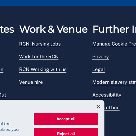
tes
Work & Venue
Further I
RCNi Nursing Jobs
Manage Cookie Pre
Work for the RCN
Privacy
on
RCN Working with us
Legal
Venue hire
Modern slavery st
Out
Accessibility
Press office
Accept all
of the
okies' you
Reject all