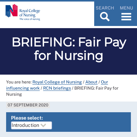
SEARCH
MENU
BRIEFING: Fair Pay
for Nursing
You are here:
Royal College of Nursing
/
About
/
Our
influencing work
/
RCN briefings
/
BRIEFING: Fair Pay for
Nursing
07 SEPTEMBER 2020
Please select: