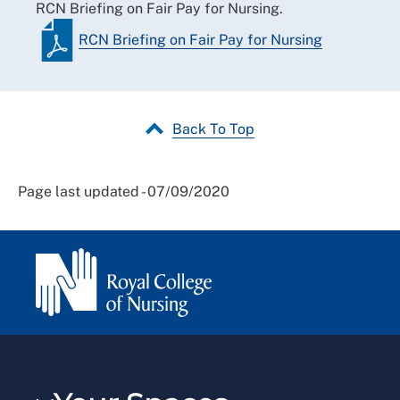
RCN Briefing on Fair Pay for Nursing.
RCN Briefing on Fair Pay for Nursing
Back To Top
Page last updated - 07/09/2020