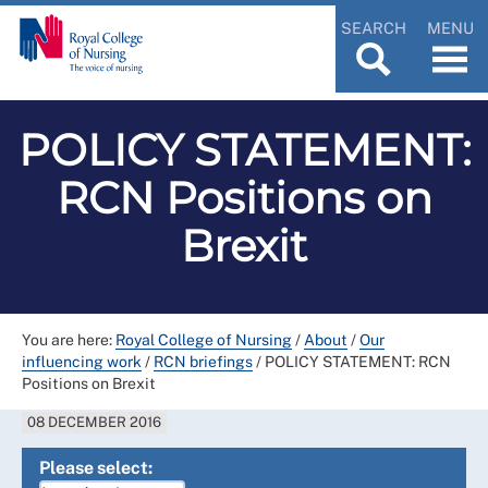
SEARCH
MENU
POLICY STATEMENT:
RCN Positions on
Brexit
You are here:
Royal College of Nursing
/
About
/
Our
influencing work
/
RCN briefings
/
POLICY STATEMENT: RCN
Positions on Brexit
08 DECEMBER 2016
Please select: