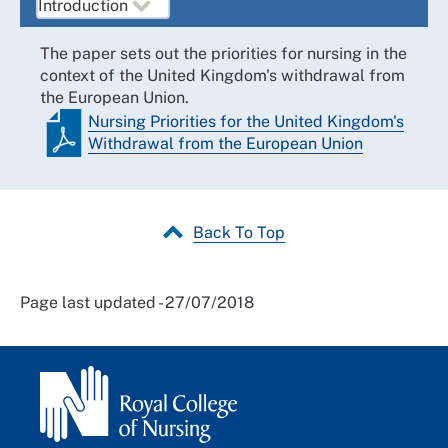
The paper sets out the priorities for nursing in the
context of the United Kingdom's withdrawal from
the European Union.
Nursing Priorities for the United Kingdom's
Withdrawal from the European Union
Back To Top
Page last updated - 27/07/2018