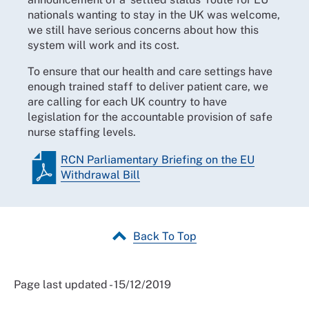
nationals wanting to stay in the UK was welcome,
we still have serious concerns about how this
system will work and its cost.
To ensure that our health and care settings have
enough trained staff to deliver patient care, we
are calling for each UK country to have
legislation for the accountable provision of safe
nurse staffing levels.
RCN Parliamentary Briefing on the EU
Withdrawal Bill
Back To Top
Page last updated - 15/12/2019