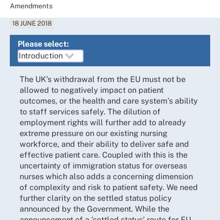
Amendments
18 JUNE 2018
Please select:
The UK’s withdrawal from the EU must not be
allowed to negatively impact on patient
outcomes, or the health and care system’s ability
to staff services safely. The dilution of
employment rights will further add to already
extreme pressure on our existing nursing
workforce, and their ability to deliver safe and
effective patient care. Coupled with this is the
uncertainty of immigration status for overseas
nurses which also adds a concerning dimension
of complexity and risk to patient safety. We need
further clarity on the settled status policy
announced by the Government. While the
announcement of a ‘settled status’ route for EU