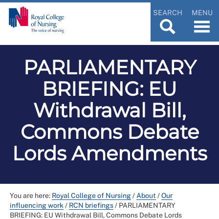
SEARCH
MENU
PARLIAMENTARY
BRIEFING: EU
Withdrawal Bill,
Commons Debate
Lords Amendments
You are here:
Royal College of Nursing
/
About
/
Our
influencing work
/
RCN briefings
/
PARLIAMENTARY
BRIEFING: EU Withdrawal Bill, Commons Debate Lords