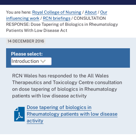
You are here:
Royal College of Nursing
/
About
/
Our
influencing work
/
RCN briefings
/
CONSULTATION
RESPONSE: Dose Tapering of Biologics in Rheumatology
Patients With Low Disease Act
14 DECEMBER 2016
Please select:
RCN Wales has responded to the All Wales
Therapeutics and Toxicology Centre consultation
on dose tapering of biologics in Rheumatology
patients with low disease activity
Dose tapering of biologics in
Rheumatology patients with low disease
activity