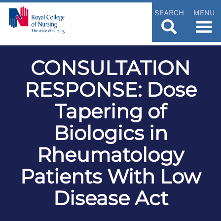
SEARCH
MENU
CONSULTATION
RESPONSE: Dose
Tapering of
Biologics in
Rheumatology
Patients With Low
Disease Act