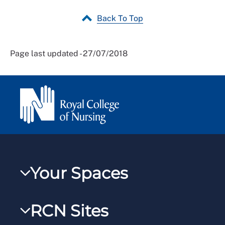
Back To Top
Page last updated - 27/07/2018
Your Spaces
My RCN
RCN Sites
RCNXtra