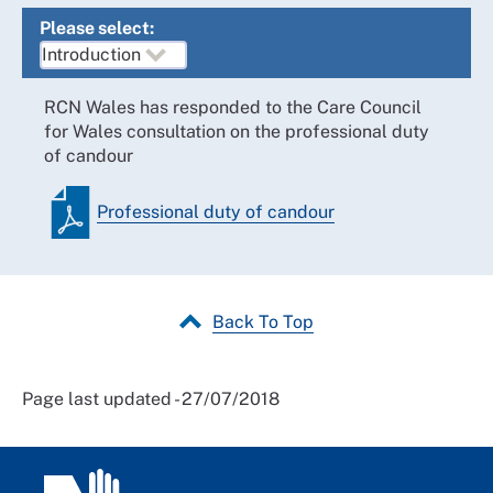
Please select:
RCN Wales has responded to the Care Council
for Wales consultation on the professional duty
of candour
Professional duty of candour
Back To Top
Page last updated - 27/07/2018