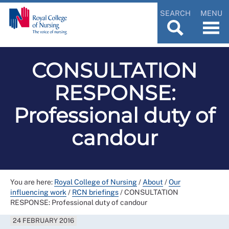
SEARCH
MENU
CONSULTATION
RESPONSE:
Professional duty of
candour
You are here:
Royal College of Nursing
/
About
/
Our
influencing work
/
RCN briefings
/
CONSULTATION
RESPONSE: Professional duty of candour
24 FEBRUARY 2016