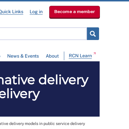
Quick Links
Log in
Become a member
RCN Learn
p
News & Events
About
tive delivery
elivery
 delivery models in public service delivery