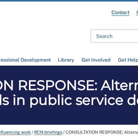
Contact
fessional Development
Library
Get Involved
Get Hel
 RESPONSE: Alterna
 in public service d
nfluencing work
/
RCN briefings
/
CONSULTATION RESPONSE: Alternative