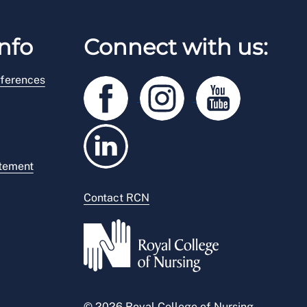
nfo
Connect with us:
ferences
atement
Contact RCN
© 2026 Royal College of Nursing