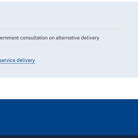
nment consultation on alternative delivery
service delivery