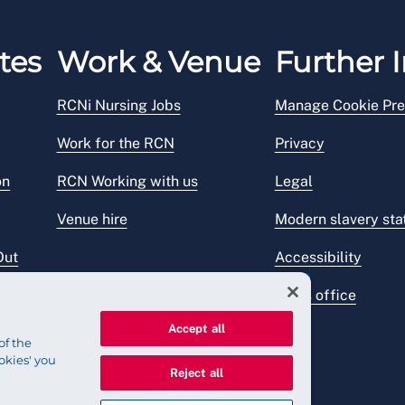
tes
Work & Venue
Further I
RCNi Nursing Jobs
Manage Cookie Pre
Work for the RCN
Privacy
on
RCN Working with us
Legal
Venue hire
Modern slavery st
Out
Accessibility
Press office
Accept all
of the
okies' you
Reject all