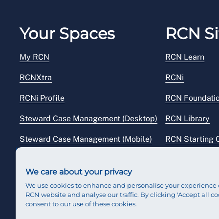
Your Spaces
RCN Si
My RCN
RCN Learn
RCNXtra
RCNi
RCNi Profile
RCN Foundati
Steward Case Management (Desktop)
RCN Library
Steward Case Management (Mobile)
RCN Starting 
Reps Hub
RCN Shop
We care about your privacy
We use cookies to enhance and personalise your experience 
RCN website and analyse our traffic. By clicking 'Accept all co
consent to our use of these cookies.