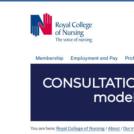
Membership
Employment and Pay
Pro
CONSULTATION
models
You are here:
Royal College of Nursing
/
About
/
Our i