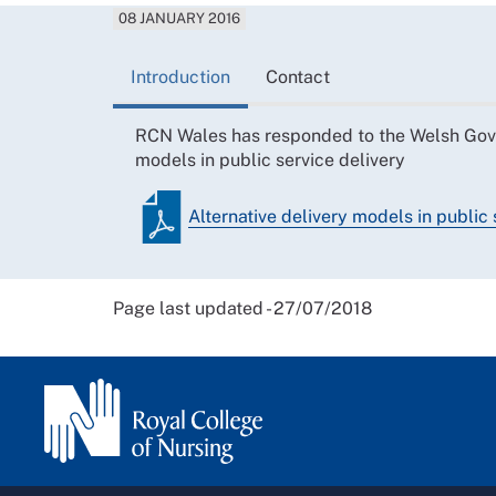
08 JANUARY 2016
Introduction
Contact
RCN Wales has responded to the Welsh Gover
models in public service delivery
Alternative delivery models in public 
Page last updated - 27/07/2018