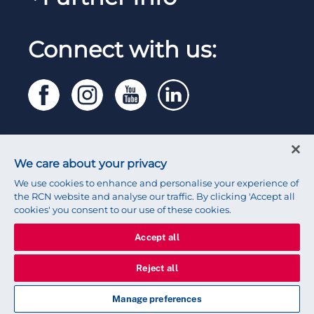
Work for the RCN
RCN Library
Reps Hub
Manage Cookie Preferences
RCN Working with us
Connect with us:
RCN Starting Out
Privacy
Venue hire
RCN Shop
Legal
Modern slavery statement
Contact RCN
Accessibility
We care about your privacy
Press office
We use cookies to enhance and personalise your experience of
the RCN website and analyse our traffic. By clicking 'Accept all
cookies' you consent to our use of these cookies.
Accept all
© 2026 Royal College of Nursing
Reject all
Manage preferences