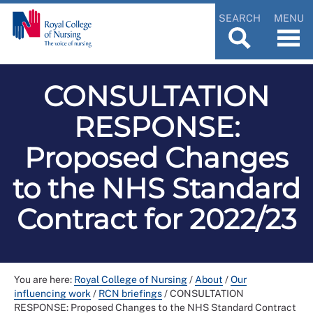
SEARCH
MENU
CONSULTATION
RESPONSE:
Proposed Changes
to the NHS Standard
Contract for 2022/23
You are here:
Royal College of Nursing
/
About
/
Our
influencing work
/
RCN briefings
/
CONSULTATION
RESPONSE: Proposed Changes to the NHS Standard Contract