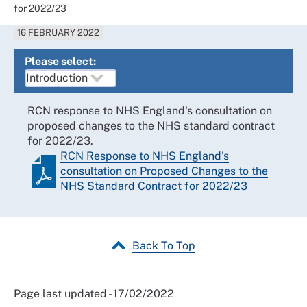
for 2022/23
16 FEBRUARY 2022
Please select:
RCN response to NHS England's consultation on
proposed changes to the NHS standard contract
for 2022/23.
RCN Response to NHS England's
consultation on Proposed Changes to the
NHS Standard Contract for 2022/23
Back To Top
Page last updated - 17/02/2022