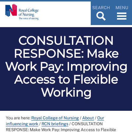
SEARCH
MENU
CONSULTATION
RESPONSE: Make
Work Pay: Improving
Access to Flexible
Working
You are here:
Royal College of Nursing
/
About
/
Our
influencing work
/
RCN briefings
/
CONSULTATION
RESPONSE: Make Work Pay: Improving Access to Flexible