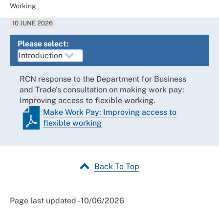
Working
10 JUNE 2026
Please select:
RCN response to the Department for Business
and Trade's consultation on making work pay:
Improving access to flexible working.
Make Work Pay: Improving access to
flexible working
Back To Top
Page last updated - 10/06/2026