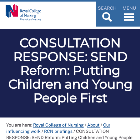
SEARCH
MENU
CONSULTATION
RESPONSE: SEND
Reform: Putting
Children and Young
People First
You are here:
Royal College of Nursing
/
About
/
Our
influencing work
/
RCN briefings
/
CONSULTATION
RESPONSE: SEND Reform: Putting Children and Young People