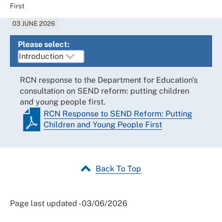
First
03 JUNE 2026
Please select:
RCN response to the Department for Education's
consultation on SEND reform: putting children
and young people first.
RCN Response to SEND Reform: Putting
Children and Young People First
Back To Top
Page last updated - 03/06/2026