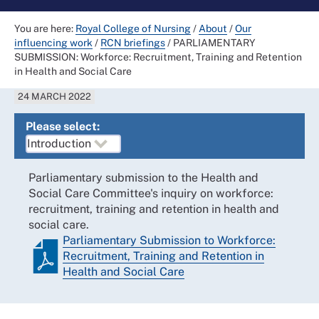
You are here:
Royal College of Nursing
/
About
/
Our
influencing work
/
RCN briefings
/
PARLIAMENTARY
SUBMISSION: Workforce: Recruitment, Training and Retention
in Health and Social Care
24 MARCH 2022
Please select:
Parliamentary submission to the Health and
Social Care Committee's inquiry on workforce:
recruitment, training and retention in health and
social care.
Parliamentary Submission to Workforce:
Recruitment, Training and Retention in
Health and Social Care