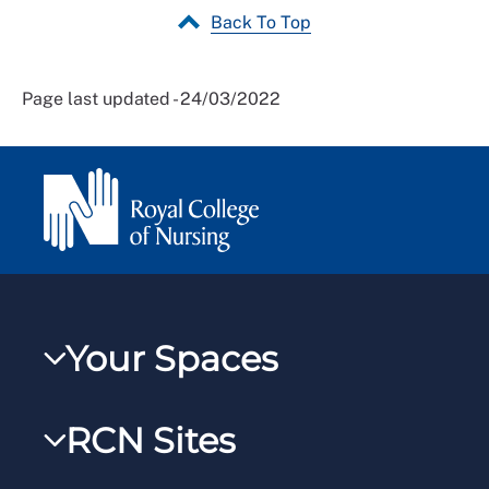
Back To Top
Page last updated - 24/03/2022
Your Spaces
My RCN
RCN Sites
RCNXtra