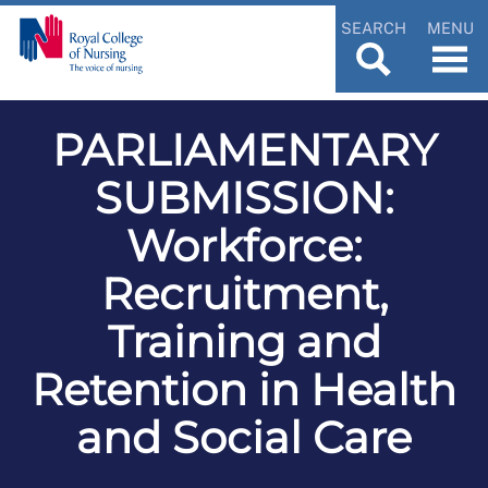
SEARCH
MENU
PARLIAMENTARY
SUBMISSION:
Workforce:
Recruitment,
Training and
Retention in Health
and Social Care