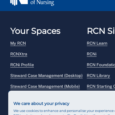
Your Spaces
RCN Si
My RCN
RCN Learn
RCNXtra
RCNi
RCNi Profile
RCN Foundati
Steward Case Management (Desktop)
RCN Library
Steward Case Management (Mobile)
RCN Starting 
Reps Hub
RCN Shop
We care about your privacy
We use cookies to enhance and personalise your experience 