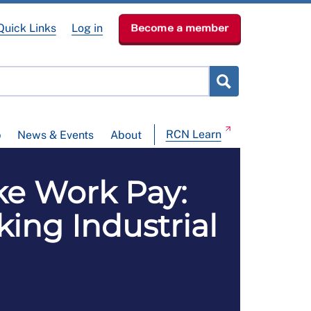
Quick Links
Log in
Become a member
RCN Learn
p
News & Events
About
e Work Pay:
ing Industrial