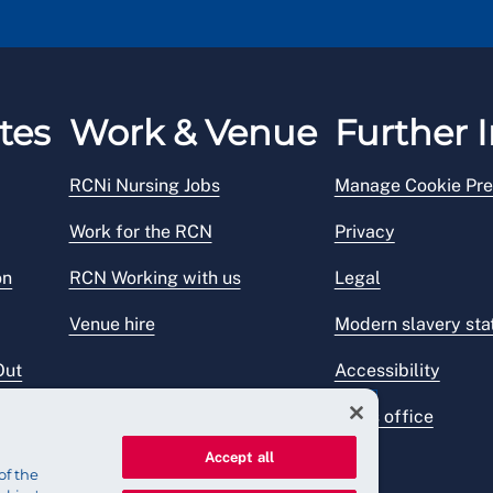
tes
Work & Venue
Further I
RCNi Nursing Jobs
Manage Cookie Pre
Work for the RCN
Privacy
on
RCN Working with us
Legal
Venue hire
Modern slavery st
Out
Accessibility
Press office
Accept all
of the