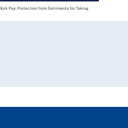
 Pay: Protection from Detriments for Taking