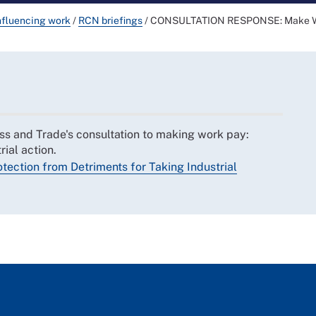
nfluencing work
/
RCN briefings
/
CONSULTATION RESPONSE: Make Work
s and Trade's consultation to making work pay:
rial action.
ection from Detriments for Taking Industrial