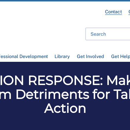
Contact
fessional Development
Library
Get Involved
Get Hel
ON RESPONSE: Mak
om Detriments for Tak
Action