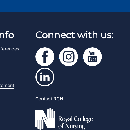
nfo
Connect with us:
ferences
atement
Contact RCN