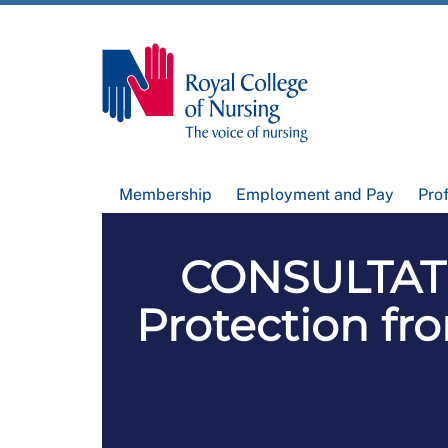
Membership
Employment and Pay
Pro
CONSULTATI
Protection fr