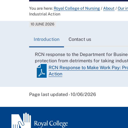
You are here:
Royal College of Nursing
/
About
/
Our i
Industrial Action
10 JUNE 2026
Introduction
Contact us
RCN response to the Department for Busines
protection from detriments for taking indust
RCN Response to Make Work Pay: Prot
Action
Page last updated - 10/06/2026