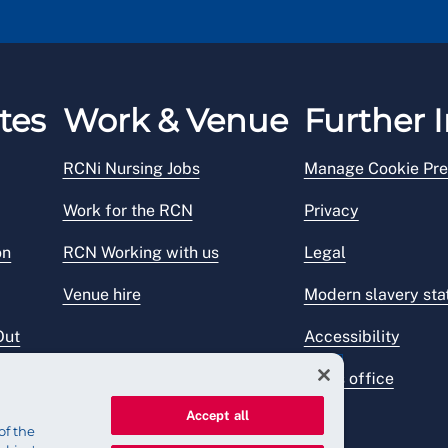
tes
Work & Venue
Further I
RCNi Nursing Jobs
Manage Cookie Pre
Work for the RCN
Privacy
on
RCN Working with us
Legal
Venue hire
Modern slavery st
Out
Accessibility
Press office
Accept all
of the