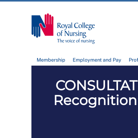
Membership
Employment and Pay
Pro
CONSULTATI
Recognition 