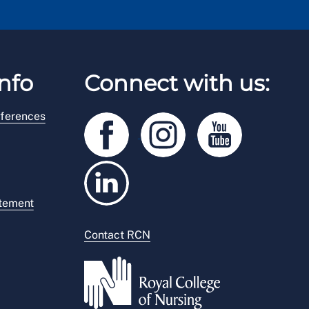
nfo
Connect with us:
ferences
atement
Contact RCN