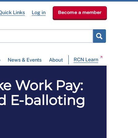
Quick Links
Log in
Become a member
RCN Learn
p
News & Events
About
e Work Pay:
d E-balloting