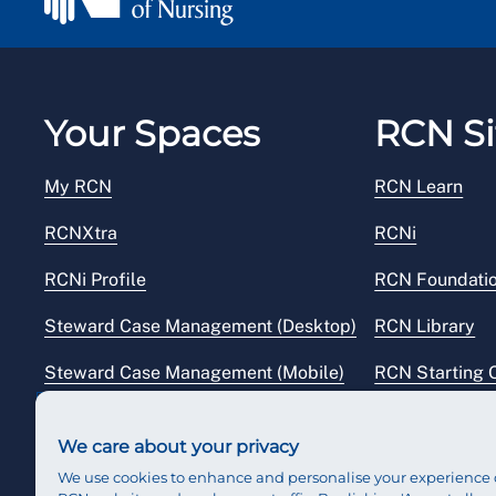
Your Spaces
RCN Si
My RCN
RCN Learn
RCNXtra
RCNi
RCNi Profile
RCN Foundati
Steward Case Management (Desktop)
RCN Library
Steward Case Management (Mobile)
RCN Starting 
Reps Hub
RCN Shop
We care about your privacy
We use cookies to enhance and personalise your experience 