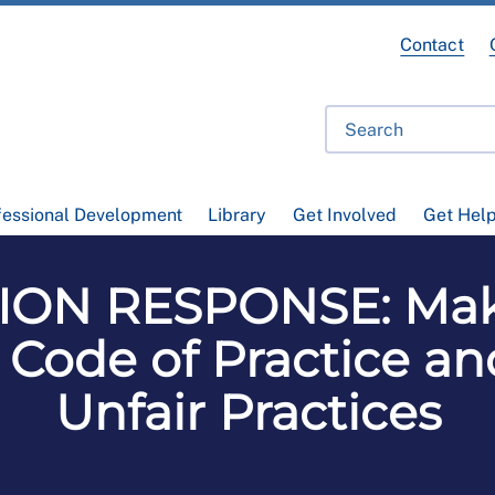
Contact
fessional Development
Library
Get Involved
Get Hel
ON RESPONSE: Mak
Code of Practice an
Unfair Practices