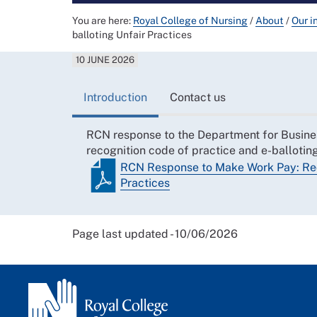
You are here:
Royal College of Nursing
/
About
/
Our i
balloting Unfair Practices
10 JUNE 2026
Introduction
Contact us
RCN response to the Department for Busines
recognition code of practice and e-balloting
RCN Response to Make Work Pay: Reco
Practices
Page last updated - 10/06/2026