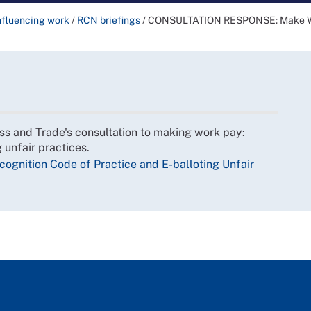
nfluencing work
/
RCN briefings
/
CONSULTATION RESPONSE: Make Work
s and Trade's consultation to making work pay:
 unfair practices.
gnition Code of Practice and E-balloting Unfair