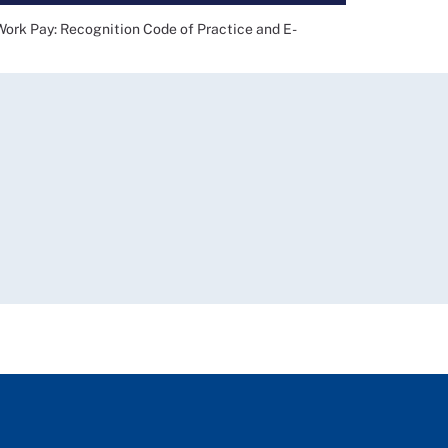
 Pay: Recognition Code of Practice and E-