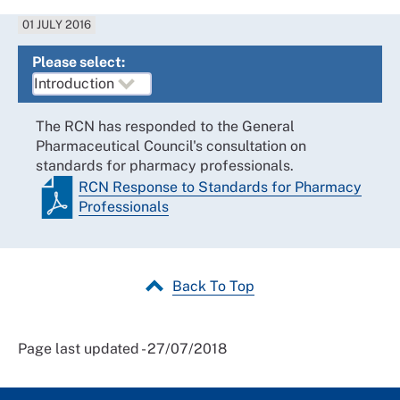
01 JULY 2016
Please select:
The RCN has responded to the General
Pharmaceutical Council's consultation on
standards for pharmacy professionals.
RCN Response to Standards for Pharmacy
Professionals
Back To Top
Page last updated - 27/07/2018