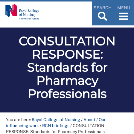
SEARCH
MENU
CONSULTATION
RESPONSE:
Standards for
Pharmacy
Professionals
You are here:
Royal College of Nursing
/
About
/
Our
influencing work
/
RCN briefings
/
CONSULTATION
RESPONSE: Standards for Pharmacy Professionals