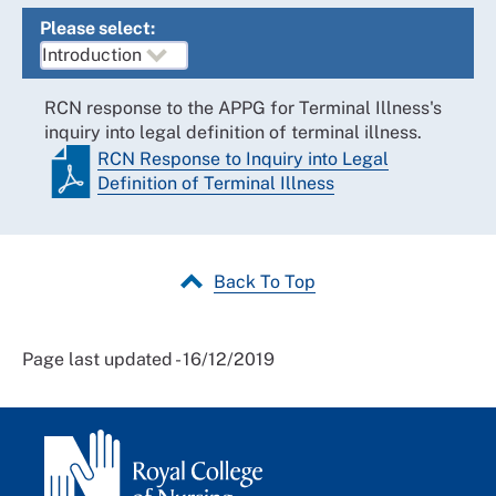
Please select:
RCN response to the APPG for Terminal Illness's
inquiry into legal definition of terminal illness.
RCN Response to Inquiry into Legal
Definition of Terminal Illness
Back To Top
Page last updated - 16/12/2019