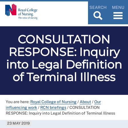
SEARCH
MENU
CONSULTATION
RESPONSE: Inquiry
into Legal Definition
of Terminal Illness
You are here:
Royal College of Nursing
/
About
/
Our
influencing work
/
RCN briefings
/
CONSULTATION
RESPONSE: Inquiry into Legal Definition of Terminal Illness
23 MAY 2019