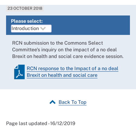
23 OCTOBER 2018
Please select:
RCN submission to the Commons Select
Committee's inquiry on the impact of a no deal
Brexit on health and social care evidence session.
RCN response to the Impact of a no deal
Brexit on health and social care
Back To Top
Page last updated - 16/12/2019