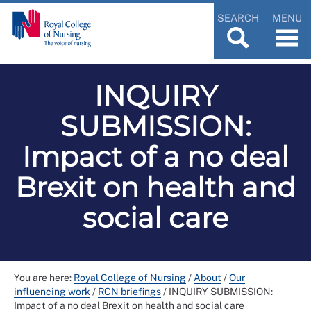
SEARCH
MENU
INQUIRY
SUBMISSION:
Impact of a no deal
Brexit on health and
social care
You are here:
Royal College of Nursing
/
About
/
Our
influencing work
/
RCN briefings
/
INQUIRY SUBMISSION:
Impact of a no deal Brexit on health and social care