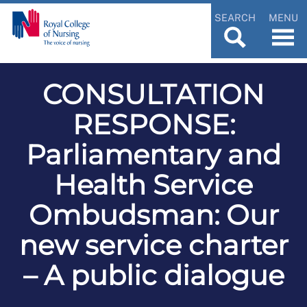
SEARCH
MENU
CONSULTATION
RESPONSE:
Parliamentary and
Health Service
Ombudsman: Our
new service charter
– A public dialogue