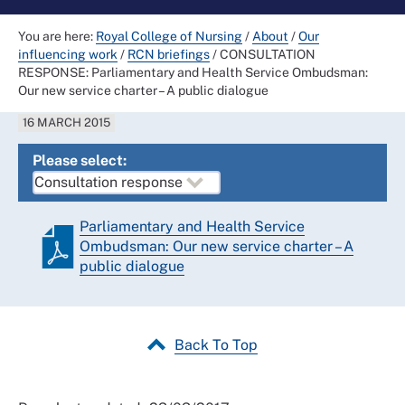
You are here:
Royal College of Nursing
/
About
/
Our
influencing work
/
RCN briefings
/
CONSULTATION
RESPONSE: Parliamentary and Health Service Ombudsman:
Our new service charter – A public dialogue
16 MARCH 2015
Please select:
Parliamentary and Health Service
Ombudsman: Our new service charter – A
public dialogue
Back To Top