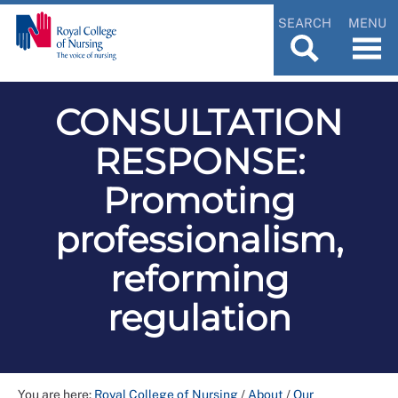
SEARCH
MENU
CONSULTATION
RESPONSE:
Promoting
professionalism,
reforming
regulation
You are here:
Royal College of Nursing
/
About
/
Our