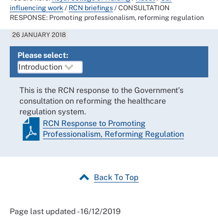
influencing work
/
RCN briefings
/
CONSULTATION
RESPONSE: Promoting professionalism, reforming regulation
26 JANUARY 2018
Please select:
This is the RCN response to the Government’s
consultation on reforming the healthcare
regulation system.
RCN Response to Promoting
Professionalism, Reforming Regulation
Back To Top
Page last updated - 16/12/2019