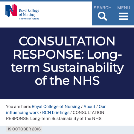
SEARCH
MENU
CONSULTATION
RESPONSE: Long-
term Sustainability
of the NHS
You are here:
Royal College of Nursing
/
About
/
Our
influencing work
/
RCN briefings
/
CONSULTATION
RESPONSE: Long-term Sustainability of the NHS
19 OCTOBER 2016