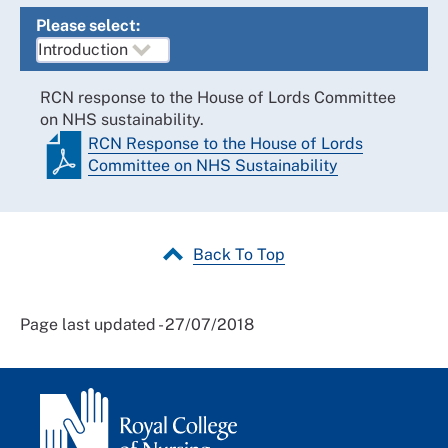
Please select:
RCN response to the House of Lords Committee
on NHS sustainability.
RCN Response to the House of Lords
Committee on NHS Sustainability
Back To Top
Page last updated - 27/07/2018