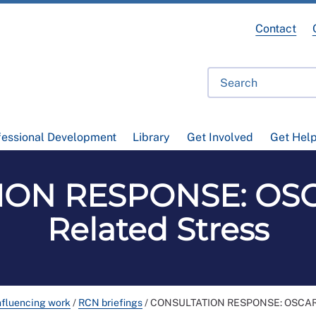
Contact
fessional Development
Library
Get Involved
Get Hel
ION RESPONSE: OSC
Related Stress
nfluencing work
/
RCN briefings
/
CONSULTATION RESPONSE: OSCAR o