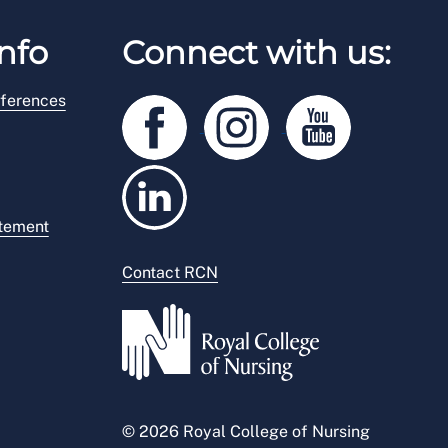
nfo
Connect with us:
ferences
atement
Contact RCN
© 2026 Royal College of Nursing