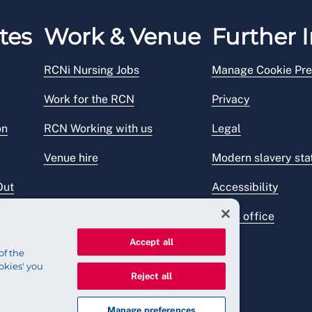
tes
Work & Venue
Further I
RCNi Nursing Jobs
Manage Cookie Pre
Work for the RCN
Privacy
on
RCN Working with us
Legal
Venue hire
Modern slavery st
Out
Accessibility
Press office
Accept all
of the
okies' you
Reject all
Manage preferences