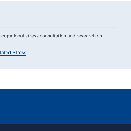
ccupational stress consultation and research on
ated Stress