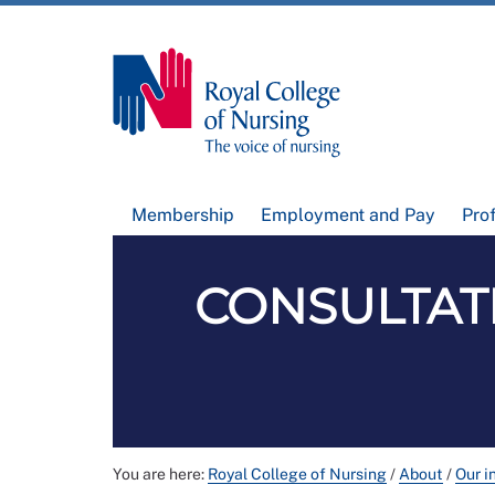
Membership
Employment and Pay
Pro
CONSULTAT
You are here:
Royal College of Nursing
/
About
/
Our i