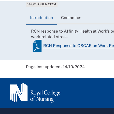
14 OCTOBER 2024
Introduction
Contact us
RCN response to Affinity Health at Work's o
work related stress.
RCN Response to OSCAR on Work Rel
Page last updated - 14/10/2024