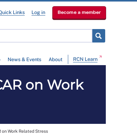
Quick Links
Log in
Become a member
RCN Learn
p
News & Events
About
AR on Work
n Work Related Stress