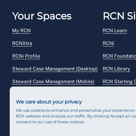
Your Spaces
RCN Si
My RCN
RCN Learn
RCNXtra
RCNi
RCNi Profile
RCN Foundati
Steward Case Management (Desktop)
RCN Library
Steward Case Management (Mobile)
RCN Starting 
Reps Hub
RCN Shop
We care about your privacy
We use cookies to enhance and personalise your experience 
RCN website and analyse our traffic. By clicking 'Accept all co
consent to our use of these cookies.