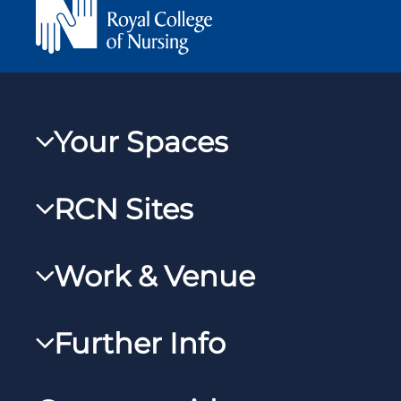
Your Spaces
My RCN
RCN Sites
RCNXtra
RCN Learn
RCNi Profile
Work & Venue
RCNi
Steward Case Management (Desktop)
RCNi Nursing Jobs
RCN Foundation
Further Info
Steward Case Management (Mobile)
Work for the RCN
RCN Library
Reps Hub
Manage Cookie Preferences
RCN Working with us