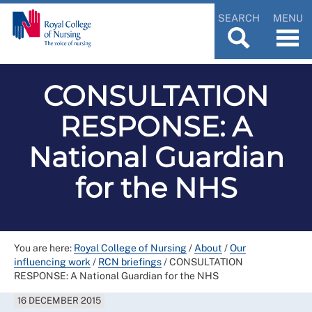
SEARCH
MENU
CONSULTATION
RESPONSE: A
National Guardian
for the NHS
You are here:
Royal College of Nursing
/
About
/
Our
influencing work
/
RCN briefings
/
CONSULTATION
RESPONSE: A National Guardian for the NHS
16 DECEMBER 2015