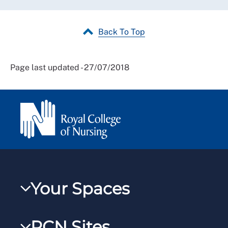
Back To Top
Page last updated - 27/07/2018
Your Spaces
My RCN
RCN Sites