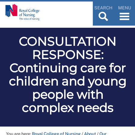
SEARCH
MENU
CONSULTATION
RESPONSE:
Continuing care for
children and young
people with
complex needs
You are here:
Royal College of Nursing
/
About
/
Our