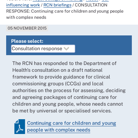
influencing work
/
RCN briefings
/
CONSULTATION
RESPONSE: Continuing care for children and young people
with complex needs
05 NOVEMBER 2015
Please select:
The RCN has responded to the Department of
Health's consultation on a draft national
framework to provide guidance for clinical
commissioning groups (CCGs) and local
authorities on the process for assessing, deciding
and agreeing packages of continuing care for
children and young people, whose needs cannot
be met by universal or specialised services.
Continuing care for children and young
people with complex needs