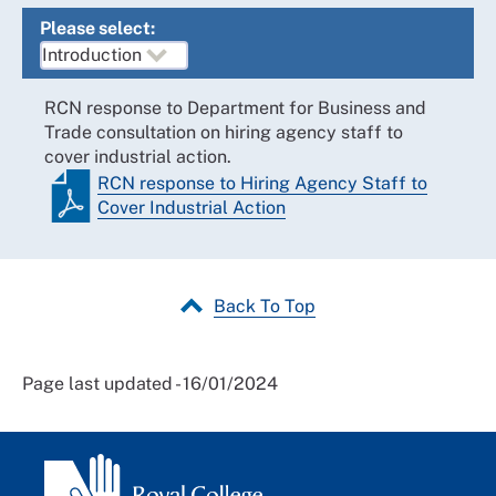
Please select:
RCN response to Department for Business and
Trade consultation on hiring agency staff to
cover industrial action.
RCN response to Hiring Agency Staff to
Cover Industrial Action
Back To Top
Page last updated - 16/01/2024