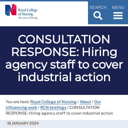
SEARCH
MENU
CONSULTATION
RESPONSE: Hiring
agency staff to cover
industrial action
You are here:
Royal College of Nursing
/
About
/
Our
influencing work
/
RCN briefings
/
CONSULTATION
RESPONSE: Hiring agency staff to cover industrial action
16 JANUARY 2024